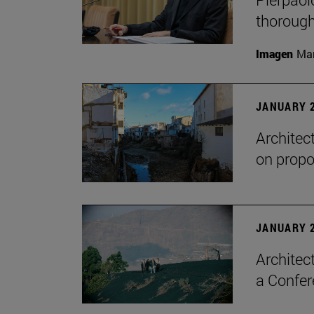
thorough
Imagen
Man
JANUARY 2
Architec
on propo
JANUARY 2
Architec
a Confer