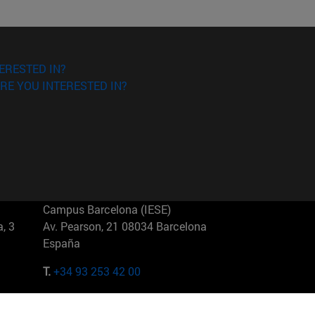
ERESTED IN?
RE YOU INTERESTED IN?
Campus Barcelona (IESE)
, 3
Av. Pearson, 21 08034 Barcelona
España
T.
+34 93 253 42 00
Campus Sao Paulo (IESE)