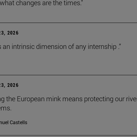
 what changes are the times."
3, 2026
s an intrinsic dimension of any internship .”
3, 2026
ng the European mink means protecting our rive
ems.
uel Castells