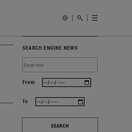
SEARCH ENGINE NEWS
From
To
SEARCH