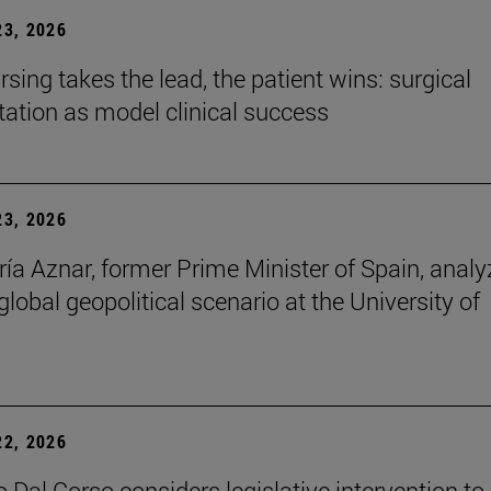
3, 2026
sing takes the lead, the patient wins: surgical
itation as model clinical success
3, 2026
ía Aznar, former Prime Minister of Spain, anal
lobal geopolitical scenario at the University of
2, 2026
 Dal Corso considers legislative intervention to