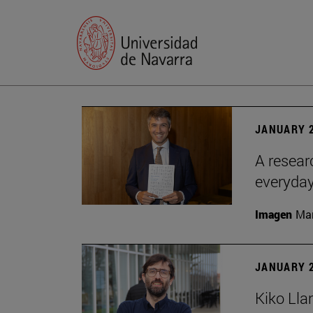
JANUARY 2
A resear
everyday
Imagen
Man
JANUARY 2
Kiko Lla