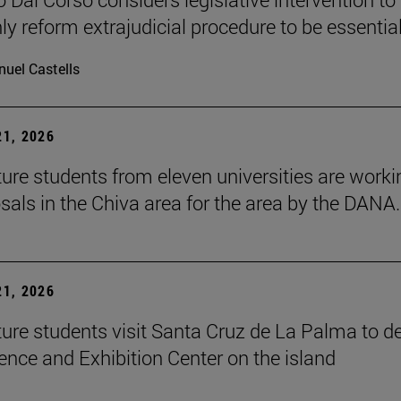
ly reform extrajudicial procedure to be essential
uel Castells
1, 2026
ture students from eleven universities are worki
sals in the Chiva area for the area by the DANA.
1, 2026
ture students visit Santa Cruz de La Palma to d
ence and Exhibition Center on the island