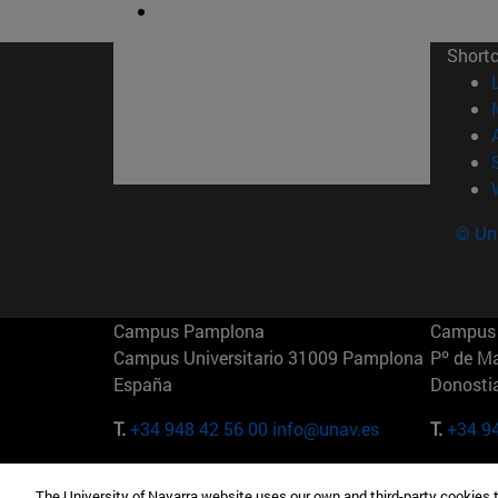
Short
© Uni
Campus Pamplona
Campus 
Campus Universitario 31009 Pamplona
Pº de M
España
Donosti
T.
+34 948 42 56 00
info@unav.es
T.
+34 9
Campus Madrid (IESE)
Campus 
The University of Navarra website uses our own and third-party cookies 