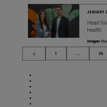
JANUARY 2
Heart fai
health.
Imagen
Man
Page
Intermediate p
Pag
1
...
36