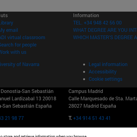
cuts
Information
(opens in new window)
Library
TEL. +34 948 42 56 00
(opens in new window)
My email
WHAT DEGREE ARE YOU INT
(opens in new window)
ADI virtual classroom
WHICH MASTER'S DEGREE A
(opens in new window)
Search for people
(opens in new window)
Work with us
versity of Navarra
Legal information
Accessibility
Cookie settings
Donostia-San Sebastián
Campus Madrid
anuel Lardizabal 13 20018
Calle Marquesado de Sta. Marta
a-San Sebastián España
28027 Madrid España
43 21 98 77
T.
+34 914 51 43 41
Nueva York (IESE)
Campus Munich (IESE)
to store and retrieve information when you browse.