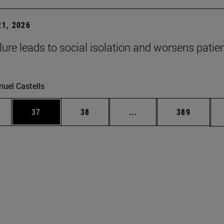
1, 2026
lure leads to social isolation and worsens patien
uel Castells
ages Use TAB to scroll.
e
Page
Page
Intermediate pages Use
Page
37
38
...
389