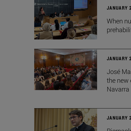
JANUARY 2
When nur
prehabil
JANUARY 2
José Mar
the new g
Navarra
JANUARY 2
Pierpaolo