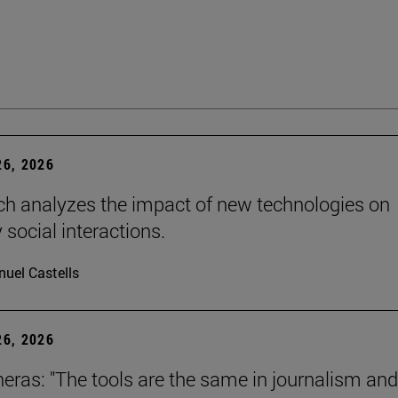
6, 2026
ch analyzes the impact of new technologies on
 social interactions.
uel Castells
6, 2026
neras: "The tools are the same in journalism and