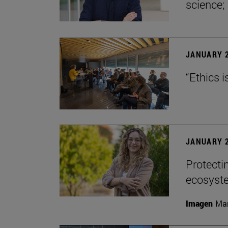
science;
JANUARY 2
“Ethics i
JANUARY 2
Protecti
ecosyst
Imagen
Man