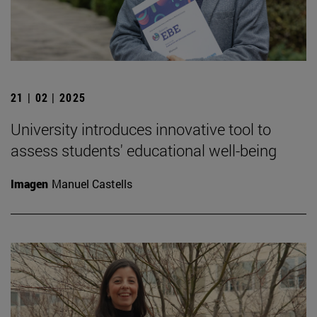
21 | 02 | 2025
University introduces innovative tool to
assess students' educational well-being
Imagen
Manuel Castells