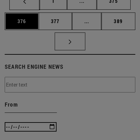
Page
Intermediate pages Use 
Page
1
...
375
Page
Page
Intermediate pages Us
Page
376
377
...
389
SEARCH ENGINE NEWS
From