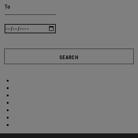
To
SEARCH