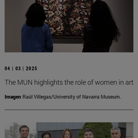
04 | 03 | 2025
The MUN highlights the role of women in art
Imagen
Raúl Villegas/University of Navarra Museum.