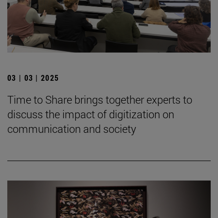
03 | 03 | 2025
Time to Share brings together experts to
discuss the impact of digitization on
communication and society