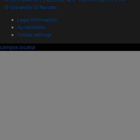
© University of Navarra
Legal information
Accessibility
Cookie settings
campus locator