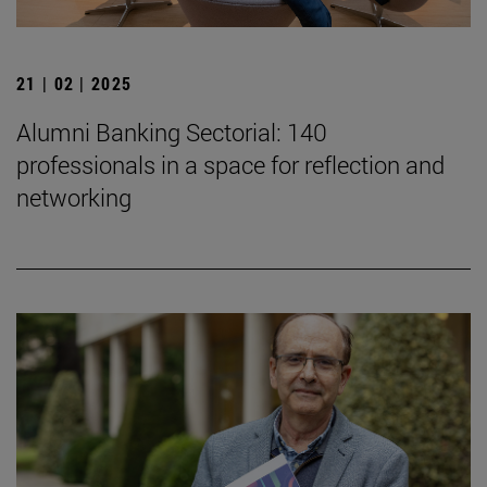
21 | 02 | 2025
Alumni Banking Sectorial: 140
professionals in a space for reflection and
networking