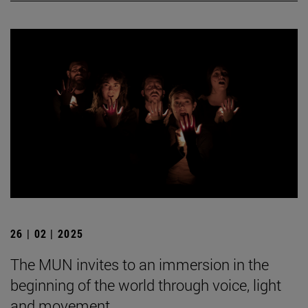
26 | 02 | 2025
The MUN invites to an immersion in the
beginning of the world through voice, light
and movement.