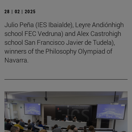
28 | 02 | 2025
Julio Peña (IES Ibaialde), Leyre Andiónhigh
school FEC Vedruna) and Alex Castrohigh
school San Francisco Javier de Tudela),
winners of the Philosophy Olympiad of
Navarra.