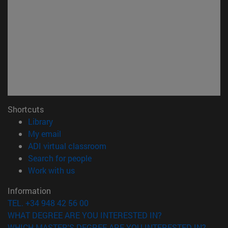
Shortcuts
(opens in new window)
Library
(opens in new window)
My email
(opens in new window)
ADI virtual classroom
(opens in new window)
Search for people
(opens in new window)
Work with us
Information
TEL. +34 948 42 56 00
WHAT DEGREE ARE YOU INTERESTED IN?
WHICH MASTER'S DEGREE ARE YOU INTERESTED IN?