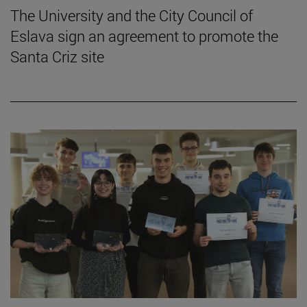
The University and the City Council of
Eslava sign an agreement to promote the
Santa Criz site