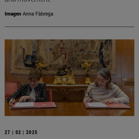
Imagen
Anna Fàbrega
27 | 02 | 2025