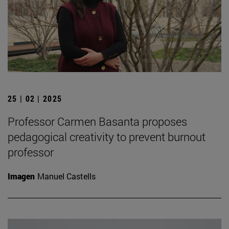
25 | 02 | 2025
Professor Carmen Basanta proposes
pedagogical creativity to prevent burnout
professor
Imagen
Manuel Castells