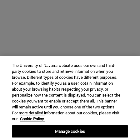
The University of Navarra website uses our own and third-
party cookies to store and retrieve information when you
browse. Different types of cookies have different purposes.
For example, to identify you as a user, obtain information
about your browsing habits respecting your privacy, or
personalize how the content is displayed. You can select the
cookies you want to enable or accept them all. This banner
will remain active until you choose one of the two options.
For more detailed information about our cookies, please visit
our
Cookie Policy.
Manage cookies