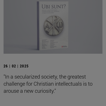
26 | 02 | 2025
"In a secularized society, the greatest
challenge for Christian intellectuals is to
arouse a new curiosity."