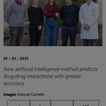
05 | 03 | 2025
New artificial intelligence method predicts
drug-drug interactions with greater
accuracy
Imagen
Manuel Castells