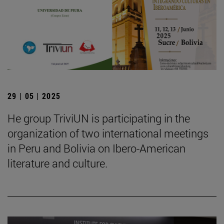
29 | 05 | 2025
He group TriviUN is participating in the
organization of two international meetings
in Peru and Bolivia on Ibero-American
literature and culture.