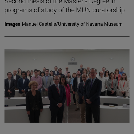
Second thesis of the Master's Degree in
programs of study of the MUN curatorship
Imagen
Manuel Castells/University of Navarra Museum