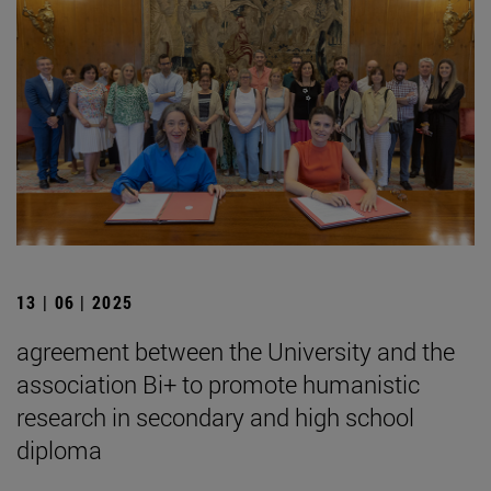
13 | 06 | 2025
agreement between the University and the
association Bi+ to promote humanistic
research in secondary and high school
diploma