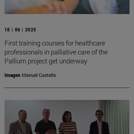
10 | 06 | 2025
First training courses for healthcare
professionals in palliative care of the
Pallium project get underway
Imagen
Manuel Castells