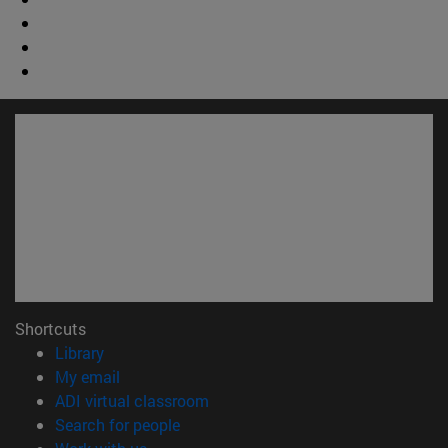
Shortcuts
(opens in new window)
Library
(opens in new window)
My email
(opens in new window)
ADI virtual classroom
(opens in new window)
Search for people
(opens in new window)