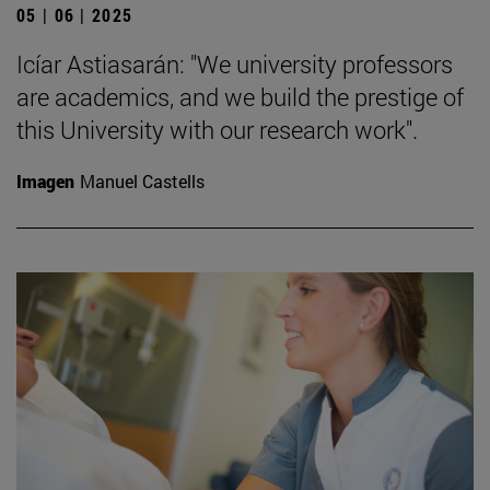
05 | 06 | 2025
Icíar Astiasarán: "We university professors
are academics, and we build the prestige of
this University with our research work".
Imagen
Manuel Castells