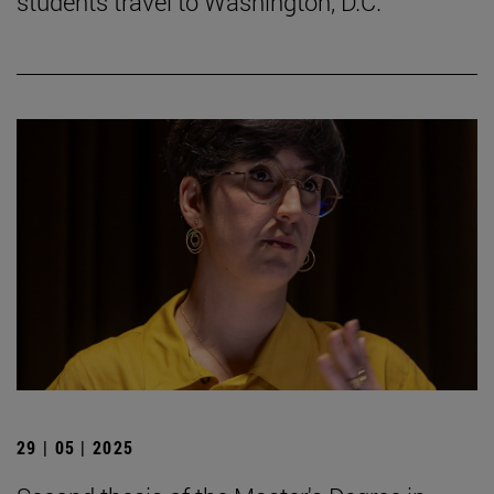
students travel to Washington, D.C.
29 | 05 | 2025