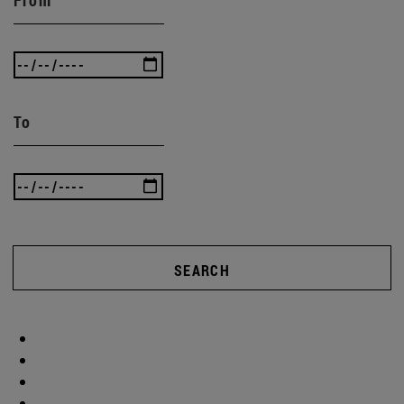
To
SEARCH