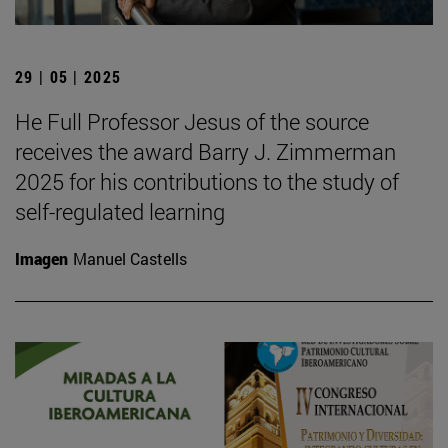
29 | 05 | 2025
He Full Professor Jesus of the source
receives the award Barry J. Zimmerman
2025 for his contributions to the study of
self-regulated learning
Imagen
Manuel Castells