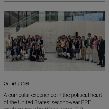
29 | 05 | 2025
A curricular experience in the political heart
of the United States: second-year PPE