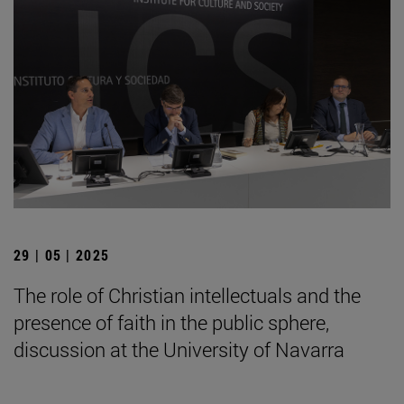
29 | 05 | 2025
The role of Christian intellectuals and the
presence of faith in the public sphere,
discussion at the University of Navarra