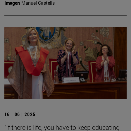
Imagen
Manuel Castells
16 | 06 | 2025
"If there is life, you have to keep educating