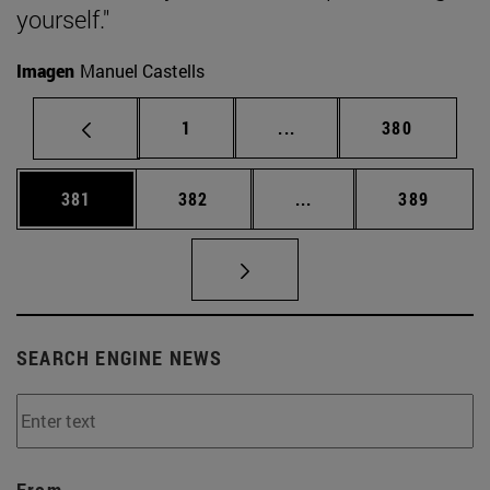
yourself."
Imagen
Manuel Castells
Page
Intermediate pages Use 
Page
1
...
380
Page
Page
Intermediate pages Us
Page
381
382
...
389
SEARCH ENGINE NEWS
From