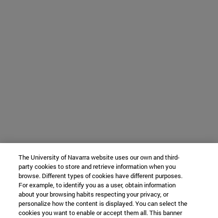
The University of Navarra website uses our own and third-
party cookies to store and retrieve information when you
browse. Different types of cookies have different purposes.
For example, to identify you as a user, obtain information
about your browsing habits respecting your privacy, or
personalize how the content is displayed. You can select the
cookies you want to enable or accept them all. This banner