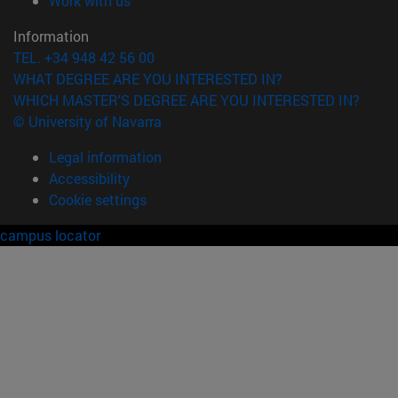
Work with us
Information
TEL. +34 948 42 56 00
WHAT DEGREE ARE YOU INTERESTED IN?
WHICH MASTER'S DEGREE ARE YOU INTERESTED IN?
© University of Navarra
Legal information
Accessibility
Cookie settings
campus locator