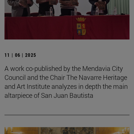
11 | 06 | 2025
A work co-published by the Mendavia City
Council and the Chair The Navarre Heritage
and Art Institute analyzes in depth the main
altarpiece of San Juan Bautista