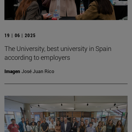
19 | 06 | 2025
The University, best university in Spain
according to employers
Imagen
José Juan Rico