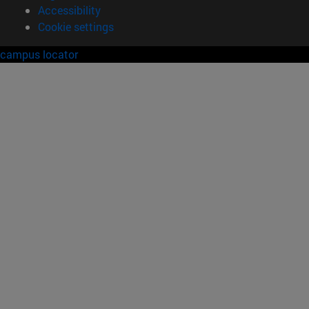
Accessibility
Cookie settings
campus locator