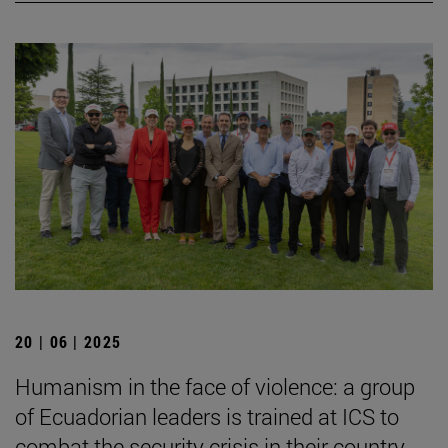
20 | 06 | 2025
Humanism in the face of violence: a group
of Ecuadorian leaders is trained at ICS to
combat the security crisis in their country