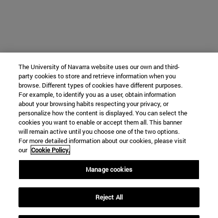
The University of Navarra website uses our own and third-
party cookies to store and retrieve information when you
browse. Different types of cookies have different purposes.
For example, to identify you as a user, obtain information
about your browsing habits respecting your privacy, or
personalize how the content is displayed. You can select the
cookies you want to enable or accept them all. This banner
will remain active until you choose one of the two options.
For more detailed information about our cookies, please visit
our
Cookie Policy.
Manage cookies
Reject All