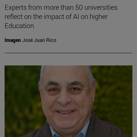
Experts from more than 50 universities
reflect on the impact of AI on higher
Education
Imagen
José Juan Rico