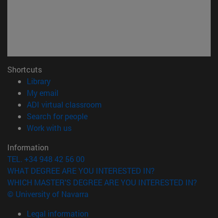
Shortcuts
(opens in new window)
Library
(opens in new window)
My email
(opens in new window)
ADI virtual classroom
(opens in new window)
Search for people
(opens in new window)
Work with us
Information
TEL. +34 948 42 56 00
WHAT DEGREE ARE YOU INTERESTED IN?
WHICH MASTER'S DEGREE ARE YOU INTERESTED IN?
© University of Navarra
Legal information