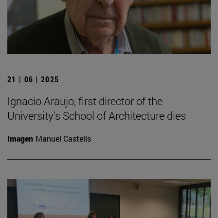
21 | 06 | 2025
Ignacio Araujo, first director of the
University's School of Architecture dies
Imagen
Manuel Castells