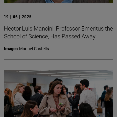
19 | 06 | 2025
Héctor Luis Mancini, Professor Emeritus the
School of Science, Has Passed Away
Imagen
Manuel Castells