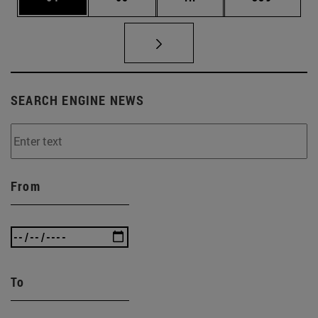
SEARCH ENGINE NEWS
From
To