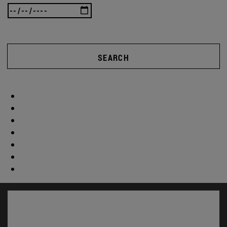
SEARCH