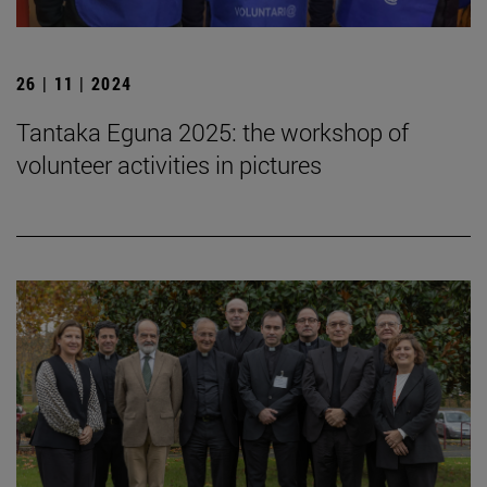
26 | 11 | 2024
Tantaka Eguna 2025: the workshop of
volunteer activities in pictures