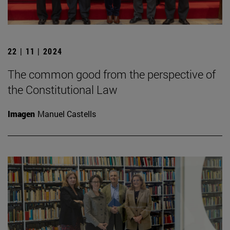
22 | 11 | 2024
The common good from the perspective of
the Constitutional Law
Imagen
Manuel Castells