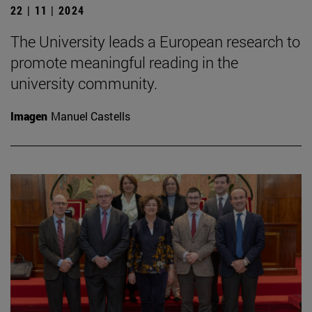
22 | 11 | 2024
The University leads a European research to
promote meaningful reading in the
university community.
Imagen
Manuel Castells