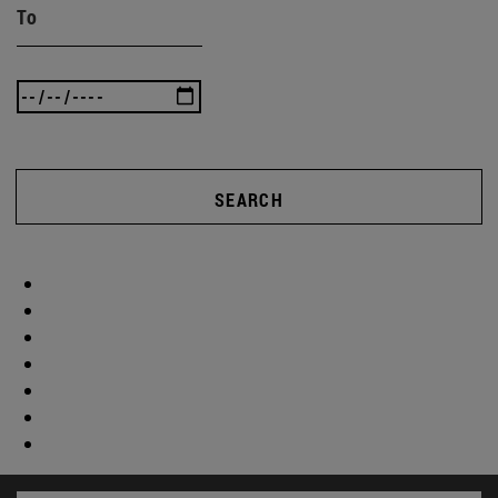
To
SEARCH