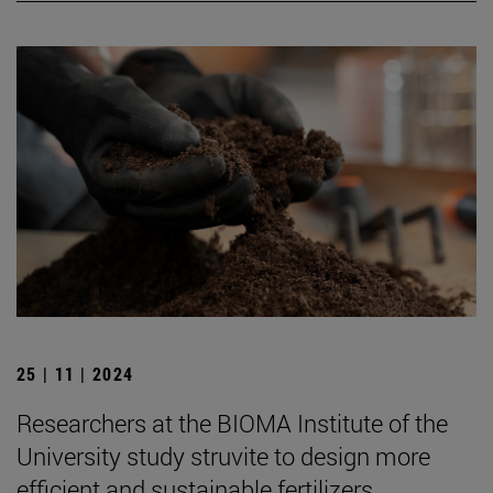
25 | 11 | 2024
Researchers at the BIOMA Institute of the
University study struvite to design more
efficient and sustainable fertilizers.