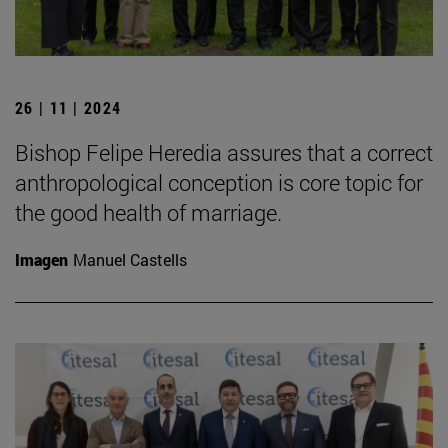
26 | 11 | 2024
Bishop Felipe Heredia assures that a correct
anthropological conception is core topic for
the good health of marriage.
Imagen
Manuel Castells