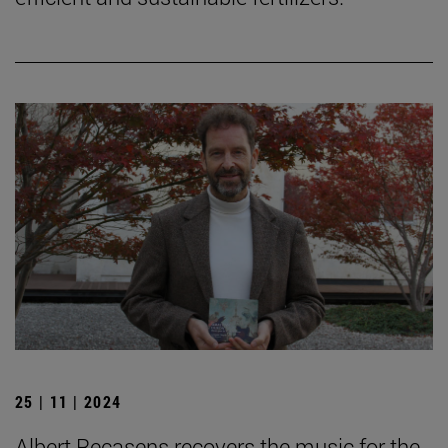
25 | 11 | 2024
Albert Recasens recovers the music for the