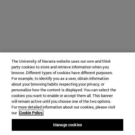
The University of Navarra website uses our own and third-
party cookies to store and retrieve information when you
browse. Different types of cookies have different purposes.
For example, to identify you as a user, obtain information
about your browsing habits respecting your privacy, or
personalize how the content is displayed. You can select the
cookies you want to enable or accept them all. This banner
will remain active until you choose one of the two options.
For more detailed information about our cookies, please visit
our
Cookie Policy.
Manage cookies