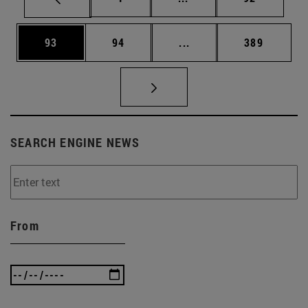
Page
Page
Intermediate pages Use
Page
93
94
...
389
SEARCH ENGINE NEWS
From