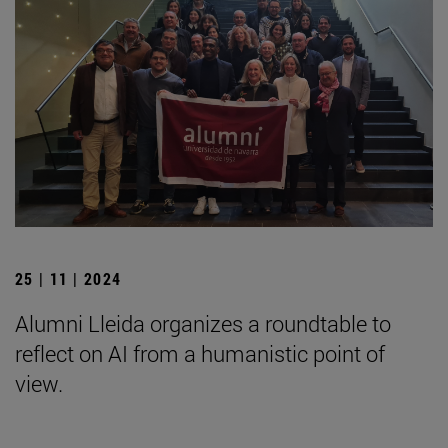
25 | 11 | 2024
Alumni Lleida organizes a roundtable to
reflect on AI from a humanistic point of
view.