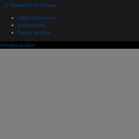
© University of Navarra
Legal information
Accessibility
Cookie settings
campus locator