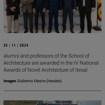
25 | 11 | 2024
alumni and professors of the School of
Architecture are awarded in the IV National
Awards of Novel Architecture of Itesal
Imagen
Guillermo Mestre (Heraldo)