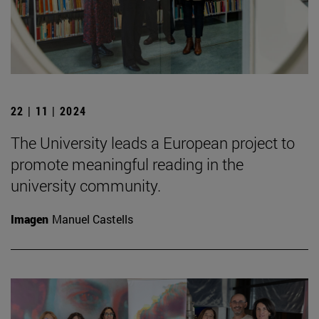
22 | 11 | 2024
The University leads a European project to
promote meaningful reading in the
university community.
Imagen
Manuel Castells