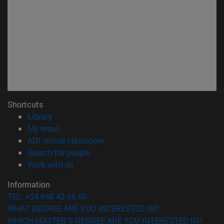
Shortcuts
(opens in new window)
Library
(opens in new window)
My email
(opens in new window)
ADI virtual classroom
(opens in new window)
Search for people
(opens in new window)
Work with us
Information
TEL. +34 948 42 56 00
WHAT DEGREE ARE YOU INTERESTED IN?
WHICH MASTER'S DEGREE ARE YOU INTERESTED IN?