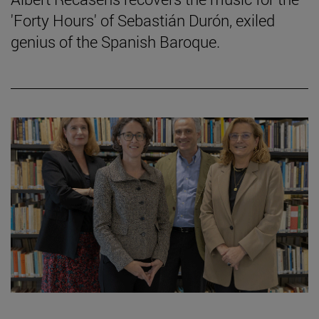
'Forty Hours' of Sebastián Durón, exiled
genius of the Spanish Baroque.