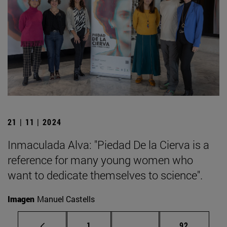
21 | 11 | 2024
Inmaculada Alva: "Piedad De la Cierva is a
reference for many young women who
want to dedicate themselves to science".
Imagen
Manuel Castells
Page
Intermediate pages Use
Page
1
...
92