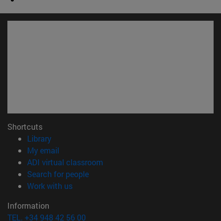
Shortcuts
(opens in new window)
Library
(opens in new window)
My email
(opens in new window)
ADI virtual classroom
(opens in new window)
Search for people
(opens in new window)
Work with us
Information
TEL. +34 948 42 56 00