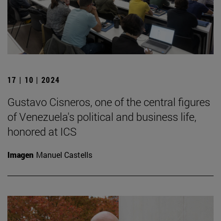
17 | 10 | 2024
Gustavo Cisneros, one of the central figures
of Venezuela's political and business life,
honored at ICS
Imagen
Manuel Castells