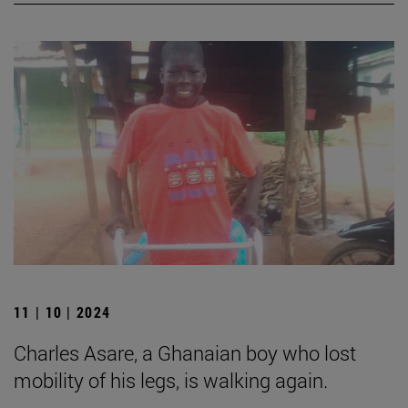
11 | 10 | 2024
Charles Asare, a Ghanaian boy who lost
mobility of his legs, is walking again.