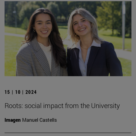
15 | 10 | 2024
Roots: social impact from the University
Imagen
Manuel Castells