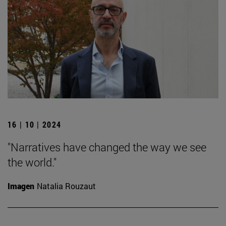
16 | 10 | 2024
"Narratives have changed the way we see
the world."
Imagen
Natalia Rouzaut