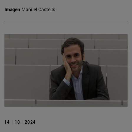
Imagen
Manuel Castells
14 | 10 | 2024