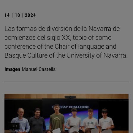
14 | 10 | 2024
Las formas de diversión de la Navarra de
comienzos del siglo XX, topic of some
conference of the Chair of language and
Basque Culture of the University of Navarra.
Imagen
Manuel Castells