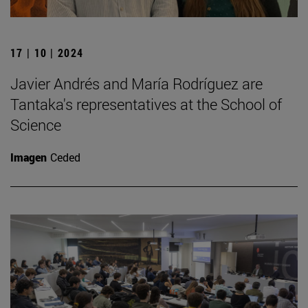
17 | 10 | 2024
Javier Andrés and María Rodríguez are
Tantaka's representatives at the School of
Science
Imagen
Ceded