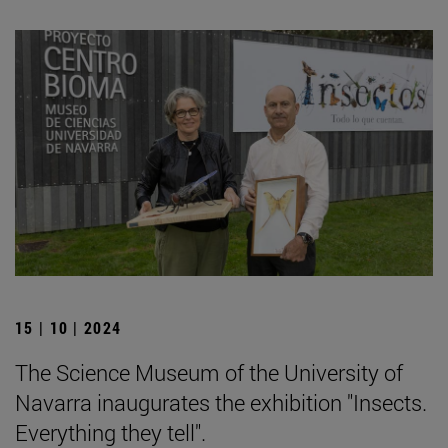
15 | 10 | 2024
The Science Museum of the University of
Navarra inaugurates the exhibition "Insects.
Everything they tell".