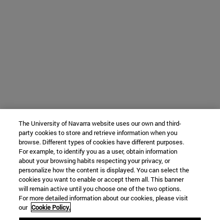
The University of Navarra website uses our own and third-
party cookies to store and retrieve information when you
browse. Different types of cookies have different purposes.
For example, to identify you as a user, obtain information
about your browsing habits respecting your privacy, or
personalize how the content is displayed. You can select the
cookies you want to enable or accept them all. This banner
will remain active until you choose one of the two options.
For more detailed information about our cookies, please visit
our
Cookie Policy.