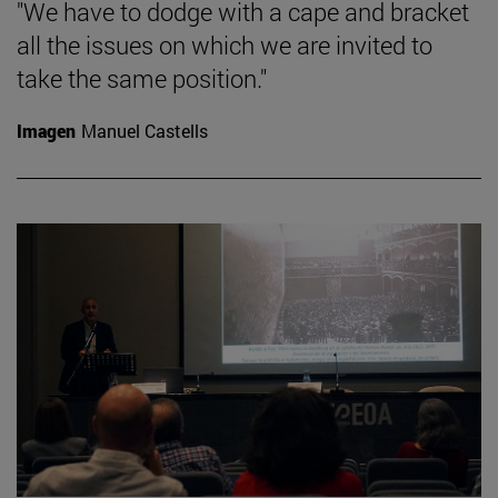
"We have to dodge with a cape and bracket
all the issues on which we are invited to
take the same position."
Imagen
Manuel Castells