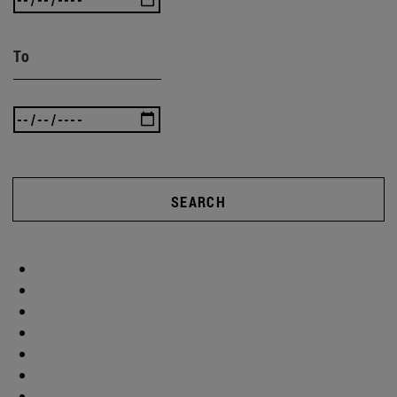
To
SEARCH