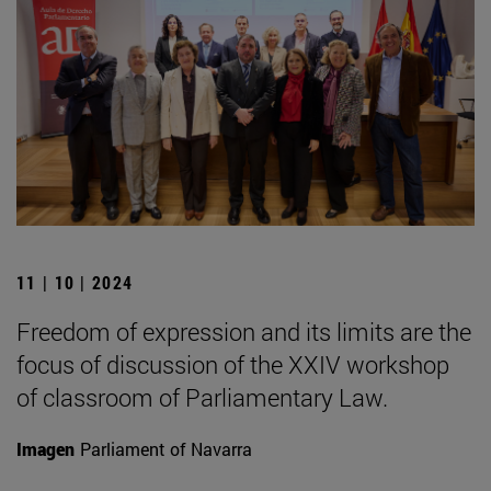
11 | 10 | 2024
Freedom of expression and its limits are the
focus of discussion of the XXIV workshop
of classroom of Parliamentary Law.
Imagen
Parliament of Navarra