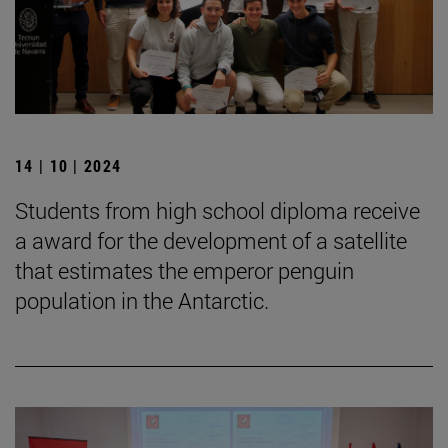
14 | 10 | 2024
Students from high school diploma receive
a award for the development of a satellite
that estimates the emperor penguin
population in the Antarctic.