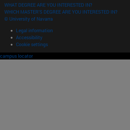
WHAT DEGREE ARE YOU INTERESTED IN?
WHICH MASTER'S DEGREE ARE YOU INTERESTED IN?
© University of Navarra
Legal information
Accessibility
Cookie settings
campus locator