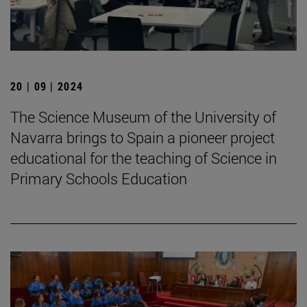
20 | 09 | 2024
The Science Museum of the University of
Navarra brings to Spain a pioneer project
educational for the teaching of Science in
Primary Schools Education