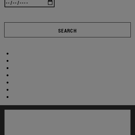
SEARCH