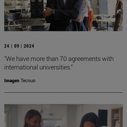
24 | 09 | 2024
"We have more than 70 agreements with
international universities."
Imagen
Tecnun