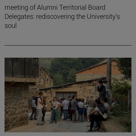
meeting of Alumni Territorial Board
Delegates: rediscovering the University's
soul