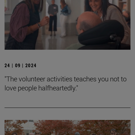
24 | 09 | 2024
"The volunteer activities teaches you not to
love people halfheartedly."