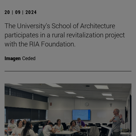
20 | 09 | 2024
The University's School of Architecture
participates in a rural revitalization project
with the RIA Foundation.
Imagen
Ceded