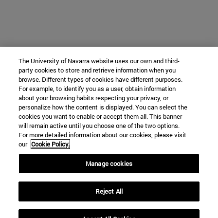
The University of Navarra website uses our own and third-
party cookies to store and retrieve information when you
browse. Different types of cookies have different purposes.
For example, to identify you as a user, obtain information
about your browsing habits respecting your privacy, or
personalize how the content is displayed. You can select the
cookies you want to enable or accept them all. This banner
will remain active until you choose one of the two options.
For more detailed information about our cookies, please visit
our
Cookie Policy.
Manage cookies
Reject All