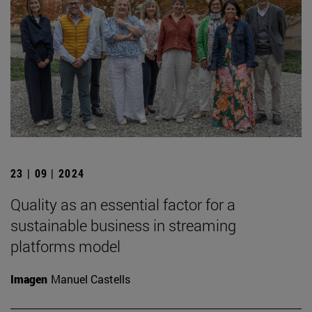
23 | 09 | 2024
Quality as an essential factor for a
sustainable business in streaming
platforms model
Imagen
Manuel Castells