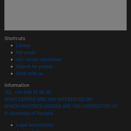
Shortcuts
(opens in new window)
Library
(opens in new window)
My email
(opens in new window)
ADI virtual classroom
(opens in new window)
Search for people
(opens in new window)
Work with us
Information
TEL. +34 948 42 56 00
WHAT DEGREE ARE YOU INTERESTED IN?
WHICH MASTER'S DEGREE ARE YOU INTERESTED IN?
© University of Navarra
Legal information