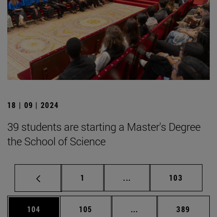
18 | 09 | 2024
39 students are starting a Master's Degree
the School of Science
Page
Intermediate pages Use 
Page
1
...
103
Page
Page
Intermediate pages Us
Page
104
105
...
389