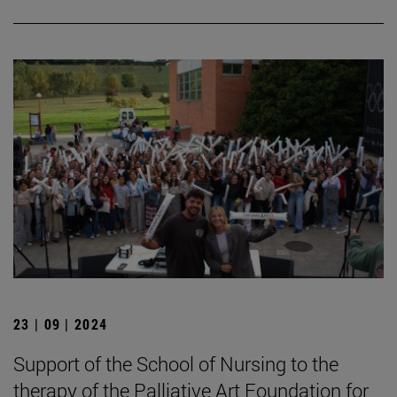
23 | 09 | 2024
Support of the School of Nursing to the
therapy of the Palliative Art Foundation for