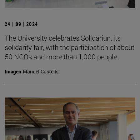
24 | 09 | 2024
The University celebrates Solidariun, its
solidarity fair, with the participation of about
50 NGOs and more than 1,000 people.
Imagen
Manuel Castells