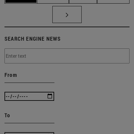
SEARCH ENGINE NEWS
From
To