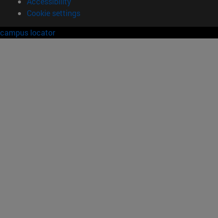
Accessibility
Cookie settings
campus locator