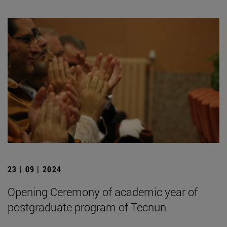
23 | 09 | 2024
Opening Ceremony of academic year of
postgraduate program of Tecnun