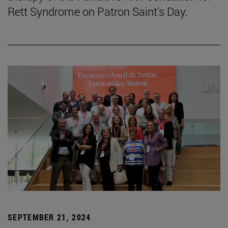
Rett Syndrome on Patron Saint's Day.
SEPTEMBER 21, 2024