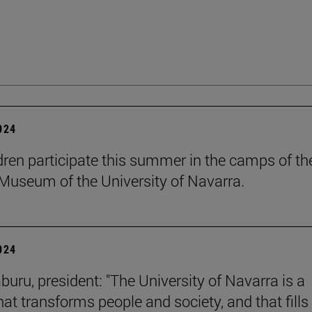
2024
dren participate this summer in the camps of th
Museum of the University of Navarra.
2024
buru, president: "The University of Navarra is a
hat transforms people and society, and that fills 