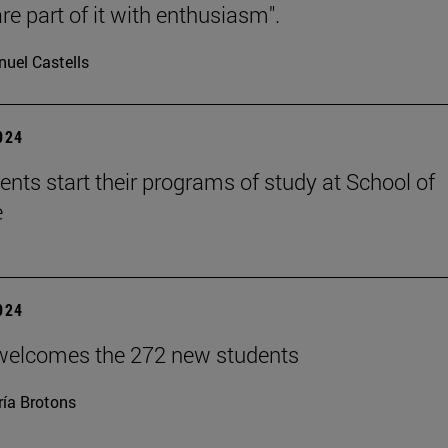
re part of it with enthusiasm".
uel Castells
2024
ents start their programs of study at School of
e
2024
welcomes the 272 new students
ía Brotons