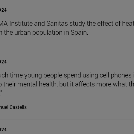
2024
A Institute and Sanitas study the effect of hea
 the urban population in Spain.
2024
h time young people spend using cell phones 
o their mental health, but it affects more what t
"
uel Castells
2024