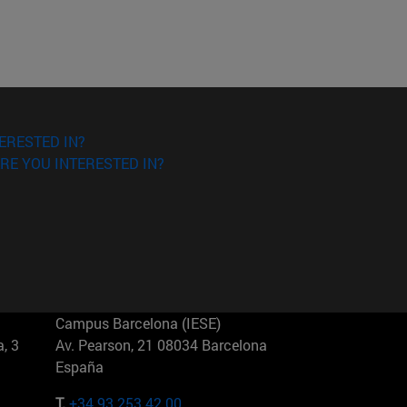
ERESTED IN?
RE YOU INTERESTED IN?
Campus Barcelona (IESE)
, 3
Av. Pearson, 21 08034 Barcelona
España
T.
+34 93 253 42 00