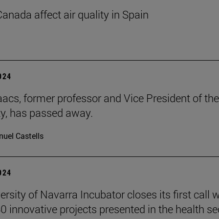
Canada affect air quality in Spain
2024
aacs, former professor and Vice President of the
ty, has passed away.
uel Castells
2024
rsity of Navarra Incubator closes its first call w
0 innovative projects presented in the health se