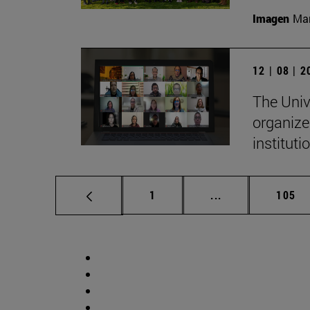
Imagen
Man
12 | 08 | 
The Univ
organize
institut
Page
Intermediate pag
Page
1
...
105