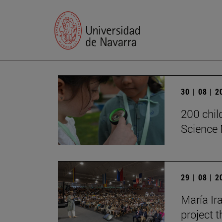
30 | 08 | 
200 chil
Science 
29 | 08 | 
María Ira
project t