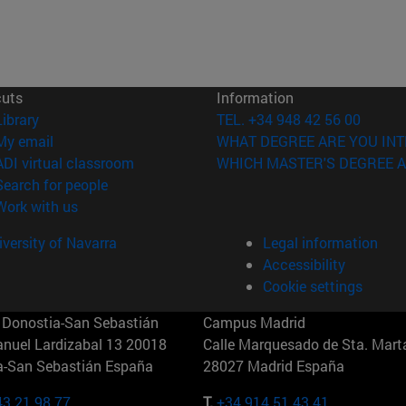
cuts
Information
(opens in new window)
Library
TEL. +34 948 42 56 00
(opens in new window)
My email
WHAT DEGREE ARE YOU INT
(opens in new window)
ADI virtual classroom
WHICH MASTER'S DEGREE A
(opens in new window)
Search for people
(opens in new window)
Work with us
versity of Navarra
Legal information
Accessibility
Cookie settings
Donostia-San Sebastián
Campus Madrid
anuel Lardizabal 13 20018
Calle Marquesado de Sta. Marta
a-San Sebastián España
28027 Madrid España
43 21 98 77
T.
+34 914 51 43 41