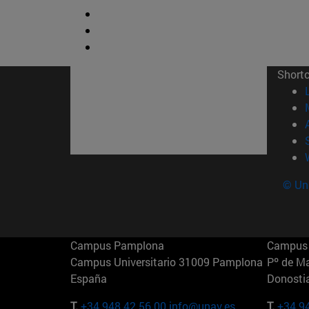
Short
© Uni
Campus Pamplona
Campus 
Campus Universitario 31009 Pamplona
Pº de M
España
Donosti
T.
+34 948 42 56 00
info@unav.es
T.
+34 9