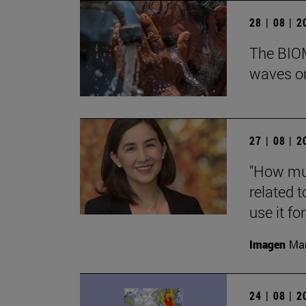
28 | 08 | 
The BIOM
waves on
27 | 08 | 
"How muc
related t
use it for.
Imagen
Man
24 | 08 | 