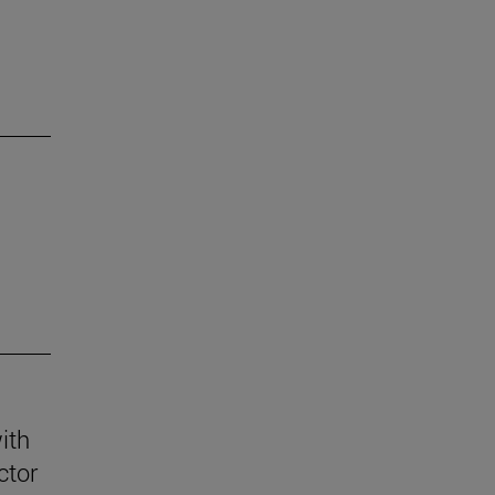
ith
ctor