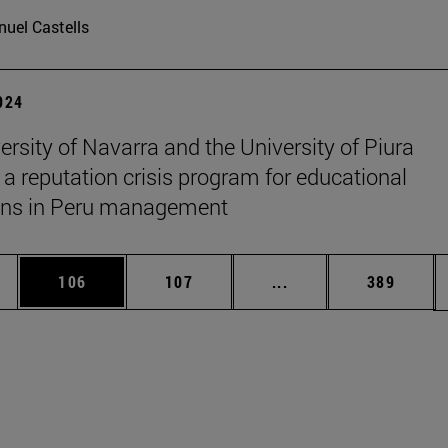
uel Castells
2024
ersity of Navarra and the University of Piura
 a reputation crisis program for educational
ions in Peru management
es Use TAB to scroll.
Page
Page
Intermediate pages U
Page
106
107
...
389