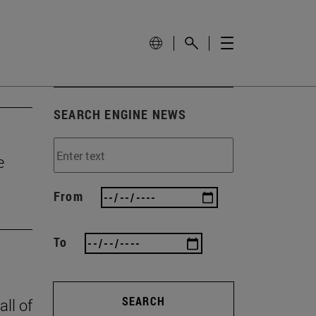
SEARCH ENGINE NEWS
e
From
To
SEARCH
all of