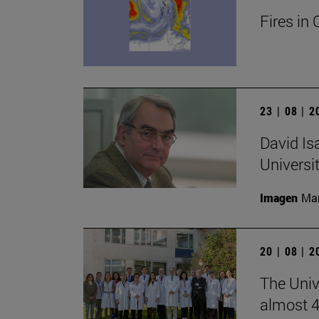
Fires in 
23 | 08 | 
David Is
Universi
Imagen
Man
20 | 08 | 
The Unive
almost 4