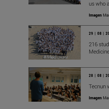
us who a
Imagen
Man
29 | 08 | 
216 stud
Medicin
28 | 08 | 
Tecnun 
Imagen
Mar