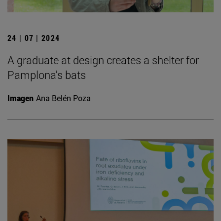
24 | 07 | 2024
A graduate at design creates a shelter for
Pamplona's bats
Imagen
Ana Belén Poza