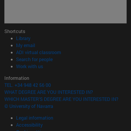
Shortcuts
(opens in new window)
Library
(opens in new window)
My email
(opens in new window)
ADI virtual classroom
(opens in new window)
Search for people
(opens in new window)
Work with us
Information
TEL. +34 948 42 56 00
WHAT DEGREE ARE YOU INTERESTED IN?
WHICH MASTER'S DEGREE ARE YOU INTERESTED IN?
© University of Navarra
Legal information
Accessibility