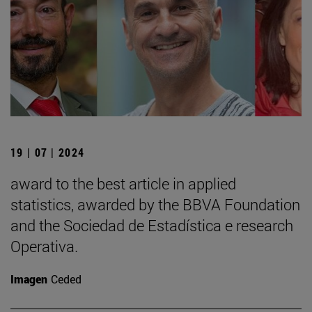
19 | 07 | 2024
award to the best article in applied
statistics, awarded by the BBVA Foundation
and the Sociedad de Estadística e research
Operativa.
Imagen
Ceded