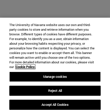
The University of Navarra website uses our own and third-
party cookies to store and retrieve information when you
browse. Different types of cookies have different purposes.
For example, to identify you as a user, obtain information
about your browsing habits respecting your privacy, or
personalize how the content is displayed. You can select the
cookies you want to enable or accept them all. This banner
will remain active until you choose one of the two options.
For more detailed information about our cookies, please visit
our
Cookie Policy.
Manage cookies
Reject All
Accept All Cookies