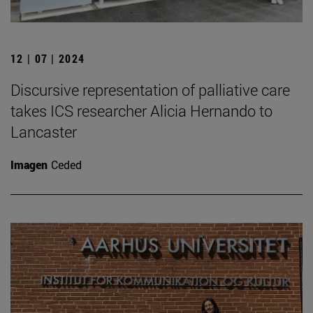
12 | 07 | 2024
Discursive representation of palliative care
takes ICS researcher Alicia Hernando to
Lancaster
Imagen
Ceded