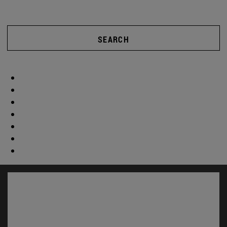
SEARCH