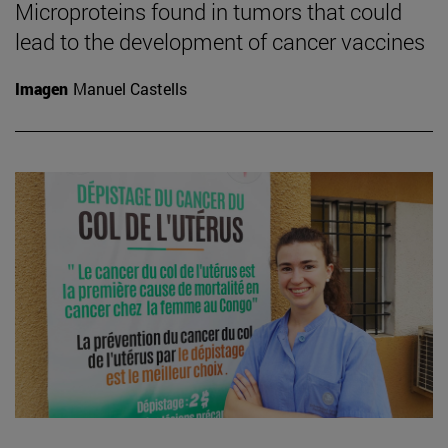
Microproteins found in tumors that could
lead to the development of cancer vaccines
Imagen
Manuel Castells