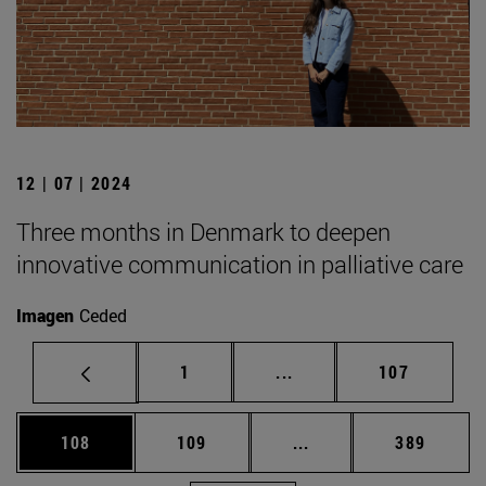
12 | 07 | 2024
Three months in Denmark to deepen
innovative communication in palliative care
Imagen
Ceded
Page
Intermediate pages Use 
Page
1
...
107
Page
Page
Intermediate pages Us
Page
108
109
...
389