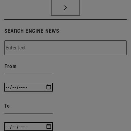
SEARCH ENGINE NEWS
From
To