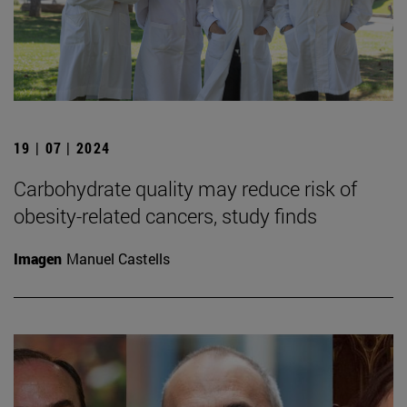
19 | 07 | 2024
Carbohydrate quality may reduce risk of
obesity-related cancers, study finds
Imagen
Manuel Castells