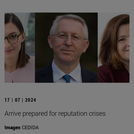
17 | 07 | 2024
Arrive prepared for reputation crises
Imagen
CEDIDA