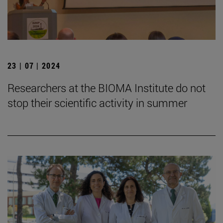
23 | 07 | 2024
Researchers at the BIOMA Institute do not
stop their scientific activity in summer