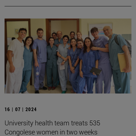
16 | 07 | 2024
University health team treats 535
Congolese women in two weeks