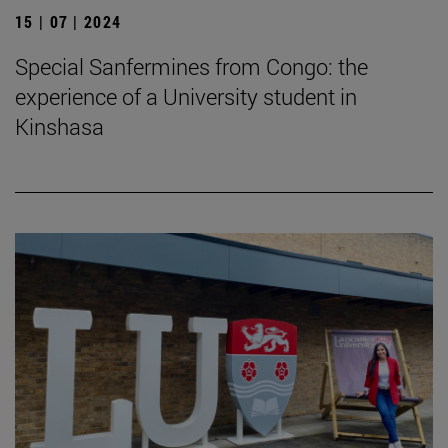
15 | 07 | 2024
Special Sanfermines from Congo: the
experience of a University student in
Kinshasa