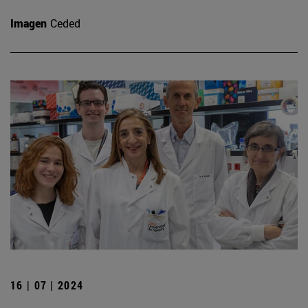
Imagen
Ceded
16 | 07 | 2024