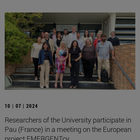
10 | 07 | 2024
Researchers of the University participate in
Pau (France) in a meeting on the European
project EMERGENTcy