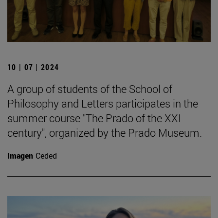
10 | 07 | 2024
A group of students of the School of
Philosophy and Letters participates in the
summer course "The Prado of the XXI
century", organized by the Prado Museum.
Imagen
Ceded