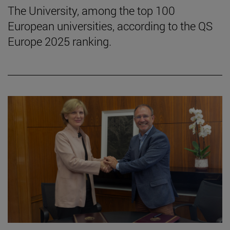
The University, among the top 100
European universities, according to the QS
Europe 2025 ranking.