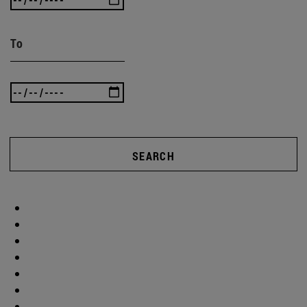
To
SEARCH