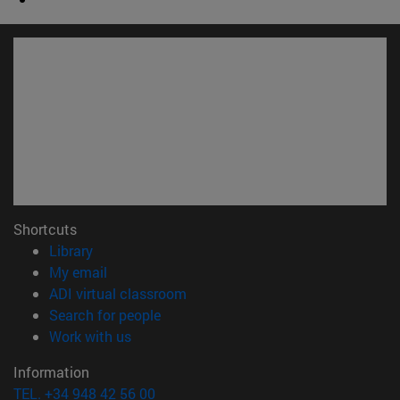
Shortcuts
(opens in new window)
Library
(opens in new window)
My email
(opens in new window)
ADI virtual classroom
(opens in new window)
Search for people
(opens in new window)
Work with us
Information
TEL. +34 948 42 56 00