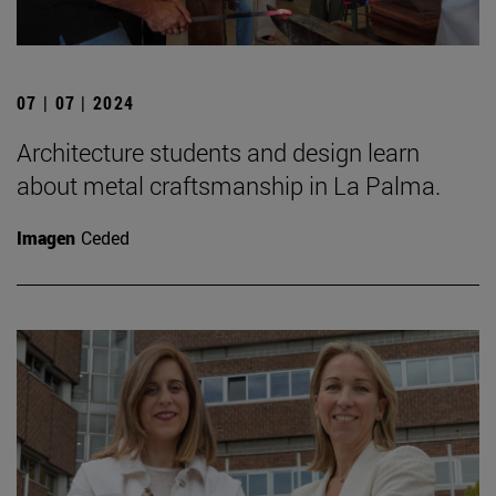
07 | 07 | 2024
Architecture students and design learn
about metal craftsmanship in La Palma.
Imagen
Ceded