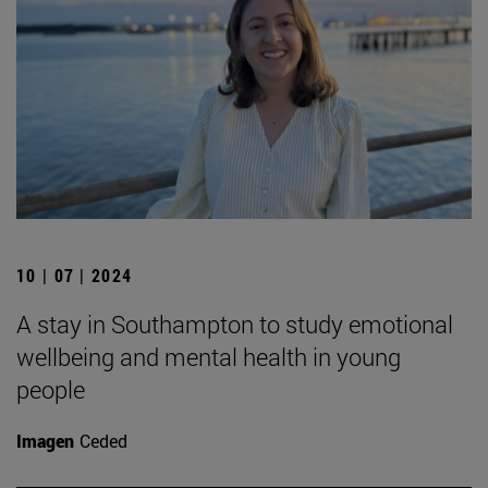
10 | 07 | 2024
A stay in Southampton to study emotional
wellbeing and mental health in young
people
Imagen
Ceded