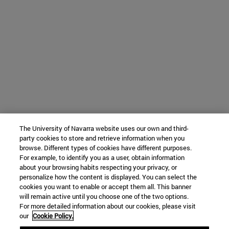
The University of Navarra website uses our own and third-
party cookies to store and retrieve information when you
browse. Different types of cookies have different purposes.
For example, to identify you as a user, obtain information
about your browsing habits respecting your privacy, or
personalize how the content is displayed. You can select the
cookies you want to enable or accept them all. This banner
will remain active until you choose one of the two options.
For more detailed information about our cookies, please visit
our
Cookie Policy.