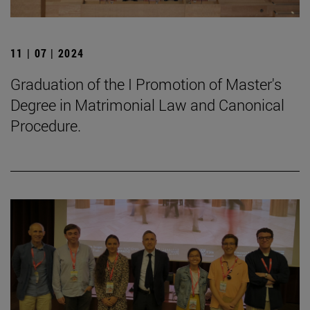
11 | 07 | 2024
Graduation of the I Promotion of Master's
Degree in Matrimonial Law and Canonical
Procedure.