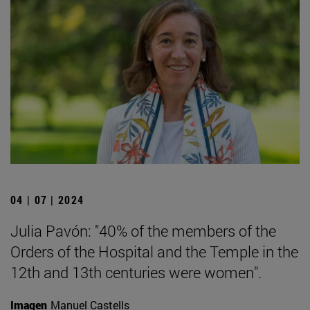
04 | 07 | 2024
Julia Pavón: "40% of the members of the
Orders of the Hospital and the Temple in the
12th and 13th centuries were women".
Imagen
Manuel Castells