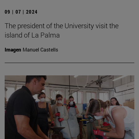
09 | 07 | 2024
The president of the University visit the
island of La Palma
Imagen
Manuel Castells