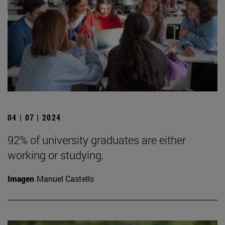
04 | 07 | 2024
92% of university graduates are either
working or studying.
Imagen
Manuel Castells