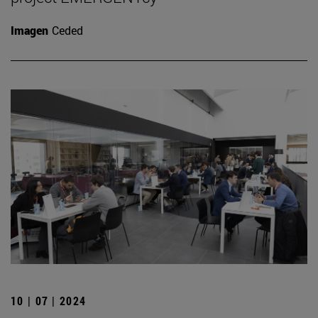
Imagen
Ceded
10 | 07 | 2024