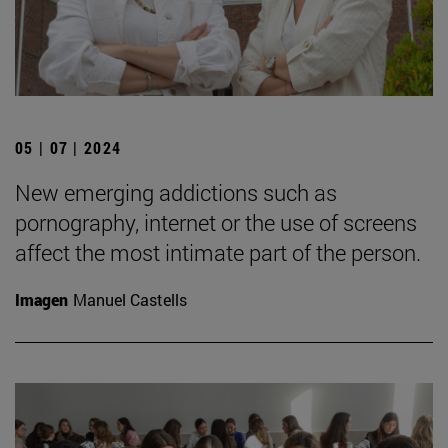
05 | 07 | 2024
New emerging addictions such as
pornography, internet or the use of screens
affect the most intimate part of the person.
Imagen
Manuel Castells