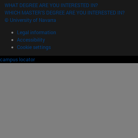
WHAT DEGREE ARE YOU INTERESTED IN?
WHICH MASTER'S DEGREE ARE YOU INTERESTED IN?
© University of Navarra
Legal information
Accessibility
Cookie settings
campus locator