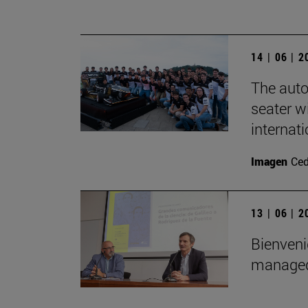
14 | 06 | 
The auto
seater wi
internat
Imagen
Ce
13 | 06 | 
Bienveni
managed 