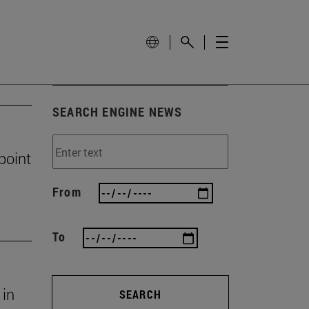
SEARCH ENGINE NEWS
 point
From
To
 in
SEARCH