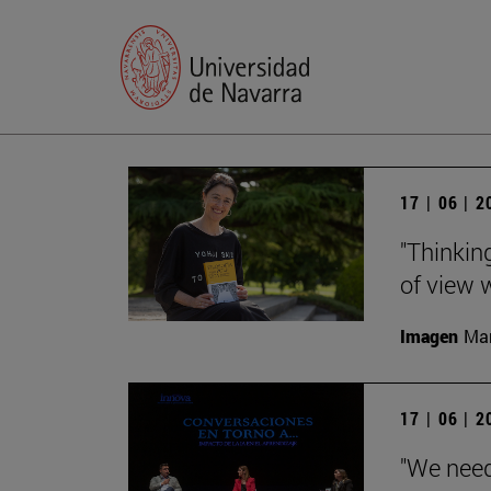
17 | 06 | 
"Thinking
of view w
Imagen
Man
17 | 06 | 
"We need 