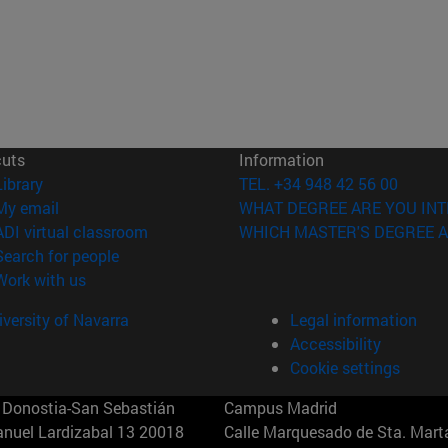
cuts
Information
(opens in new window)
Library
TEL. +34 948 42 56 00
(opens in new window)
My email
WHAT DEGREE ARE YOU INT
(opens in new window)
ADI virtual classroom
WHICH MASTER'S DEGREE A
(opens in new window)
Search for people
(opens in new window)
Work with us
versity of Navarra
Legal information
Accessibility
Cookie settings
Donostia-San Sebastián
Campus Madrid
anuel Lardizabal 13 20018
Calle Marquesado de Sta. Marta