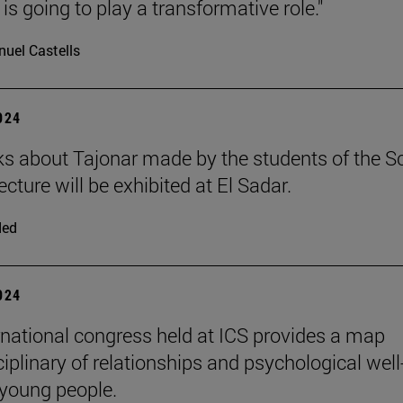
is going to play a transformative role."
uel Castells
2024
s about Tajonar made by the students of the S
ecture will be exhibited at El Sadar.
ded
2024
rnational congress held at ICS provides a map
iplinary of relationships and psychological well
 young people.