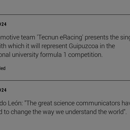
2024
motive team 'Tecnun eRacing' presents the sing
th which it will represent Guipuzcoa in the
ional university formula 1 competition.
ded
2024
do León: "The great science communicators ha
to change the way we understand the world".