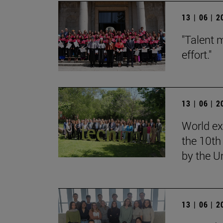
13 | 06 | 
"Talent 
effort."
13 | 06 | 
World ex
the 10th
by the U
13 | 06 | 