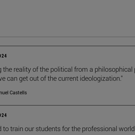
2024
 the reality of the political from a philosophical
e can get out of the current ideologization."
uel Castells
2024
to train our students for the professional world