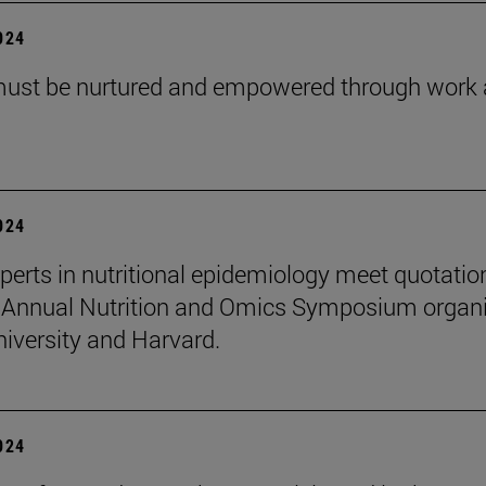
2024
must be nurtured and empowered through work
2024
perts in nutritional epidemiology meet quotatio
 Annual Nutrition and Omics Symposium organ
niversity and Harvard.
2024