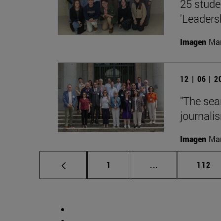
25 stude
'Leaders
Imagen
Man
12 | 06 | 
"The sea
journalis
Imagen
Man
Page
Intermediate pag
Page
1
...
112