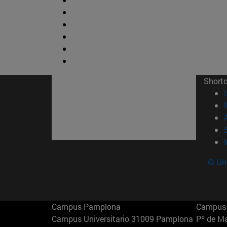
Short
© Uni
Campus Pamplona
Campus 
Campus Universitario 31009 Pamplona
Pº de M