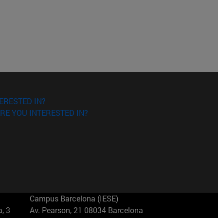
ERESTED IN?
RE YOU INTERESTED IN?
Campus Barcelona (IESE)
, 3
Av. Pearson, 21 08034 Barcelona