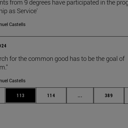
nts from 9 degrees have participated in the pr
hip as Service'
uel Castells
2024
rch for the common good has to be the goal of
m."
uel Castells
es Use TAB to scroll.
Page
Page
Intermediate pages U
Page
113
114
...
389