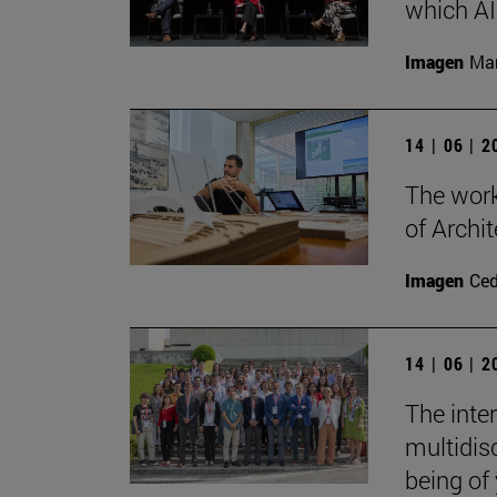
which AI 
Imagen
Man
14 | 06 | 
The work
of Archit
Imagen
Ce
14 | 06 | 
The inte
multidisc
being of