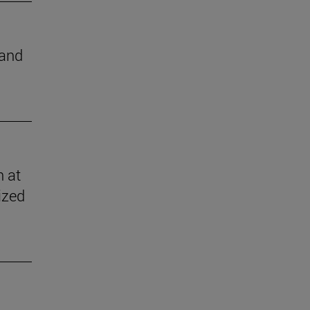
 and
n at
ized