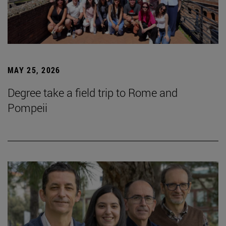
MAY 25, 2026
Degree take a field trip to Rome and
Pompeii