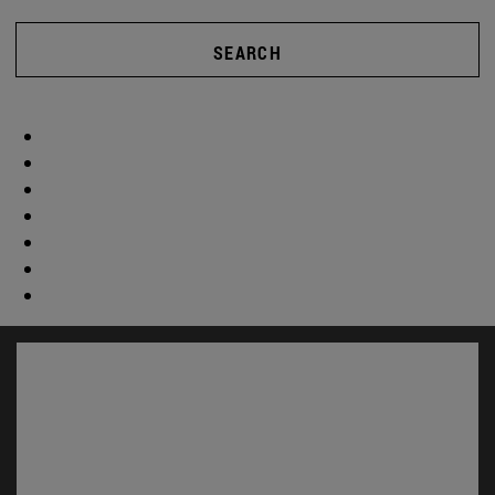
SEARCH