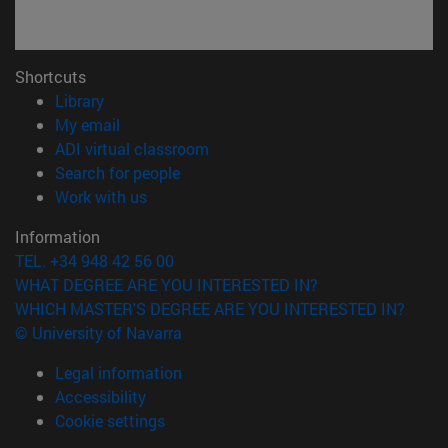
Shortcuts
(opens in new window)
Library
(opens in new window)
My email
(opens in new window)
ADI virtual classroom
(opens in new window)
Search for people
(opens in new window)
Work with us
Information
TEL. +34 948 42 56 00
WHAT DEGREE ARE YOU INTERESTED IN?
WHICH MASTER'S DEGREE ARE YOU INTERESTED IN?
© University of Navarra
Legal information
Accessibility
Cookie settings