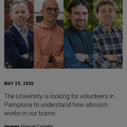
MAY 25, 2026
The University is looking for volunteers in
Pamplona to understand how altruism
works in our brains
Imagen
Manuel Castells