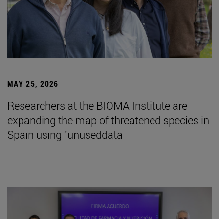
MAY 25, 2026
Researchers at the BIOMA Institute are
expanding the map of threatened species in
Spain using “unuseddata