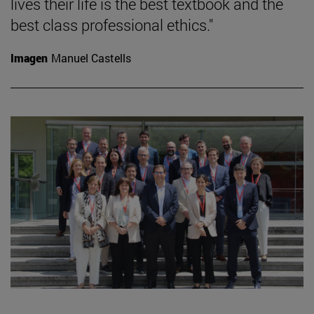
lives their life is the best textbook and the
best class professional ethics."
Imagen
Manuel Castells