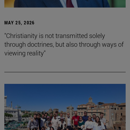
MAY 25, 2026
"Christianity is not transmitted solely
through doctrines, but also through ways of
viewing reality"