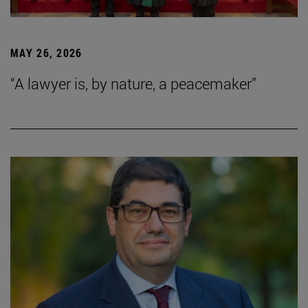
MAY 26, 2026
“A lawyer is, by nature, a peacemaker”