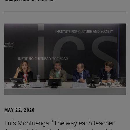
MAY 22, 2026
Luis Montuenga: "The way each teacher