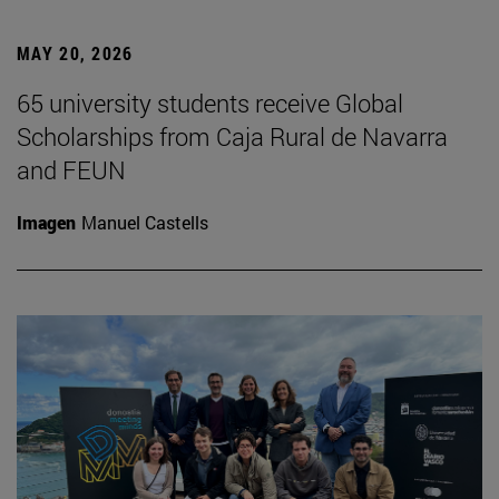
MAY 20, 2026
65 university students receive Global
Scholarships from Caja Rural de Navarra
and FEUN
Imagen
Manuel Castells