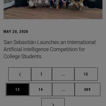
MAY 20, 2026
San Sebastián Launches an International
Artificial Intelligence Competition for
College Students
Page
Intermediate pages Use
Page
1
...
12
Page
Page
Intermediate pages Use
Page
13
14
...
389