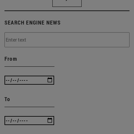
SEARCH ENGINE NEWS
From
To