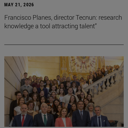
MAY 21, 2026
Francisco Planes, director Tecnun: research
knowledge a tool attracting talent”