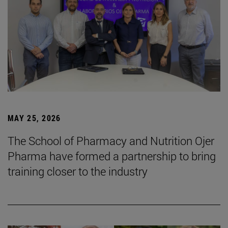
MAY 25, 2026
The School of Pharmacy and Nutrition Ojer
Pharma have formed a partnership to bring
training closer to the industry