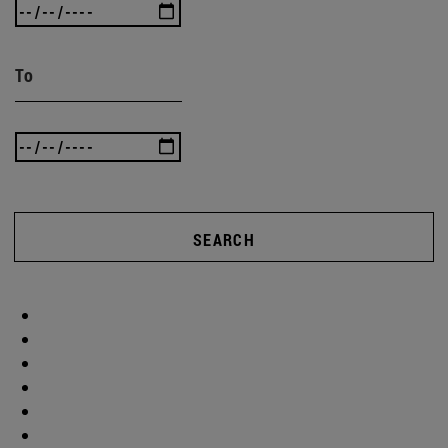
To
SEARCH