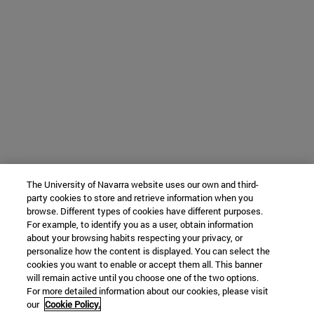
The University of Navarra website uses our own and third-
party cookies to store and retrieve information when you
browse. Different types of cookies have different purposes.
For example, to identify you as a user, obtain information
about your browsing habits respecting your privacy, or
personalize how the content is displayed. You can select the
cookies you want to enable or accept them all. This banner
will remain active until you choose one of the two options.
For more detailed information about our cookies, please visit
our
Cookie Policy.