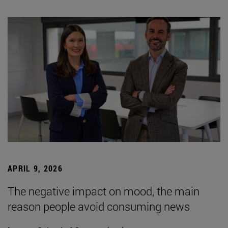
APRIL 9, 2026
The negative impact on mood, the main
reason people avoid consuming news