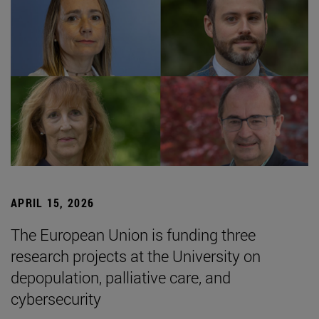
APRIL 15, 2026
The European Union is funding three
research projects at the University on
depopulation, palliative care, and
cybersecurity