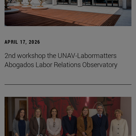
APRIL 17, 2026
2nd workshop the UNAV-Labormatters
Abogados Labor Relations Observatory