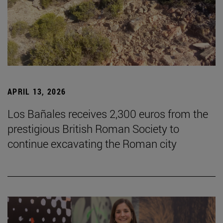
APRIL 13, 2026
Los Bañales receives 2,300 euros from the
prestigious British Roman Society to
continue excavating the Roman city