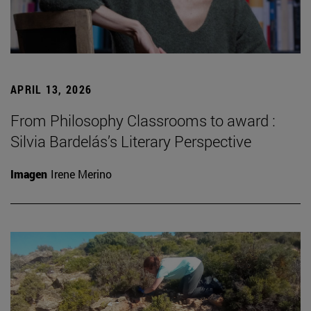
APRIL 13, 2026
From Philosophy Classrooms to award :
Silvia Bardelás’s Literary Perspective
Imagen
Irene Merino