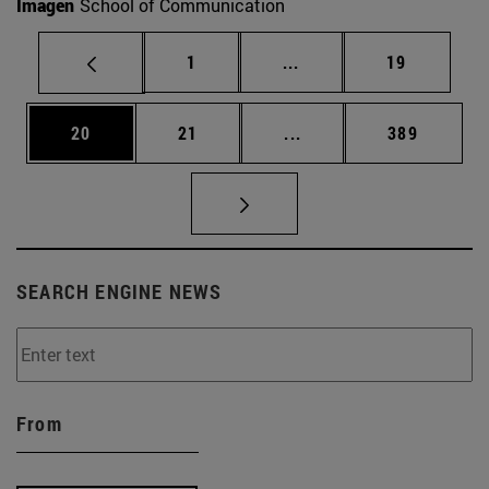
Imagen
School of Communication
Page
Intermediate pages Use
Page
1
...
19
Page
Page
Intermediate pages Use
Page
20
21
...
389
SEARCH ENGINE NEWS
From