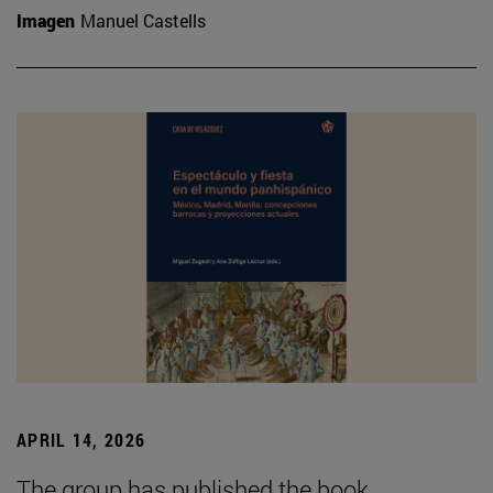
Imagen
Manuel Castells
APRIL 14, 2026
The group has published the book