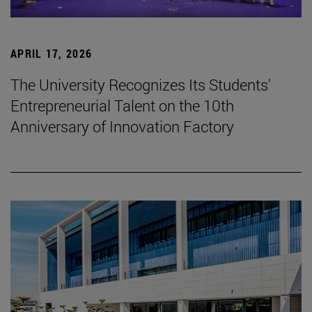
APRIL 17, 2026
The University Recognizes Its Students'
Entrepreneurial Talent on the 10th
Anniversary of Innovation Factory