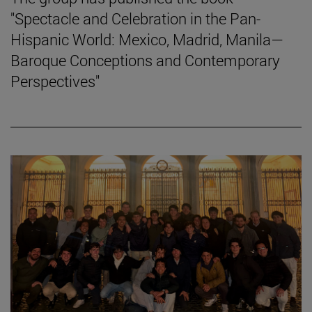
"Spectacle and Celebration in the Pan-
Hispanic World: Mexico, Madrid, Manila—
Baroque Conceptions and Contemporary
Perspectives"