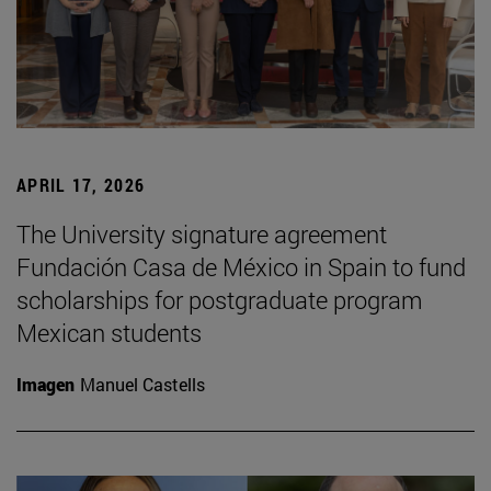
APRIL 17, 2026
The University signature agreement
Fundación Casa de México in Spain to fund
scholarships for postgraduate program
Mexican students
Imagen
Manuel Castells