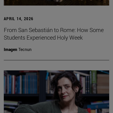
APRIL 14, 2026
From San Sebastián to Rome: How Some
Students Experienced Holy Week
Imagen
Tecnun