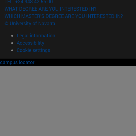
TEL. +34 948 42 56 00
WHAT DEGREE ARE YOU INTERESTED IN?
WHICH MASTER'S DEGREE ARE YOU INTERESTED IN?
© University of Navarra
Legal information
Accessibility
Cookie settings
campus locator