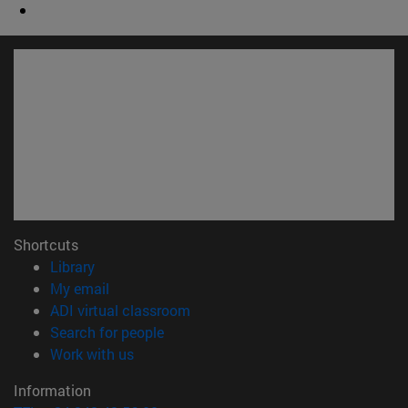
Shortcuts
(opens in new window)
Library
(opens in new window)
My email
(opens in new window)
ADI virtual classroom
(opens in new window)
Search for people
(opens in new window)
Work with us
Information