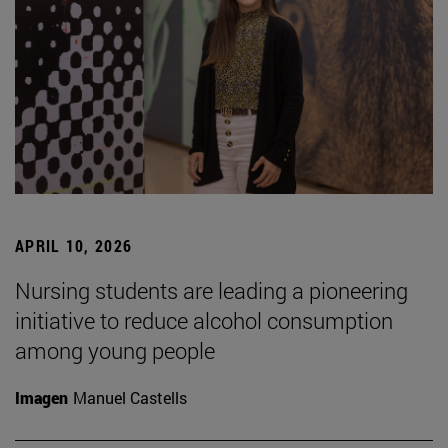
APRIL 10, 2026
Nursing students are leading a pioneering
initiative to reduce alcohol consumption
among young people
Imagen
Manuel Castells