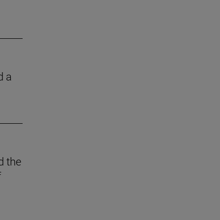
d a
d the
f