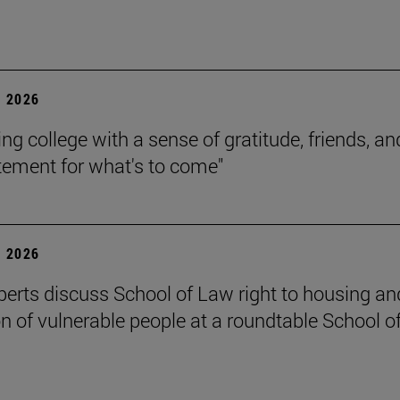
 2026
ing college with a sense of gratitude, friends, an
itement for what's to come"
 2026
perts discuss School of Law right to housing an
on of vulnerable people at a roundtable School o