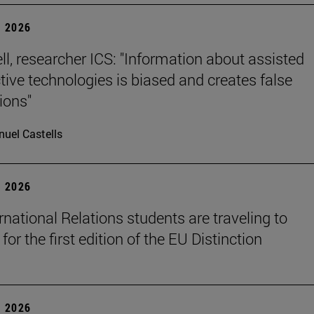
 2026
ll, researcher ICS: "Information about assisted
tive technologies is biased and creates false
ions"
uel Castells
 2026
rnational Relations students are traveling to
for the first edition of the EU Distinction
 2026