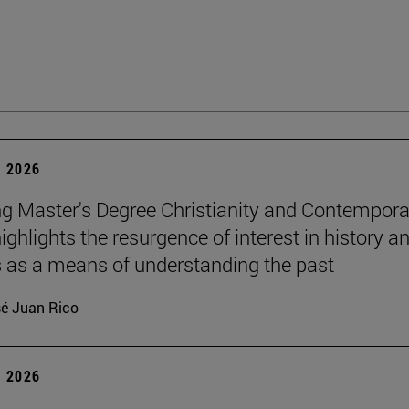
 2026
g Master's Degree Christianity and Contempora
ighlights the resurgence of interest in history a
s as a means of understanding the past
é Juan Rico
 2026