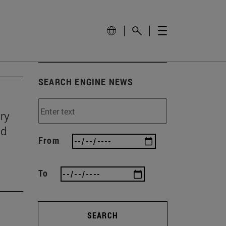
SEARCH ENGINE NEWS
ry
nd
From
To
SEARCH