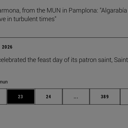
rmona, from the MUN in Pamplona: "Algarabía
ve in turbulent times"
 2026
lebrated the feast day of its patron saint, Saint
cnun
ages Use TAB to scroll.
e
Page
Page
Intermediate pages Use
Page
23
24
...
389