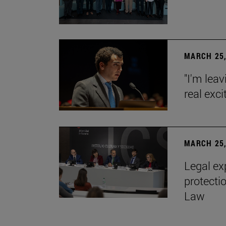
MARCH 25,
"I'm leav
real exc
MARCH 25,
Legal ex
protecti
Law