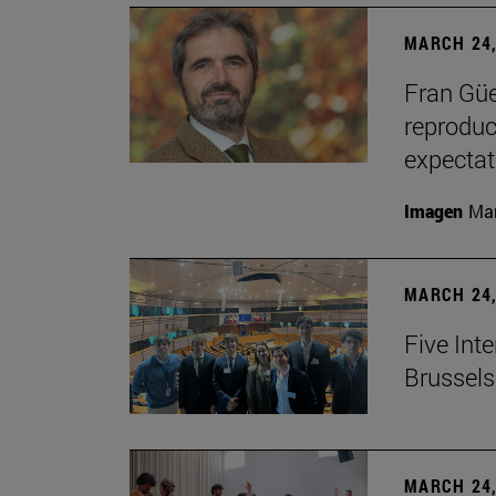
MARCH 24,
Fran Güe
reproduc
expectat
Imagen
Man
MARCH 24,
Five Inte
Brussels 
MARCH 24,