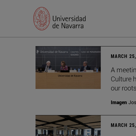
MARCH 25,
A meetin
Culture h
our root
Imagen
Jos
MARCH 25,