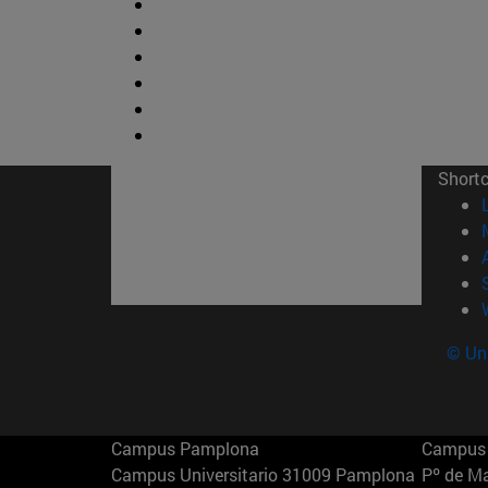
Short
© Uni
Campus Pamplona
Campus 
Campus Universitario 31009 Pamplona
Pº de M