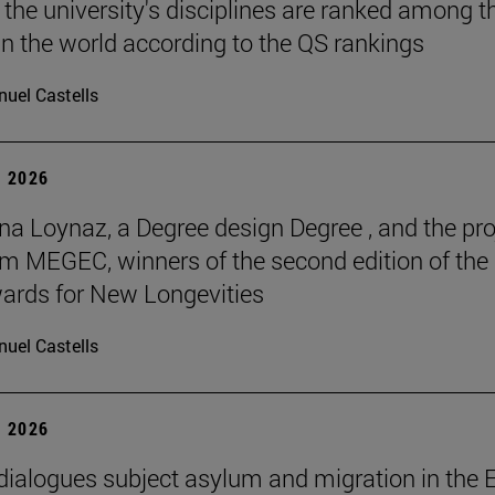
 the university's disciplines are ranked among t
in the world according to the QS rankings
uel Castells
 2026
na Loynaz, a Degree design Degree , and the pro
m MEGEC, winners of the second edition of the
ards for New Longevities
uel Castells
 2026
 dialogues subject asylum and migration in the 