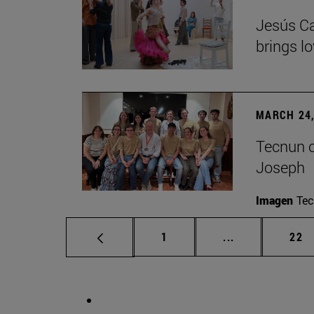
Jesús Ca
brings lo
MARCH 24,
Tecnun ce
Joseph
Imagen
Te
Page
Intermediate p
Pag
1
...
22