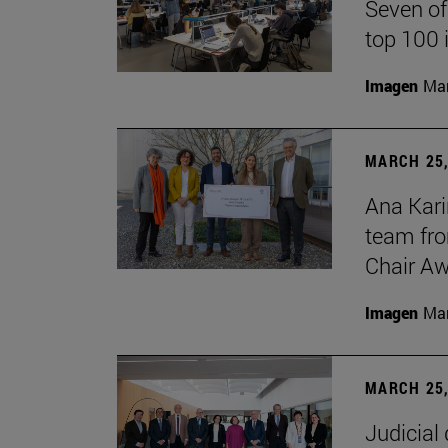
Seven of
top 100 
Imagen
Man
MARCH 25,
Ana Kari
team fro
Chair Aw
Imagen
Man
MARCH 25,
Judicial