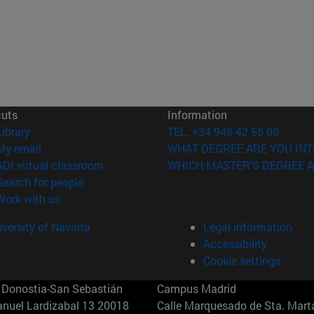
cuts
Information
(opens in new window)
Library
TEL. +34 948 42 56 00
(opens in new window)
My email
WHAT DEGREE ARE YOU INT
(opens in new window)
ADI virtual classroom
WHICH MASTER'S DEGREE A
(opens in new window)
Search for people
(opens in new window)
Work with us
versity of Navarra
Legal information
Accessibility
Cookie settings
Donostia-San Sebastián
Campus Madrid
anuel Lardizabal 13 20018
Calle Marquesado de Sta. Marta