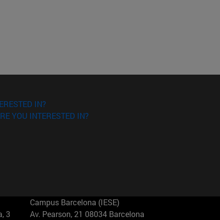
ERESTED IN?
RE YOU INTERESTED IN?
Campus Barcelona (IESE)
, 3
Av. Pearson, 21 08034 Barcelona