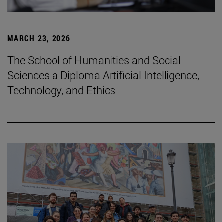
MARCH 23, 2026
The School of Humanities and Social
Sciences a Diploma Artificial Intelligence,
Technology, and Ethics