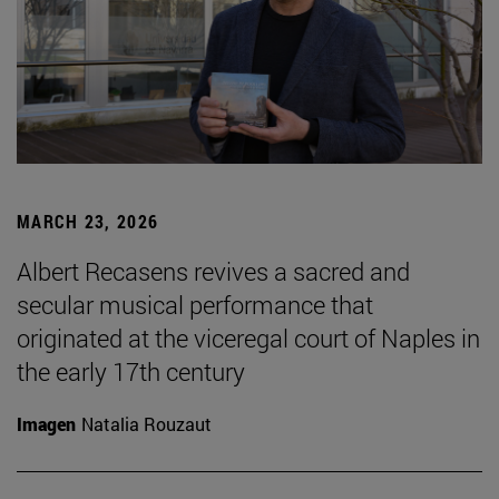
MARCH 23, 2026
Albert Recasens revives a sacred and
secular musical performance that
originated at the viceregal court of Naples in
the early 17th century
Imagen
Natalia Rouzaut