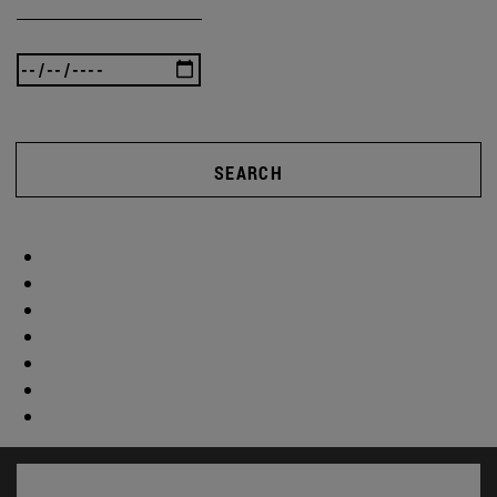
SEARCH