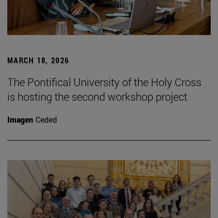
MARCH 18, 2026
The Pontifical University of the Holy Cross
is hosting the second workshop project
Imagen
Ceded