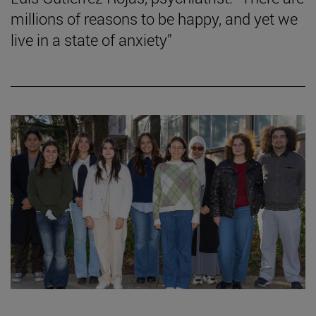
millions of reasons to be happy, and yet we
live in a state of anxiety”