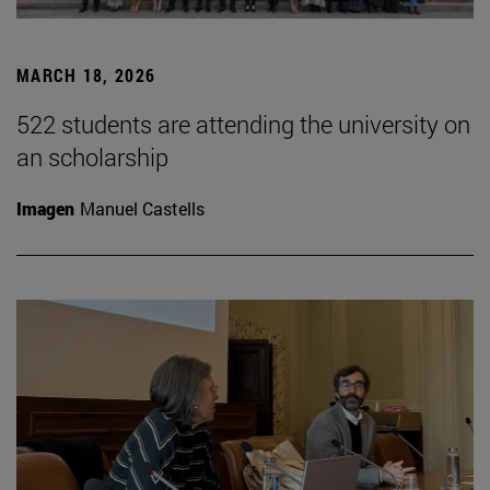
MARCH 18, 2026
522 students are attending the university on
an scholarship
Imagen
Manuel Castells