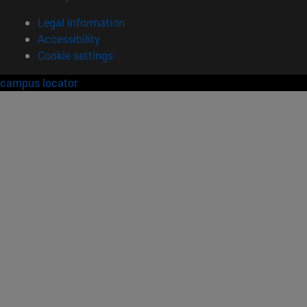
Legal information
Accessibility
Cookie settings
campus locator