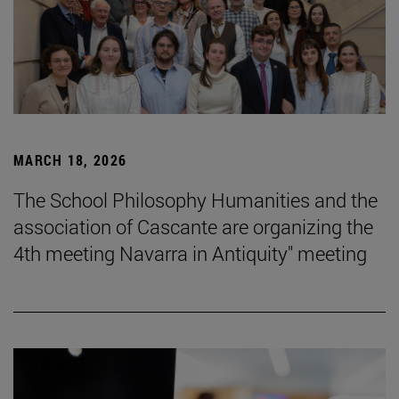
MARCH 18, 2026
The School Philosophy Humanities and the
association of Cascante are organizing the
4th meeting Navarra in Antiquity" meeting