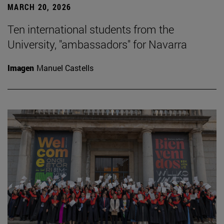
MARCH 20, 2026
Ten international students from the
University, "ambassadors" for Navarra
Imagen
Manuel Castells