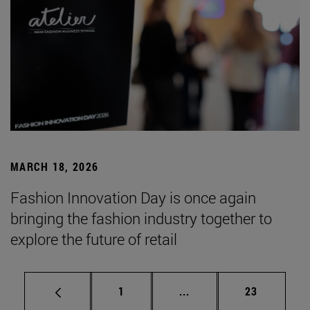
MARCH 18, 2026
Fashion Innovation Day is once again
bringing the fashion industry together to
explore the future of retail
Page
Intermediate pages Use
Page
1
...
23