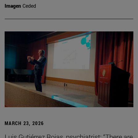
Imagen
Ceded
MARCH 23, 2026
Luis Gutiérrez Rojas, psychiatrist: “There are