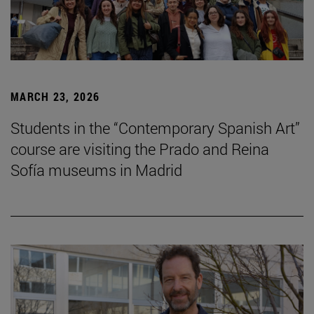
MARCH 23, 2026
Students in the “Contemporary Spanish Art”
course are visiting the Prado and Reina
Sofía museums in Madrid