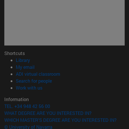
Shortcuts
(opens in new window)
Library
(opens in new window)
My email
(opens in new window)
ADI virtual classroom
(opens in new window)
Search for people
(opens in new window)
Work with us
Information
TEL. +34 948 42 56 00
WHAT DEGREE ARE YOU INTERESTED IN?
WHICH MASTER'S DEGREE ARE YOU INTERESTED IN?
© University of Navarra