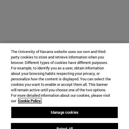
The University of Navarra website uses our own and third-
party cookies to store and retrieve information when you
browse. Different types of cookies have different purposes.
For example, to identify you as a user, obtain information
about your browsing habits respecting your privacy, or
personalize how the content is displayed. You can select the
cookies you want to enable or accept them all. This banner
will remain active until you choose one of the two options.
For more detailed information about our cookies, please visit
our
Cookie Policy.
Manage cookies
Reject All