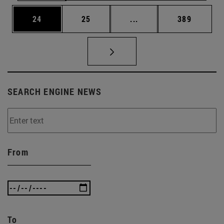
Page
Page
Intermediate pages Use
Page
24
25
...
389
SEARCH ENGINE NEWS
From
To