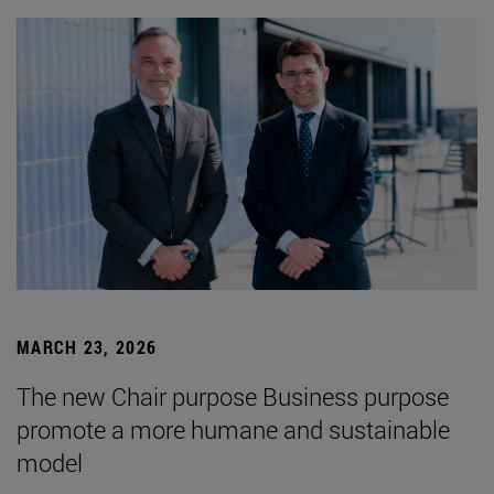
MARCH 23, 2026
The new Chair purpose Business purpose
promote a more humane and sustainable
model