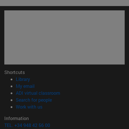
Shortcuts
(opens in new window)
Library
(opens in new window)
My email
(opens in new window)
ADI virtual classroom
(opens in new window)
Search for people
(opens in new window)
Work with us
Information
TEL. +34 948 42 56 00