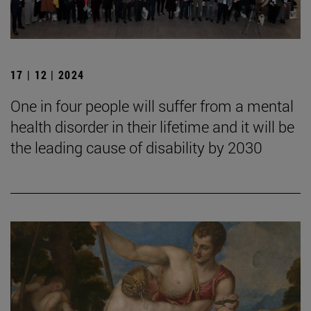
17 | 12 | 2024
One in four people will suffer from a mental
health disorder in their lifetime and it will be
the leading cause of disability by 2030