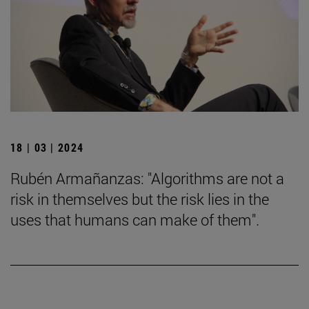
18 | 03 | 2024
Rubén Armañanzas: "Algorithms are not a
risk in themselves but the risk lies in the
uses that humans can make of them".