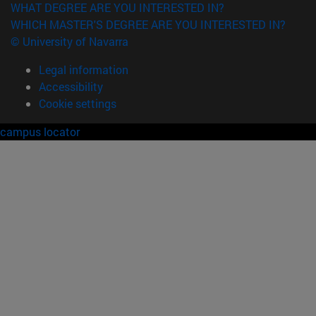
WHAT DEGREE ARE YOU INTERESTED IN?
WHICH MASTER'S DEGREE ARE YOU INTERESTED IN?
© University of Navarra
Legal information
Accessibility
Cookie settings
campus locator