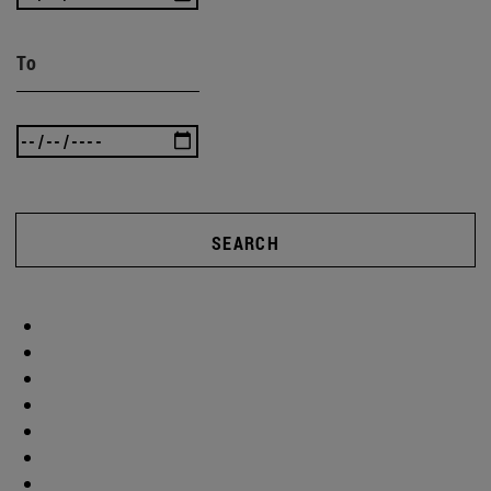
To
SEARCH