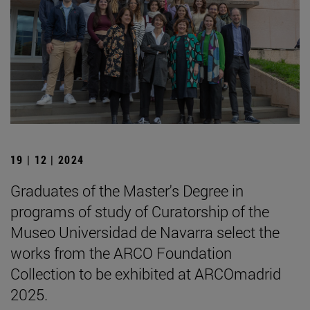
19 | 12 | 2024
Graduates of the Master's Degree in
programs of study of Curatorship of the
Museo Universidad de Navarra select the
works from the ARCO Foundation
Collection to be exhibited at ARCOmadrid
2025.