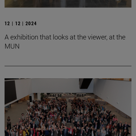
12 | 12 | 2024
A exhibition that looks at the viewer, at the
MUN