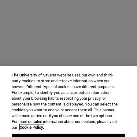
The University of Navarra website uses our own and third-
party cookies to store and retrieve information when you
browse. Different types of cookies have different purposes.
For example, to identify you as a user, obtain information
about your browsing habits respecting your privacy, or
personalize how the content is displayed. You can select the
cookies you want to enable or accept them all. This banner
will remain active until you choose one of the two options.
For more detailed information about our cookies, please visit
our
Cookie Policy.