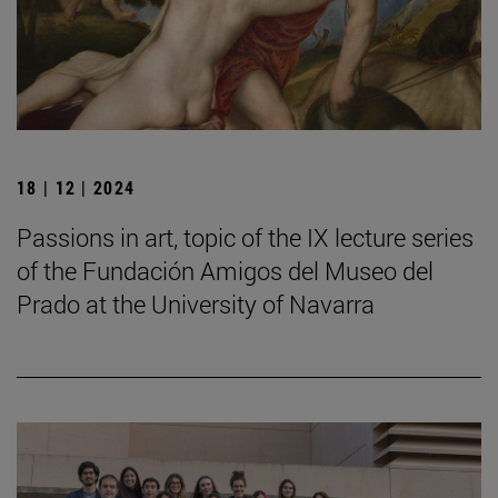
18 | 12 | 2024
Passions in art, topic of the IX lecture series
of the Fundación Amigos del Museo del
Prado at the University of Navarra