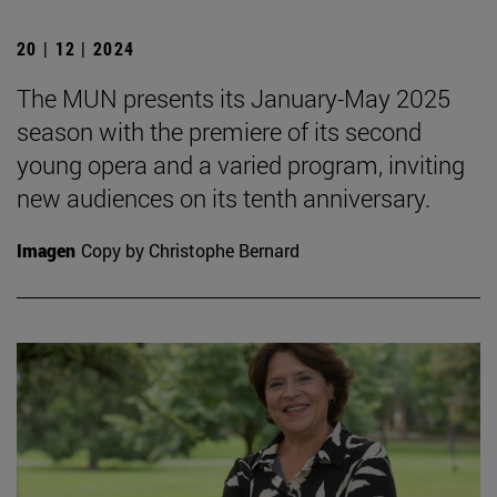
20 | 12 | 2024
The MUN presents its January-May 2025
season with the premiere of its second
young opera and a varied program, inviting
new audiences on its tenth anniversary.
Imagen
Copy by Christophe Bernard