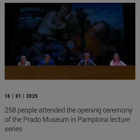
16 | 01 | 2025
258 people attended the opening ceremony
of the Prado Museum in Pamplona lecture
series