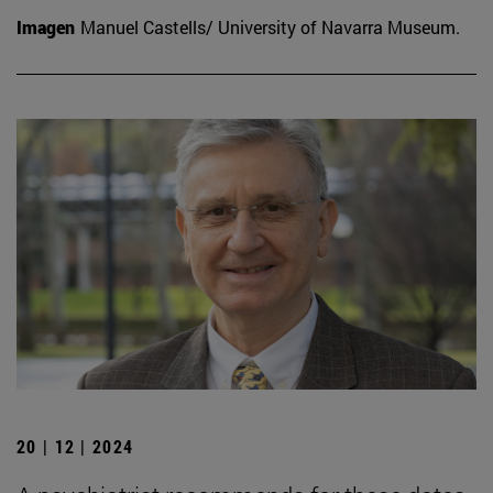
Imagen
Manuel Castells/ University of Navarra Museum.
20 | 12 | 2024