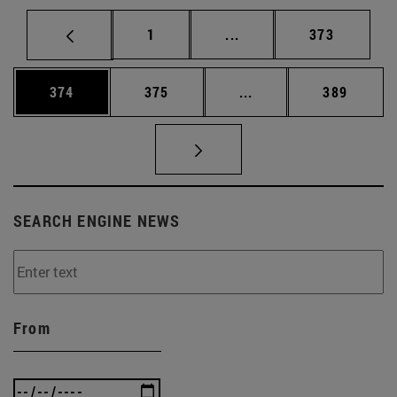
Page
Intermediate pages Use 
Page
1
...
373
Page
Page
Intermediate pages Us
Page
374
375
...
389
SEARCH ENGINE NEWS
From