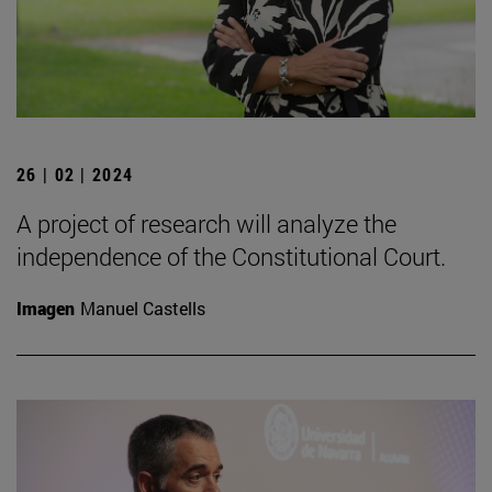
26 | 02 | 2024
A project of research will analyze the
independence of the Constitutional Court.
Imagen
Manuel Castells