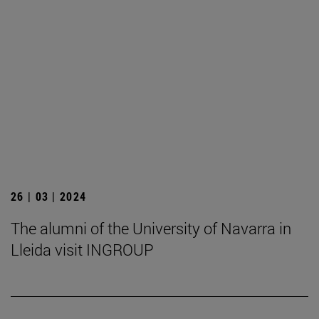
26 | 03 | 2024
The alumni of the University of Navarra in
Lleida visit INGROUP