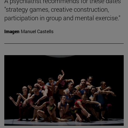
A psychiatrist recommends for these dates
"strategy games, creative construction,
participation in group and mental exercise."
Imagen
Manuel Castells