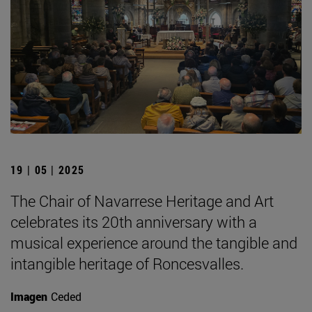
19 | 05 | 2025
The Chair of Navarrese Heritage and Art
celebrates its 20th anniversary with a
musical experience around the tangible and
intangible heritage of Roncesvalles.
Imagen
Ceded