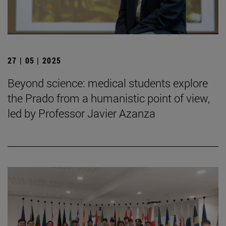
27 | 05 | 2025
Beyond science: medical students explore
the Prado from a humanistic point of view,
led by Professor Javier Azanza