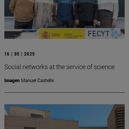
16 | 05 | 2025
Social networks at the service of science
Imagen
Manuel Castells