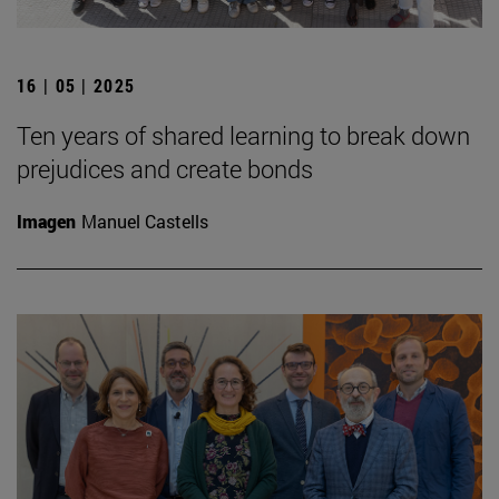
16 | 05 | 2025
Ten years of shared learning to break down
prejudices and create bonds
Imagen
Manuel Castells