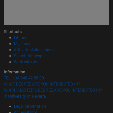
Shortcuts
(opens in new window)
Library
(opens in new window)
My email
(opens in new window)
ADI virtual classroom
(opens in new window)
Search for people
(opens in new window)
Work with us
Information
TEL. +34 948 42 56 00
WHAT DEGREE ARE YOU INTERESTED IN?
WHICH MASTER'S DEGREE ARE YOU INTERESTED IN?
© University of Navarra
Legal information
Accessibility