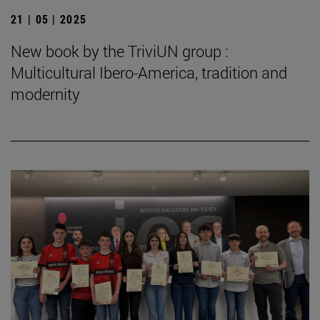
21 | 05 | 2025
New book by the TriviUN group :
Multicultural Ibero-America, tradition and
modernity