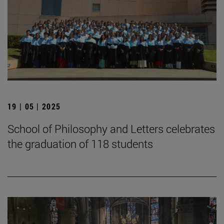
19 | 05 | 2025
School of Philosophy and Letters celebrates
the graduation of 118 students