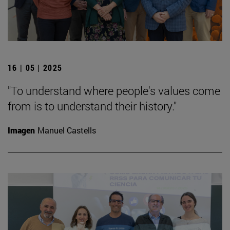
16 | 05 | 2025
"To understand where people's values come
from is to understand their history."
Imagen
Manuel Castells