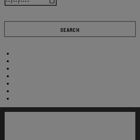
SEARCH