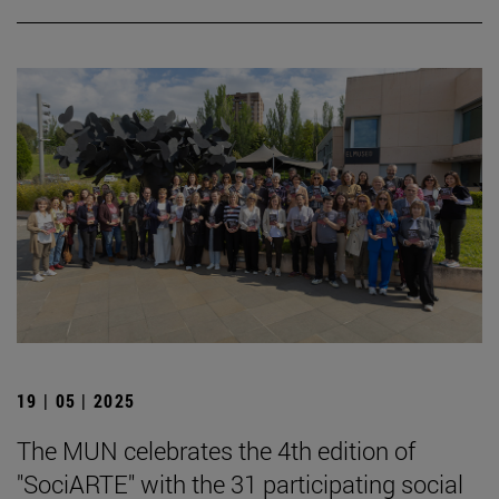
19 | 05 | 2025
The MUN celebrates the 4th edition of
"SociARTE" with the 31 participating social