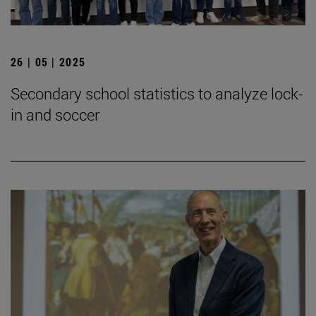
26 | 05 | 2025
Secondary school statistics to analyze lock-
in and soccer