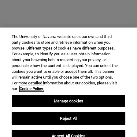
The University of Navarra website uses our own and third-
party cookies to store and retrieve information when you
browse. Different types of cookies have different purposes.
For example, to identify you as a user, obtain information
about your browsing habits respecting your privacy, or
personalize how the content is displayed. You can select the
cookies you want to enable or accept them all. This banner
will remain active until you choose one of the two options.
For more detailed information about our cookies, please visit
our
Cookie Policy.
Manage cookies
Reject All
Accept All Cookies