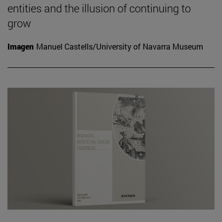
entities and the illusion of continuing to
grow
Imagen
Manuel Castells/University of Navarra Museum