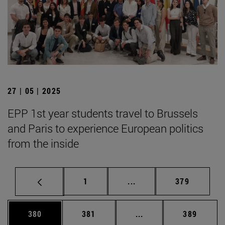
27 | 05 | 2025
EPP 1st year students travel to Brussels
and Paris to experience European politics
from the inside
Page
Intermediate pages Use 
Page
1
...
379
Page
Page
Intermediate pages Us
Page
380
381
...
389