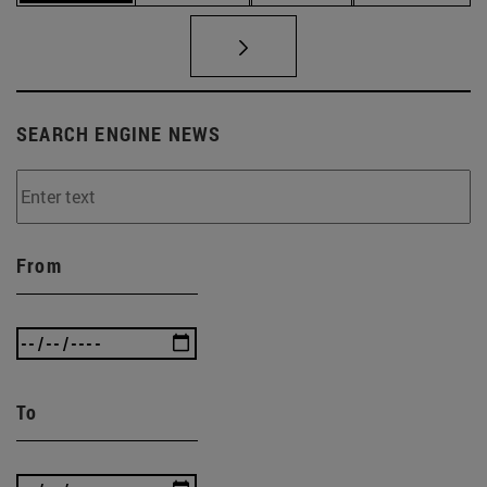
SEARCH ENGINE NEWS
From
To