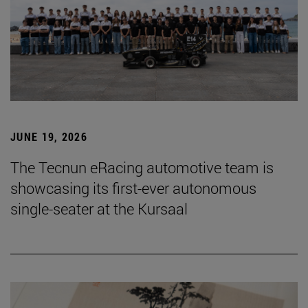
JUNE 19, 2026
The Tecnun eRacing automotive team is
showcasing its first-ever autonomous
single-seater at the Kursaal