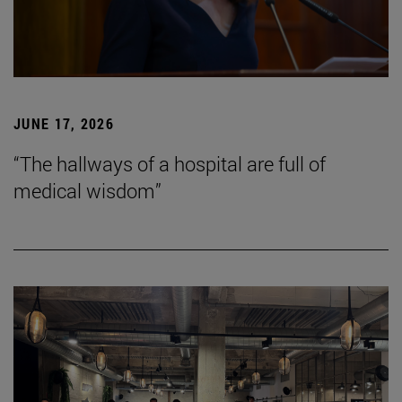
JUNE 17, 2026
“The hallways of a hospital are full of
medical wisdom”