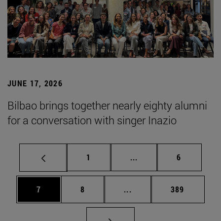
JUNE 17, 2026
Bilbao brings together nearly eighty alumni
for a conversation with singer Inazio
Page
Intermediate pages Use
Page
1
...
6
Page
Page
Intermediate pages Use 
Page
7
8
...
389