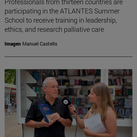
Professionals from thirteen countries are
participating in the ATLANTES Summer
School to receive training in leadership,
ethics, and research palliative care
Imagen
Manuel Castells