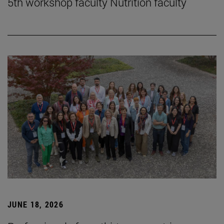
5th workshop faculty Nutrition faculty
JUNE 18, 2026