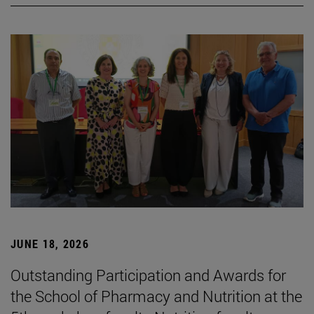
JUNE 18, 2026
Outstanding Participation and Awards for
the School of Pharmacy and Nutrition at the