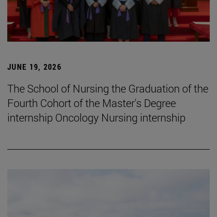
JUNE 19, 2026
The School of Nursing the Graduation of the
Fourth Cohort of the Master's Degree
internship Oncology Nursing internship