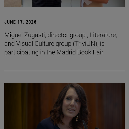
JUNE 17, 2026
Miguel Zugasti, director group , Literature,
and Visual Culture group (TriviUN), is
participating in the Madrid Book Fair