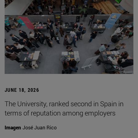
JUNE 18, 2026
The University, ranked second in Spain in
terms of reputation among employers
Imagen
José Juan Rico