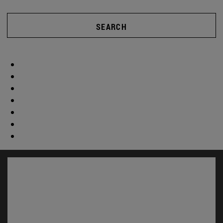
SEARCH