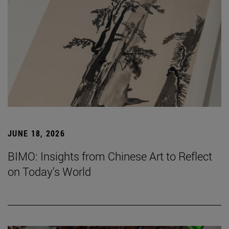
JUNE 18, 2026
BIMO: Insights from Chinese Art to Reflect
on Today's World