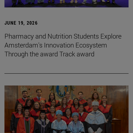
JUNE 19, 2026
Pharmacy and Nutrition Students Explore
Amsterdam's Innovation Ecosystem
Through the award Track award