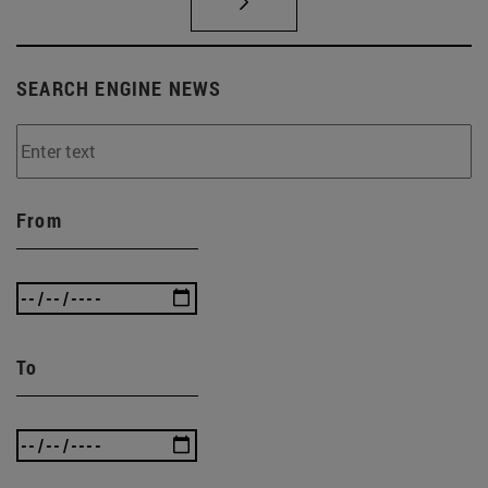
SEARCH ENGINE NEWS
From
To