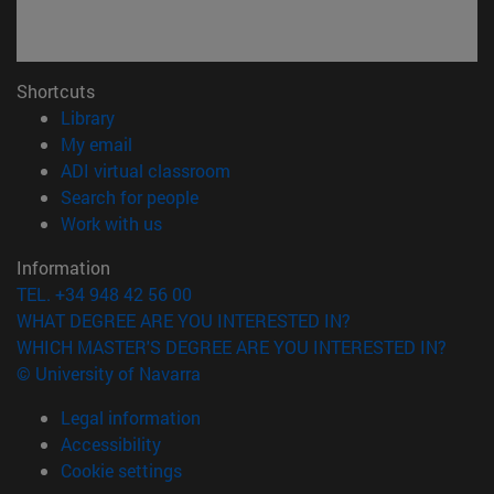
Shortcuts
(opens in new window)
Library
(opens in new window)
My email
(opens in new window)
ADI virtual classroom
(opens in new window)
Search for people
(opens in new window)
Work with us
Information
TEL. +34 948 42 56 00
WHAT DEGREE ARE YOU INTERESTED IN?
WHICH MASTER'S DEGREE ARE YOU INTERESTED IN?
© University of Navarra
Legal information
Accessibility
Cookie settings