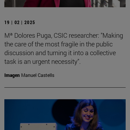
19 | 02 | 2025
Mª Dolores Puga, CSIC researcher: "Making
the care of the most fragile in the public
discussion and turning it into a collective
task is an urgent necessity".
Imagen
Manuel Castells