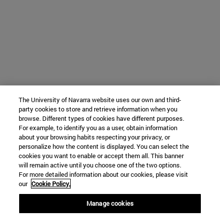
The University of Navarra website uses our own and third-
party cookies to store and retrieve information when you
browse. Different types of cookies have different purposes.
For example, to identify you as a user, obtain information
about your browsing habits respecting your privacy, or
personalize how the content is displayed. You can select the
cookies you want to enable or accept them all. This banner
will remain active until you choose one of the two options.
For more detailed information about our cookies, please visit
our
Cookie Policy.
Manage cookies