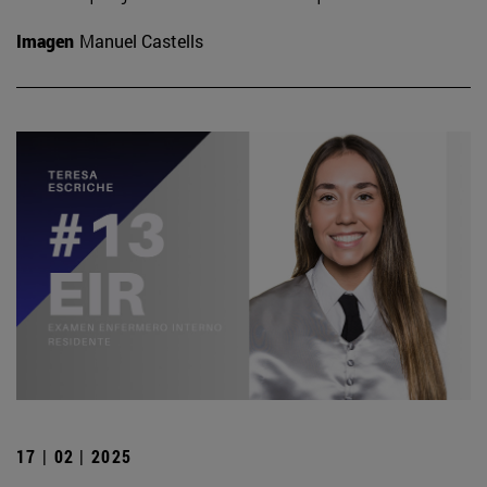
Imagen
Manuel Castells
17 | 02 | 2025