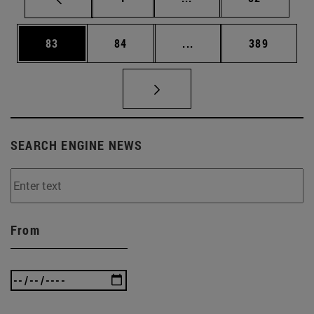
Page
Page
Intermediate pages Use
Page
83
84
...
389
SEARCH ENGINE NEWS
From