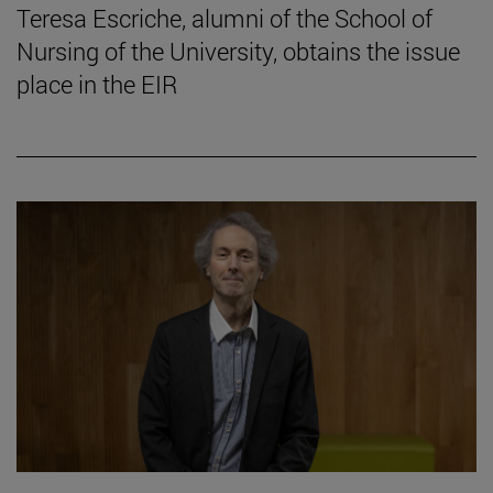
Teresa Escriche, alumni of the School of
Nursing of the University, obtains the issue
place in the EIR