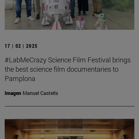
17 | 02 | 2025
#LabMeCrazy Science Film Festival brings
the best science film documentaries to
Pamplona
Imagen
Manuel Castells