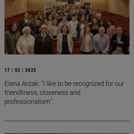
17 | 02 | 2025
Elena Arzak: "I like to be recognized for our
friendliness, closeness and
professionalism".