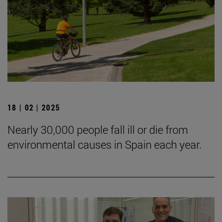
18 | 02 | 2025
Nearly 30,000 people fall ill or die from
environmental causes in Spain each year.