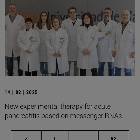
14 | 02 | 2025
New experimental therapy for acute
pancreatitis based on messenger RNAs
Page
Intermediate pages Use
Page
1
...
82