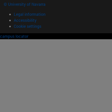
© University of Navarra
Legal information
Accessibility
Cookie settings
campus locator