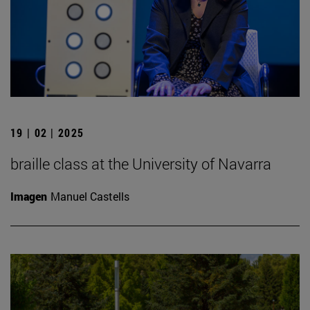
19 | 02 | 2025
braille class at the University of Navarra
Imagen
Manuel Castells