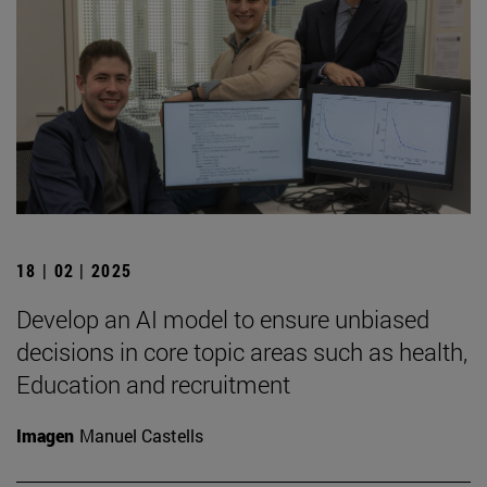
18 | 02 | 2025
Develop an AI model to ensure unbiased
decisions in core topic areas such as health,
Education and recruitment
Imagen
Manuel Castells