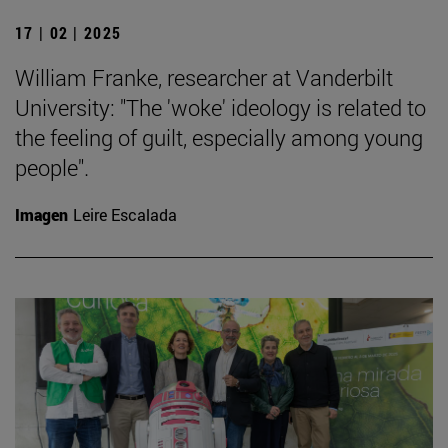
17 | 02 | 2025
William Franke, researcher at Vanderbilt
University: "The 'woke' ideology is related to
the feeling of guilt, especially among young
people".
Imagen
Leire Escalada