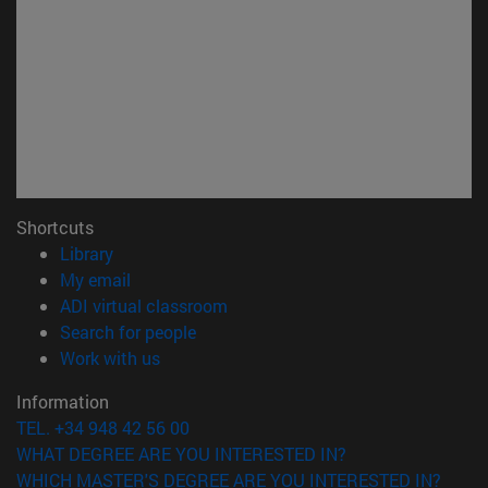
Shortcuts
(opens in new window)
Library
(opens in new window)
My email
(opens in new window)
ADI virtual classroom
(opens in new window)
Search for people
(opens in new window)
Work with us
Information
TEL. +34 948 42 56 00
WHAT DEGREE ARE YOU INTERESTED IN?
WHICH MASTER'S DEGREE ARE YOU INTERESTED IN?