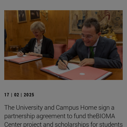
17 | 02 | 2025
The University and Campus Home sign a
partnership agreement to fund theBIOMA
Center project and scholarships for students