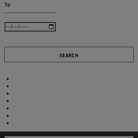
To
SEARCH