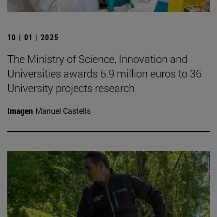
10 | 01 | 2025
The Ministry of Science, Innovation and
Universities awards 5.9 million euros to 36
University projects research
Imagen
Manuel Castells