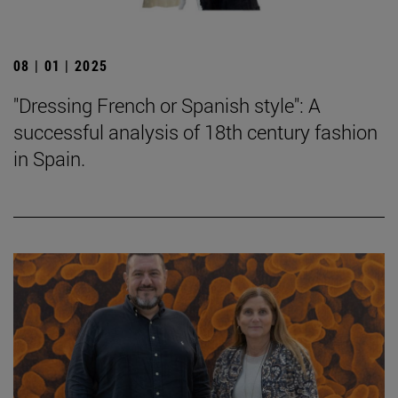
08 | 01 | 2025
"Dressing French or Spanish style": A
successful analysis of 18th century fashion
in Spain.