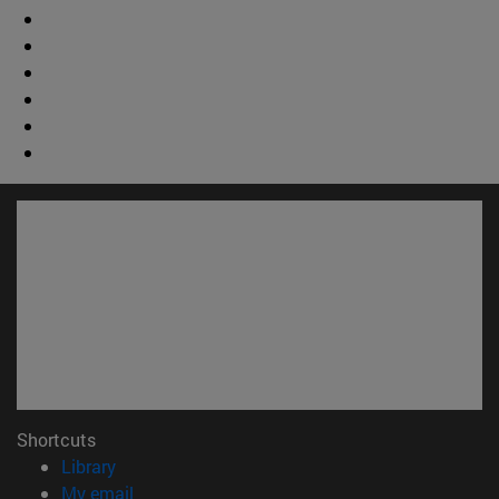
Shortcuts
(opens in new window)
Library
(opens in new window)
My email