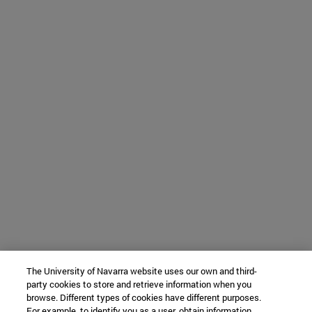
The University of Navarra website uses our own and third-
party cookies to store and retrieve information when you
browse. Different types of cookies have different purposes.
For example, to identify you as a user, obtain information