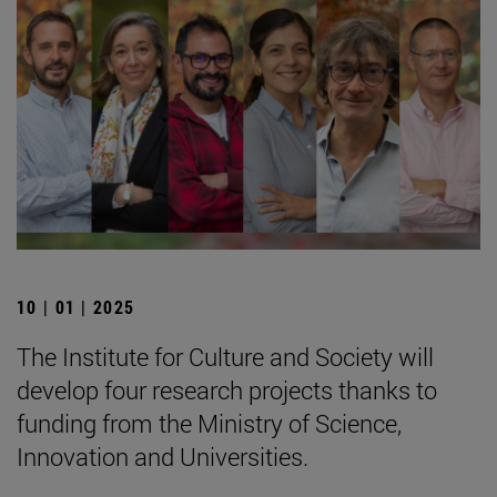
10 | 01 | 2025
The Institute for Culture and Society will
develop four research projects thanks to
funding from the Ministry of Science,
Innovation and Universities.