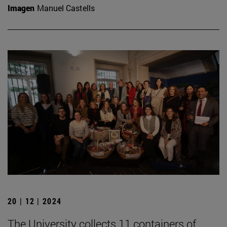
Imagen
Manuel Castells
20 | 12 | 2024
The University collects 11 containers of