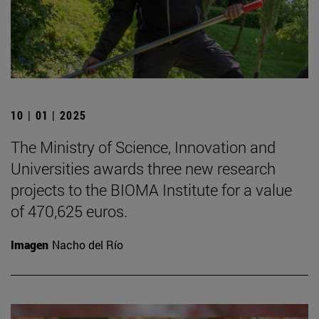
10 | 01 | 2025
The Ministry of Science, Innovation and
Universities awards three new research
projects to the BIOMA Institute for a value
of 470,625 euros.
Imagen
Nacho del Río