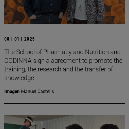
08 | 01 | 2025
The School of Pharmacy and Nutrition and
CODINNA sign a agreement to promote the
training, the research and the transfer of
knowledge
Imagen
Manuel Castells