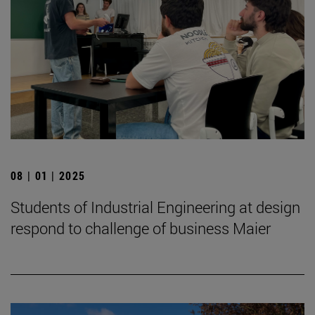
08 | 01 | 2025
Students of Industrial Engineering at design
respond to challenge of business Maier