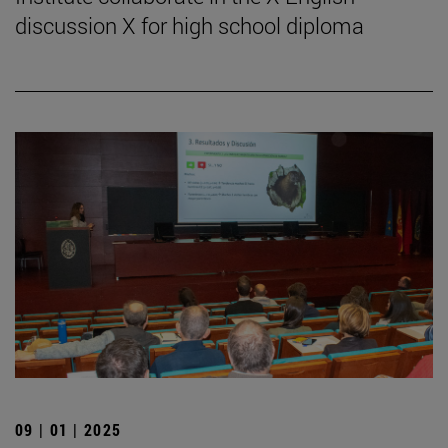
discussion X for high school diploma
09 | 01 | 2025