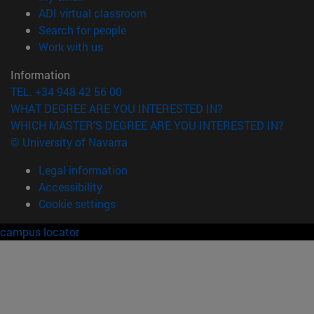
(opens in new window)
ADI virtual classroom
(opens in new window)
Search for people
(opens in new window)
Work with us
Information
TEL. +34 948 42 56 00
WHAT DEGREE ARE YOU INTERESTED IN?
WHICH MASTER'S DEGREE ARE YOU INTERESTED IN?
© University of Navarra
Legal information
Accessibility
Cookie settings
campus locator