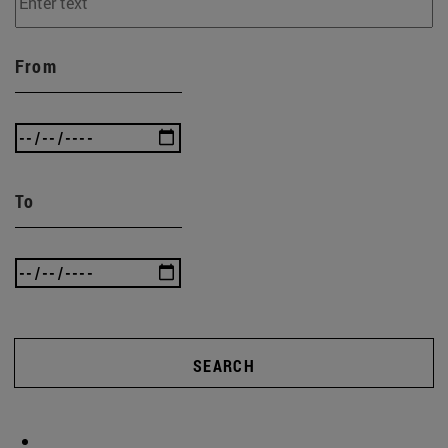
From
To
SEARCH