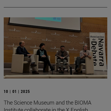
10 | 01 | 2025
The Science Museum and the BIOMA
Institute collaborate in the X English