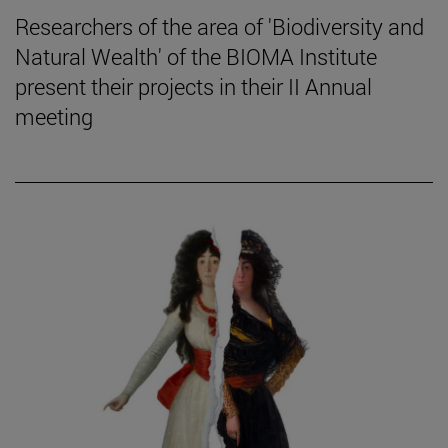
Researchers of the area of 'Biodiversity and
Natural Wealth' of the BIOMA Institute
present their projects in their II Annual
meeting