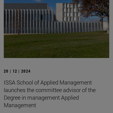
20 | 12 | 2024
ISSA School of Applied Management
launches the committee advisor of the
Degree in management Applied
Management