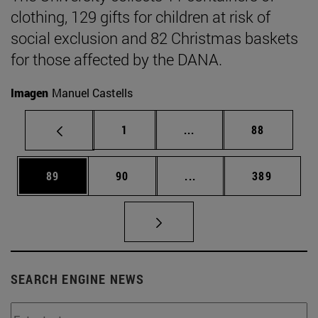
clothing, 129 gifts for children at risk of
social exclusion and 82 Christmas baskets
for those affected by the DANA.
Imagen
Manuel Castells
Page
Intermediate pages Use
Page
1
...
88
Page
Page
Intermediate pages Use
Page
89
90
...
389
SEARCH ENGINE NEWS