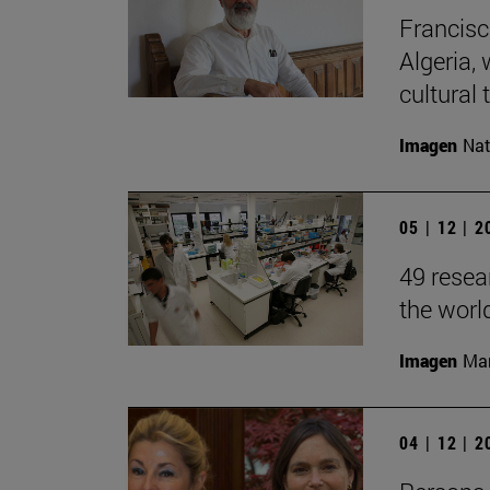
Francisc
Algeria, 
cultural t
Imagen
Nat
05 | 12 | 
49 resea
the worl
Imagen
Man
04 | 12 | 