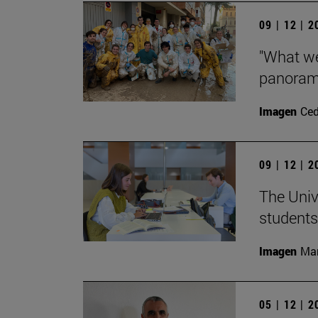
09 | 12 | 
"What we
panorama
Imagen
Ce
09 | 12 | 
The Univ
students
Imagen
Man
05 | 12 | 