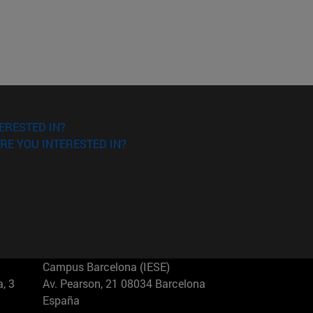
ERESTED IN?
RE YOU INTERESTED IN?
Campus Barcelona (IESE)
, 3
Av. Pearson, 21 08034 Barcelona
España