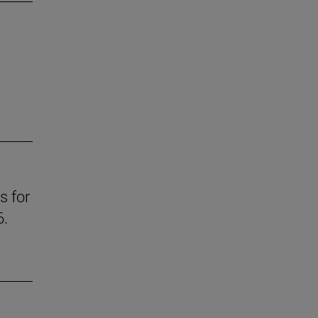
s for
6.