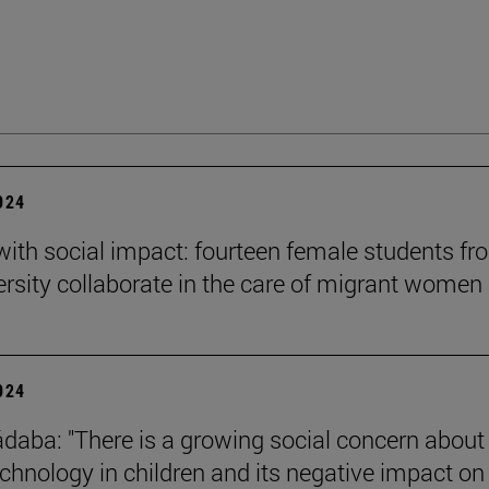
2024
 with social impact: fourteen female students f
ersity collaborate in the care of migrant women
2024
daba: "There is a growing social concern about
technology in children and its negative impact on