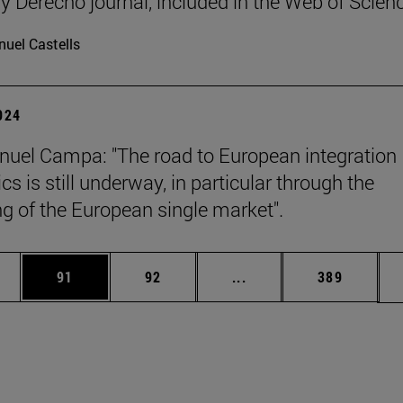
y Derecho journal, included in the Web of Scien
uel Castells
2024
uel Campa: "The road to European integration
s is still underway, in particular through the
g of the European single market".
ages Use TAB to scroll.
e
Page
Page
Intermediate pages Use
Page
91
92
...
389