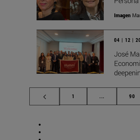
Persona 
Imagen
Man
04 | 12 | 
José Man
Economic
deepenin
Page
Intermediate p
Pag
1
...
90