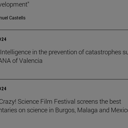
velopment"
uel Castells
2024
l Intelligence in the prevention of catastrophes s
ANA of Valencia
2024
azy! Science Film Festival screens the best
aries on science in Burgos, Malaga and Mexic