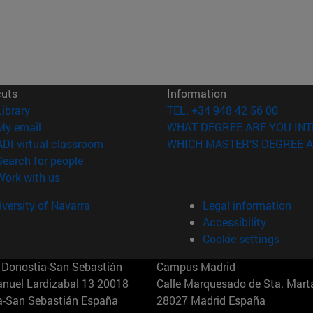
cuts
Information
(opens in new window)
Library
TEL. +34 948 42 56 00
(opens in new window)
My email
WHAT DEGREE ARE YOU INT
(opens in new window)
ADI virtual classroom
WHICH MASTER'S DEGREE A
(opens in new window)
Search for people
(opens in new window)
Work with us
versity of Navarra
Legal information
Accessibility
Cookie settings
Donostia-San Sebastián
Campus Madrid
anuel Lardizabal 13 20018
Calle Marquesado de Sta. Marta
a-San Sebastián España
28027 Madrid España