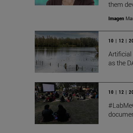
them de
Imagen
Man
10 | 12 | 
Artificia
as the D
10 | 12 | 
#LabMeCr
document