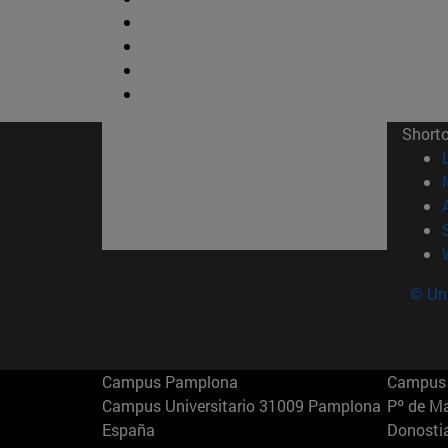
Short
© Uni
Campus Pamplona
Campus 
Campus Universitario 31009 Pamplona
Pº de M
España
Donosti