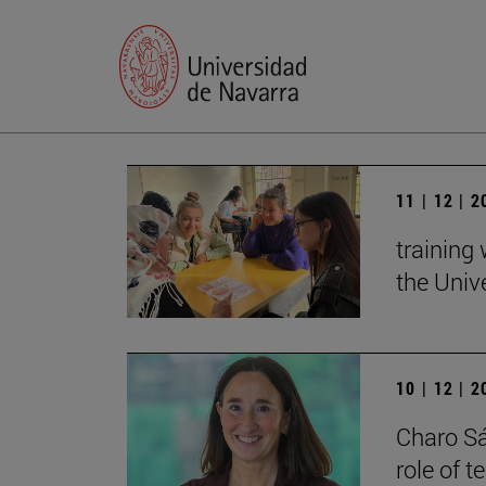
11 | 12 | 
training
the Univ
10 | 12 | 
Charo Sá
role of 