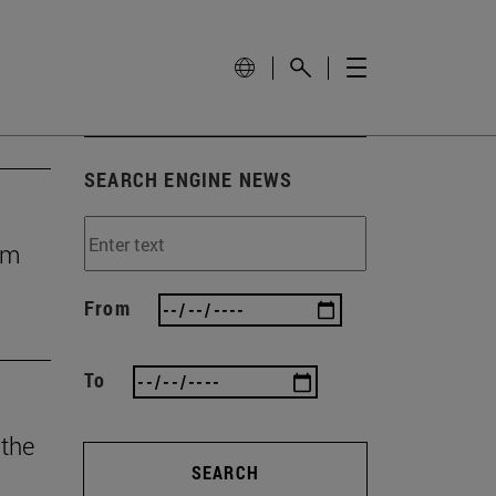
SEARCH ENGINE NEWS
rom
From
To
 the
SEARCH