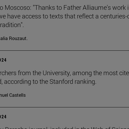
o Moscoso: "Thanks to Father Alliaume's work 
we have access to texts that reflect a centuries-
radition".
alia Rouzaut.
2024
rchers from the University, among the most cite
d, according to the Stanford ranking.
uel Castells
2024