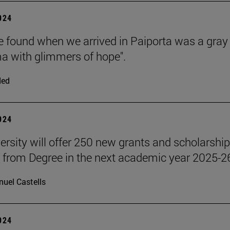
2024
 found when we arrived in Paiporta was a gray
 with glimmers of hope".
ded
2024
ersity will offer 250 new grants and scholarship
 from Degree in the next academic year 2025-2
uel Castells
2024