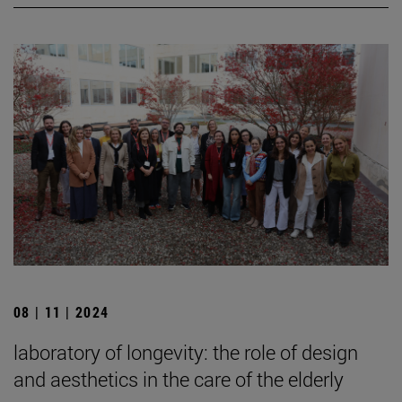
08 | 11 | 2024
laboratory of longevity: the role of design
and aesthetics in the care of the elderly