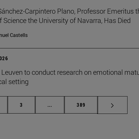
Sánchez-Carpintero Plano, Professor Emeritus t
f Science the University of Navarra, Has Died
uel Castells
2026
n Leuven to conduct research on emotional matu
ical setting
ge
Page
Intermediate pages Use TAB to scroll
Page
3
...
389