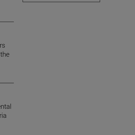
rs
the
ental
ria