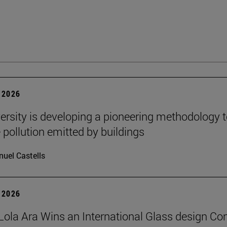
 2026
ersity is developing a pioneering methodology 
pollution emitted by buildings
uel Castells
 2026
Lola Ara Wins an International Glass design Co