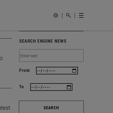
SEARCH ENGINE NEWS
to
From
To
ntest
SEARCH