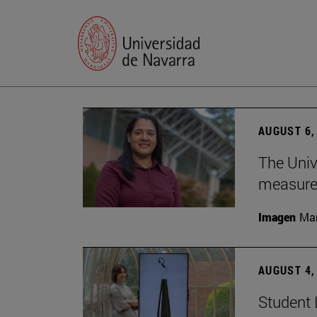
AUGUST 6,
The Univ
measure 
Imagen
Man
AUGUST 4,
Student 