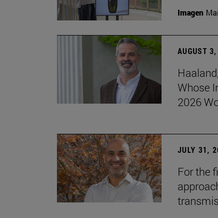
Imagen
Man
AUGUST 3,
Haaland,
Whose I
2026 Wo
JULY 31, 
For the 
approach 
transmi