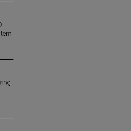
0
stem
ring