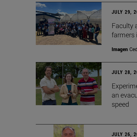
JULY 29, 
Faculty 
farmers
Imagen
Ce
JULY 28, 
Experime
an evacu
speed
JULY 26, 