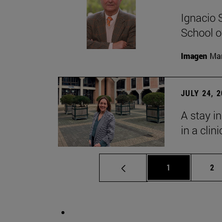
Ignacio 
School o
Imagen
Man
JULY 24, 
A stay i
in a clin
Page
Pa
1
2