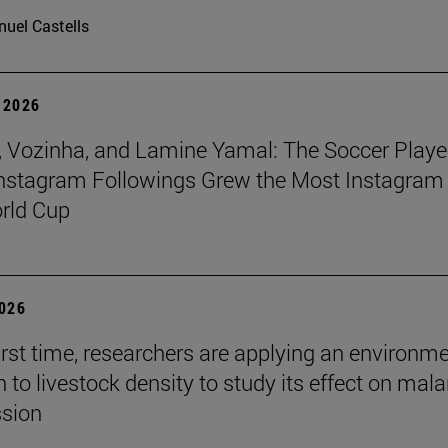
uel Castells
 2026
 Vozinha, and Lamine Yamal: The Soccer Playe
nstagram Followings Grew the Most Instagram 
rld Cup
2026
first time, researchers are applying an environm
to livestock density to study its effect on mala
ssion