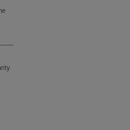
he
rity
.