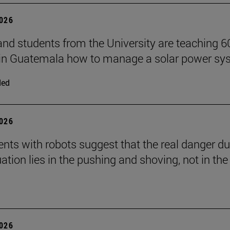
2026
and students from the University are teaching 6
 in Guatemala how to manage a solar power sy
ded
2026
nts with robots suggest that the real danger du
ation lies in the pushing and shoving, not in the
2026