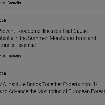
uel Castells
2026
revent Foodborne Illnesses That Cause
teritis in the Summer: Monitoring Time and
ure Is Essential
uel Castells
2026
A Institute Brings Together Experts from 14
s to Advance the Monitoring of European Fores