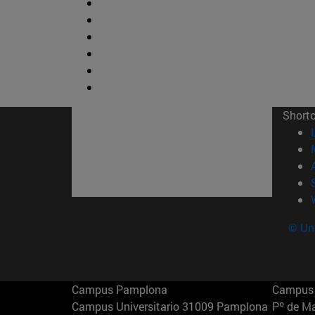
Short
© Uni
Campus Pamplona
Campus 
Campus Universitario 31009 Pamplona
Pº de M