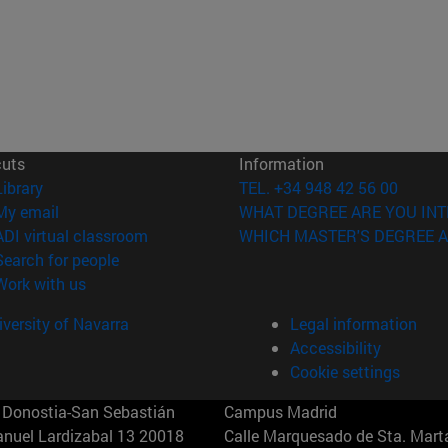
cuts
Information
(opens in new window)
Library
TEL. +34 948 42 56 00
(opens in new window)
My email
WHAT DEGREE ARE YOU INT
(opens in new window)
ADI virtual classroom
WHICH MASTER'S DEGREE A
(opens in new window)
Search for people
(opens in new window)
Work with us
versity of Navarra
Legal information
Accessibility
Cookie settings
Donostia-San Sebastián
Campus Madrid
anuel Lardizabal 13 20018
Calle Marquesado de Sta. Marta