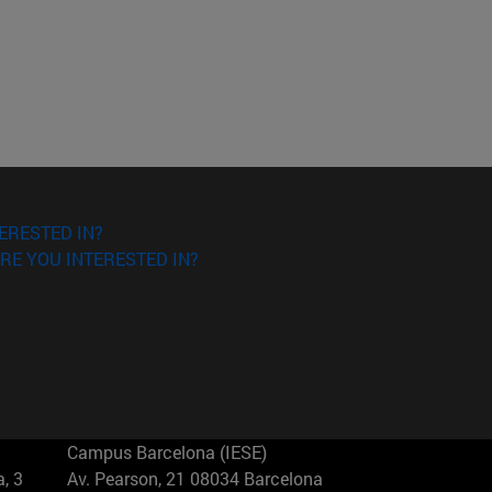
ERESTED IN?
RE YOU INTERESTED IN?
Campus Barcelona (IESE)
, 3
Av. Pearson, 21 08034 Barcelona