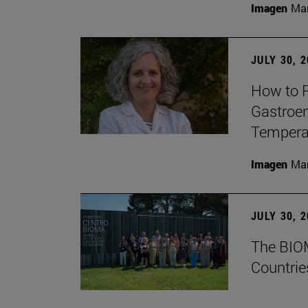
Imagen
Man
JULY 30, 
How to P
Gastroen
Temperat
Imagen
Man
JULY 30, 
The BIOM
Countrie