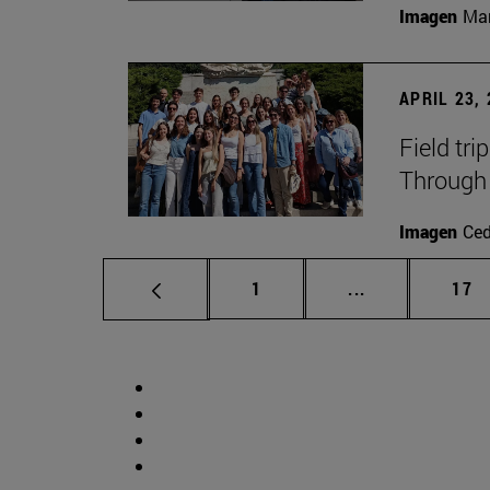
Imagen
Man
APRIL 23,
Field tri
Through 
Imagen
Ce
Page
Intermediate p
Pag
1
...
17