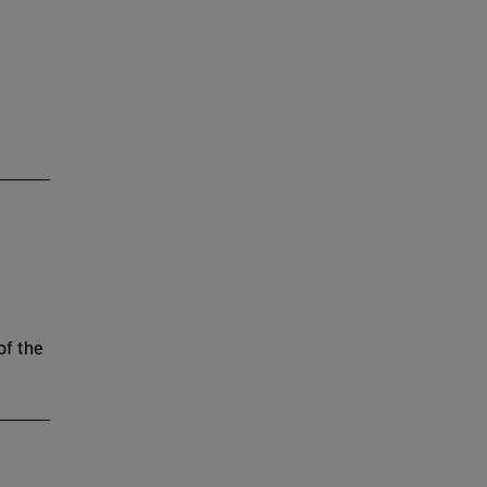
of the