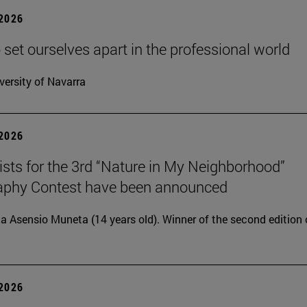
 2026
 set ourselves apart in the professional world
versity of Navarra
 2026
lists for the 3rd “Nature in My Neighborhood”
aphy Contest have been announced
ia Asensio Muneta (14 years old). Winner of the second edition 
 2026