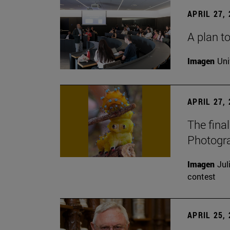
APRIL 27,
A plan to
Imagen
Uni
APRIL 27,
The fina
Photogr
Imagen
Jul
contest
APRIL 25,