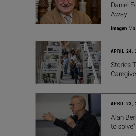
Daniel F
Away
Imagen
Man
APRIL 24,
Stories 
Caregive
APRIL 23,
Alan Berl
to solve"