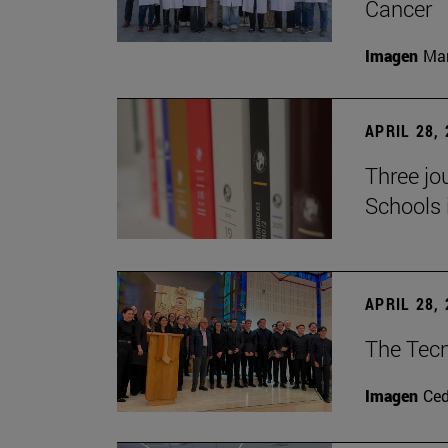
Cancer
Imagen
Man
APRIL 28,
Three jo
Schools 
APRIL 28,
The Tecn
Imagen
Ce