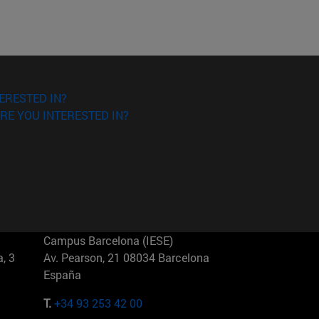
ERESTED IN?
RE YOU INTERESTED IN?
Campus Barcelona (IESE)
, 3
Av. Pearson, 21 08034 Barcelona
España
T.
+34 93 253 42 00