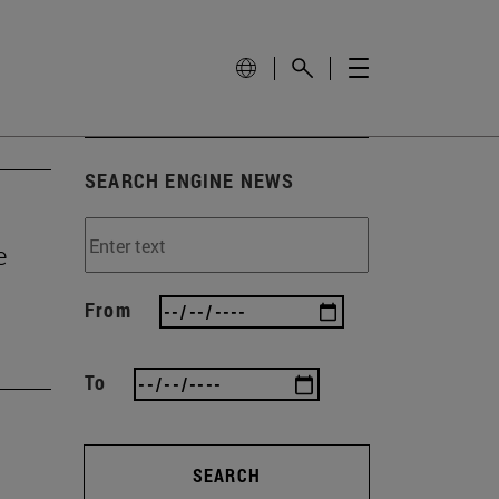
SEARCH ENGINE NEWS
e
From
To
SEARCH