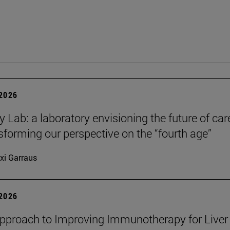
 2026
y Lab: a laboratory envisioning the future of car
sforming our perspective on the “fourth age”
xi Garraus
 2026
proach to Improving Immunotherapy for Liver