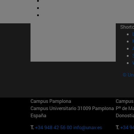
Short
© Uni
Campus Pamplona
Campus 
Campus Universitario 31009 Pamplona
Pº de M
España
Donosti
T.
+34 948 42 56 00
info@unav.es
T.
+34 9