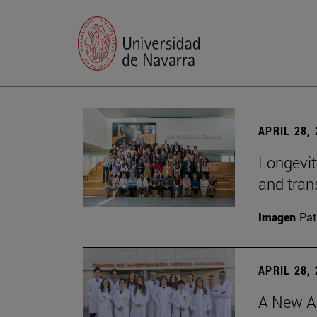
APRIL 28,
Longevit
and tran
Imagen
Pat
APRIL 28,
A New Ap