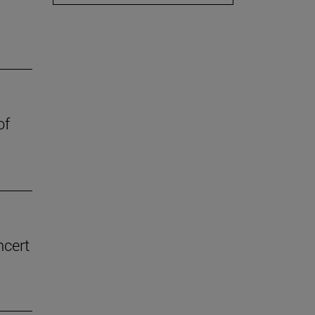
of
ncert