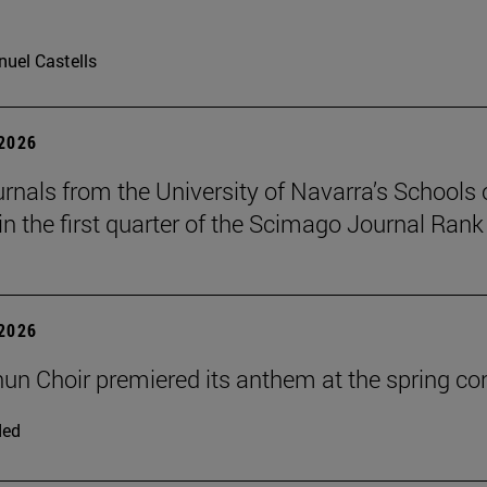
uel Castells
 2026
urnals from the University of Navarra’s Schools 
in the first quarter of the Scimago Journal Rank
 2026
un Choir premiered its anthem at the spring co
ded