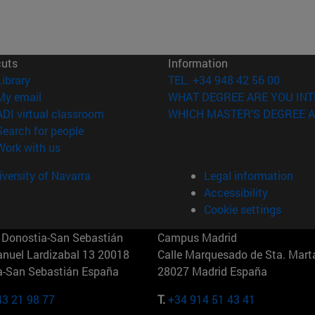
cuts
Information
(opens in new window)
Library
TEL. +34 948 42 56 00
(opens in new window)
My email
WHAT DEGREE ARE YOU INT
(opens in new window)
ADI virtual classroom
WHICH MASTER'S DEGREE A
(opens in new window)
Search for people
(opens in new window)
Work with us
versity of Navarra
Legal information
Accessibility
Cookie settings
Donostia-San Sebastián
Campus Madrid
anuel Lardizabal 13 20018
Calle Marquesado de Sta. Marta
a-San Sebastián España
28027 Madrid España
43 21 98 77
T.
+34 914 51 43 41