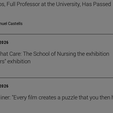
os, Full Professor at the University, Has Passed
uel Castells
 2026
That Care: The School of Nursing the exhibition
rs" exhibition
 2026
iner: "Every film creates a puzzle that you then