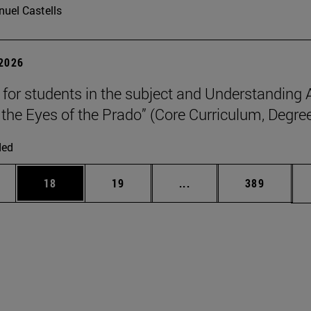
uel Castells
 2026
p for students in the subject and Understanding 
the Eyes of the Prado” (Core Curriculum, Degree
ded
ages Use TAB to scroll.
e
Page
Page
Intermediate pages Use
Page
18
19
...
389