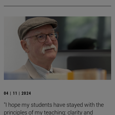
04 | 11 | 2024
"I hope my students have stayed with the
principles of my teaching: clarity and