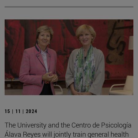
15 | 11 | 2024
The University and the Centro de Psicología
Álava Reyes will jointly train general health