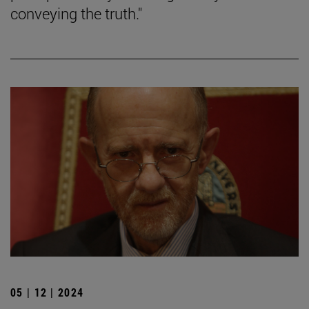
conveying the truth."
05 | 12 | 2024