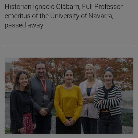
Historian Ignacio Olábarri, Full Professor
emeritus of the University of Navarra,
passed away.