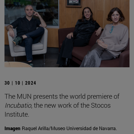
30 | 10 | 2024
The MUN presents the world premiere of
Incubatio
, the new work of the Stocos
Institute.
Imagen
Raquel Arilla/Museo Universidad de Navarra.