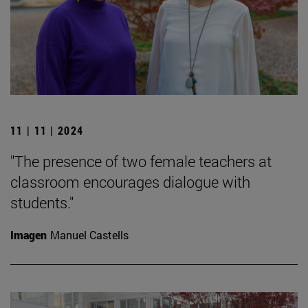
11 | 11 | 2024
"The presence of two female teachers at
classroom encourages dialogue with
students."
Imagen
Manuel Castells