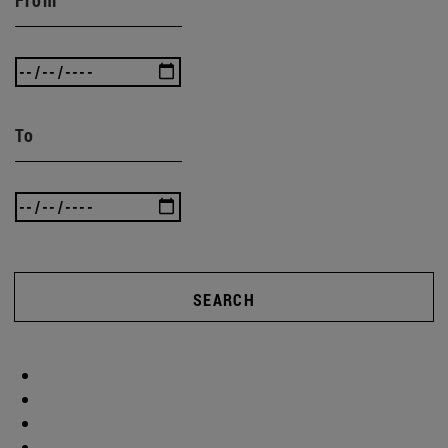
To
SEARCH