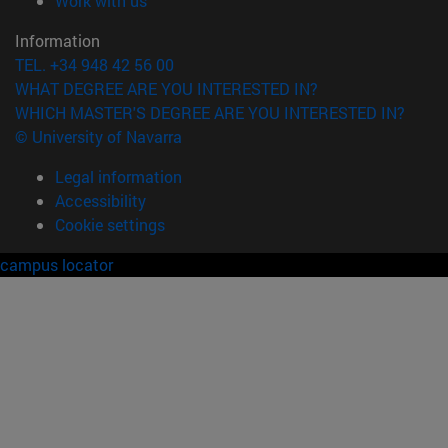
Work with us
Information
TEL. +34 948 42 56 00
WHAT DEGREE ARE YOU INTERESTED IN?
WHICH MASTER'S DEGREE ARE YOU INTERESTED IN?
© University of Navarra
Legal information
Accessibility
Cookie settings
campus locator