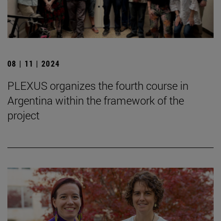
08 | 11 | 2024
PLEXUS organizes the fourth course in
Argentina within the framework of the
project