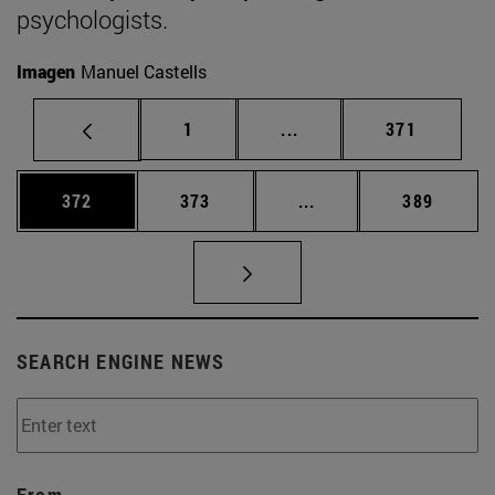
psychologists.
Imagen
Manuel Castells
Page
Intermediate pages Use 
Page
1
...
371
Page
Page
Intermediate pages Us
Page
372
373
...
389
SEARCH ENGINE NEWS
From