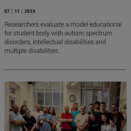
07 | 11 | 2024
Researchers evaluate a model educational
for student body with autism spectrum
disorders, intellectual disabilities and
multiple disabilities.