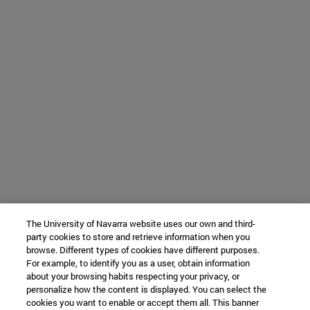
The University of Navarra website uses our own and third-
party cookies to store and retrieve information when you
browse. Different types of cookies have different purposes.
For example, to identify you as a user, obtain information
about your browsing habits respecting your privacy, or
personalize how the content is displayed. You can select the
cookies you want to enable or accept them all. This banner