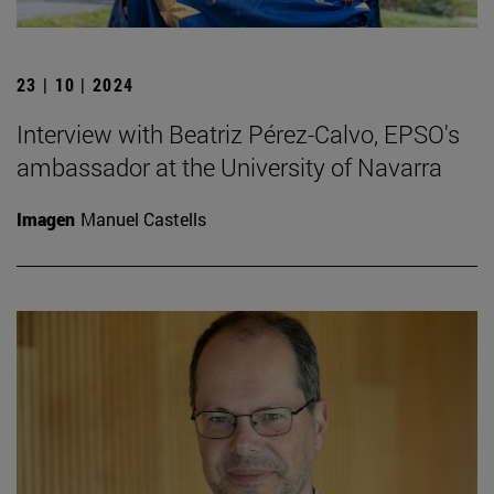
23 | 10 | 2024
Interview with Beatriz Pérez-Calvo, EPSO's
ambassador at the University of Navarra
Imagen
Manuel Castells