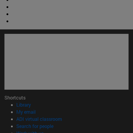
Shortcuts
(opens in new window)
Library
(opens in new window)
My email
(opens in new window)
ADI virtual classroom
(opens in new window)
Search for people
(opens in new window)