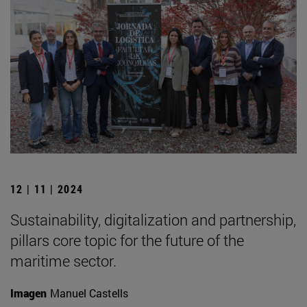
12 | 11 | 2024
Sustainability, digitalization and partnership,
pillars core topic for the future of the
maritime sector.
Imagen
Manuel Castells