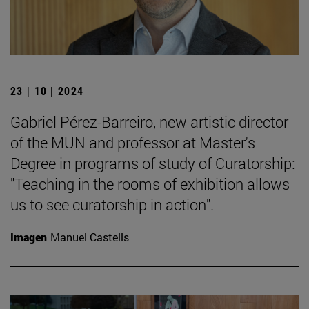
23 | 10 | 2024
Gabriel Pérez-Barreiro, new artistic director
of the MUN and professor at Master's
Degree in programs of study of Curatorship:
"Teaching in the rooms of exhibition allows
us to see curatorship in action".
Imagen
Manuel Castells