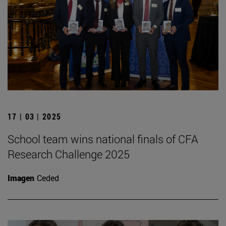
17 | 03 | 2025
School team wins national finals of CFA
Research Challenge 2025
Imagen
Ceded