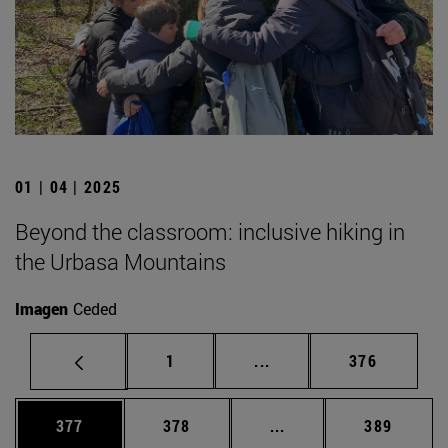
01 | 04 | 2025
Beyond the classroom: inclusive hiking in
the Urbasa Mountains
Imagen
Ceded
Page
Intermediate pages Use 
Page
1
...
376
Page
Page
Intermediate pages Us
Page
377
378
...
389