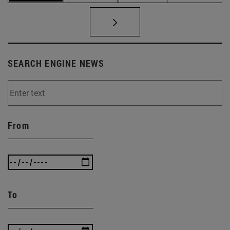
SEARCH ENGINE NEWS
From
To