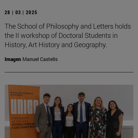
28 | 03 | 2025
The School of Philosophy and Letters holds
the II workshop of Doctoral Students in
History, Art History and Geography.
Imagen
Manuel Castells