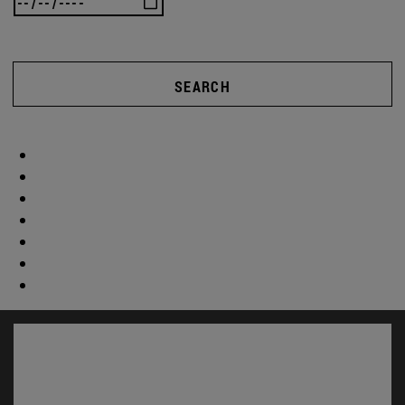
SEARCH