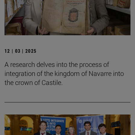
12 | 03 | 2025
A research delves into the process of
integration of the kingdom of Navarre into
the crown of Castile.