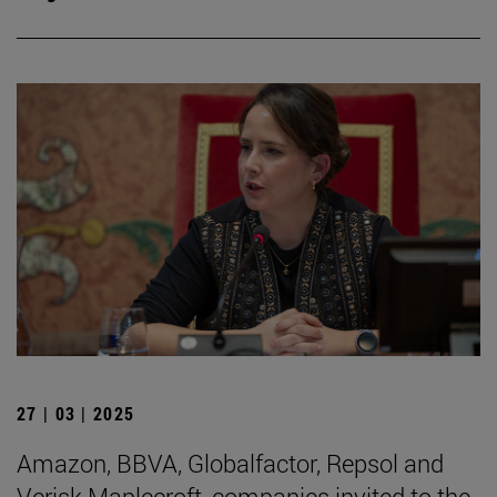
27 | 03 | 2025
Amazon, BBVA, Globalfactor, Repsol and
Verisk Maplecroft, companies invited to the