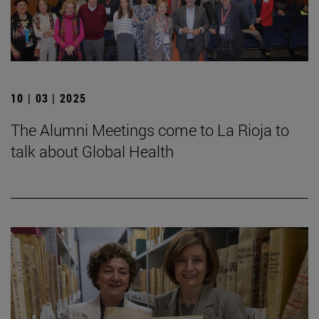
10 | 03 | 2025
The Alumni Meetings come to La Rioja to
talk about Global Health