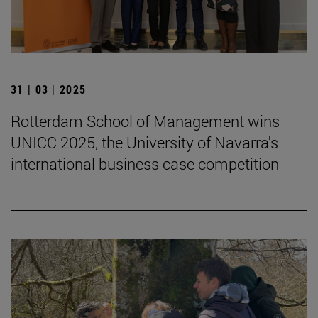
31 | 03 | 2025
Rotterdam School of Management wins
UNICC 2025, the University of Navarra's
international business case competition