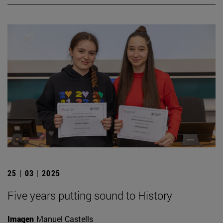
25 | 03 | 2025
Five years putting sound to History
Imagen
Manuel Castells