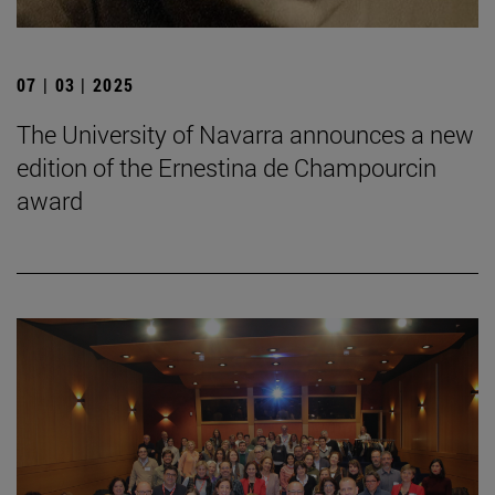
07 | 03 | 2025
The University of Navarra announces a new
edition of the Ernestina de Champourcin
award