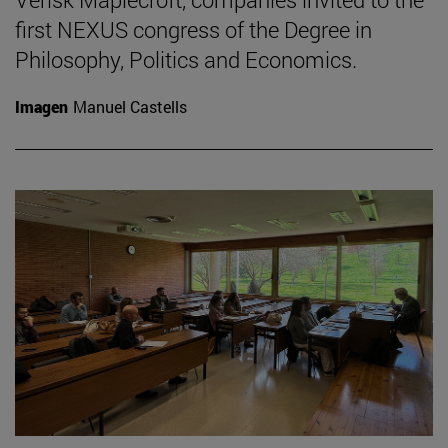
first NEXUS congress of the Degree in
Philosophy, Politics and Economics.
Imagen
Manuel Castells