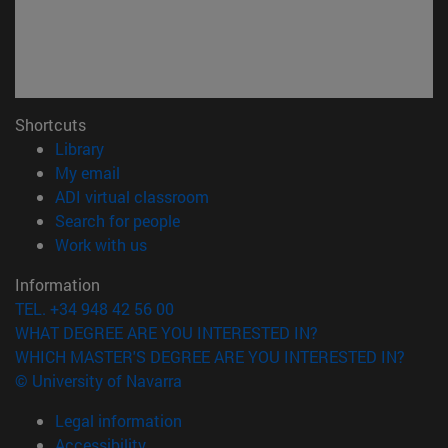
Shortcuts
(opens in new window)
Library
(opens in new window)
My email
(opens in new window)
ADI virtual classroom
(opens in new window)
Search for people
(opens in new window)
Work with us
Information
TEL. +34 948 42 56 00
WHAT DEGREE ARE YOU INTERESTED IN?
WHICH MASTER'S DEGREE ARE YOU INTERESTED IN?
© University of Navarra
Legal information
Accessibility