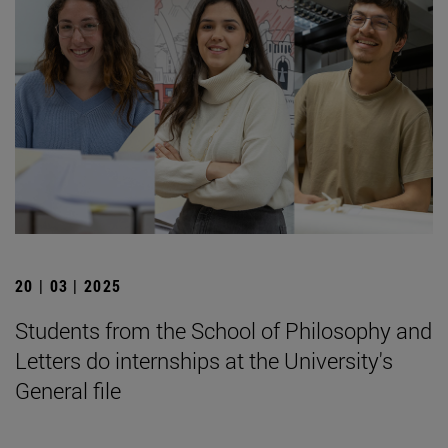
20 | 03 | 2025
Students from the School of Philosophy and
Letters do internships at the University's
General file