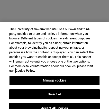
The University of Navarra website uses our own and third-
party cookies to store and retrieve information when you
browse. Different types of cookies have different purposes.
For example, to identify you as a user, obtain information
about your browsing habits respecting your privacy, or
personalize how the content is displayed. You can select the
cookies you want to enable or accept them all. This banner
will remain active until you choose one of the two options.
For more detailed information about our cookies, please visit
our
Cookie Policy.
Manage cookies
Reject All
Accept All Cookies