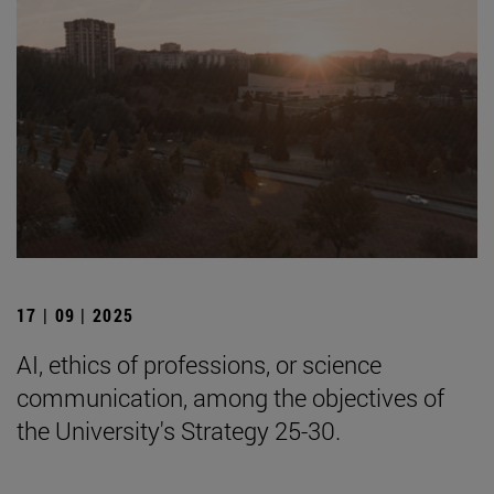
17 | 09 | 2025
AI, ethics of professions, or science
communication, among the objectives of
the University's Strategy 25-30.