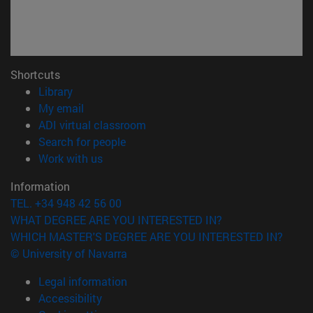
Shortcuts
(opens in new window)
Library
(opens in new window)
My email
(opens in new window)
ADI virtual classroom
(opens in new window)
Search for people
(opens in new window)
Work with us
Information
TEL. +34 948 42 56 00
WHAT DEGREE ARE YOU INTERESTED IN?
WHICH MASTER'S DEGREE ARE YOU INTERESTED IN?
© University of Navarra
Legal information
Accessibility