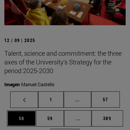
12 | 09 | 2025
Talent, science and commitment: the three
axes of the University's Strategy for the
period 2025-2030
Imagen
Manuel Castells
Page
Intermediate pages Use
Page
1
...
57
Page
Page
Intermediate pages Use
Page
58
59
...
389