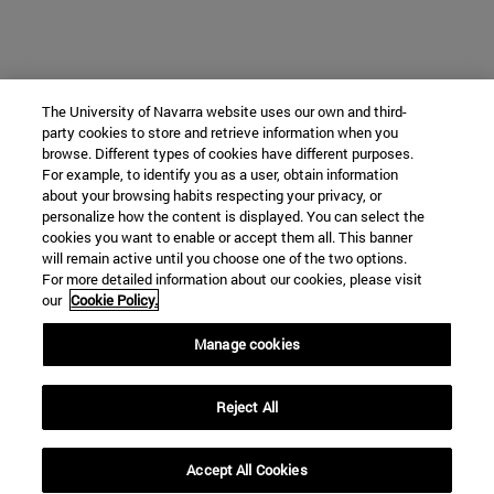
The University of Navarra website uses our own and third-
party cookies to store and retrieve information when you
browse. Different types of cookies have different purposes.
For example, to identify you as a user, obtain information
about your browsing habits respecting your privacy, or
personalize how the content is displayed. You can select the
cookies you want to enable or accept them all. This banner
will remain active until you choose one of the two options.
For more detailed information about our cookies, please visit
our
Cookie Policy.
Manage cookies
Reject All
Accept All Cookies