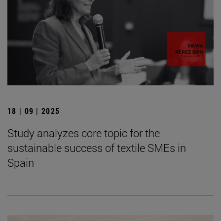
18 | 09 | 2025
Study analyzes core topic for the
sustainable success of textile SMEs in
Spain