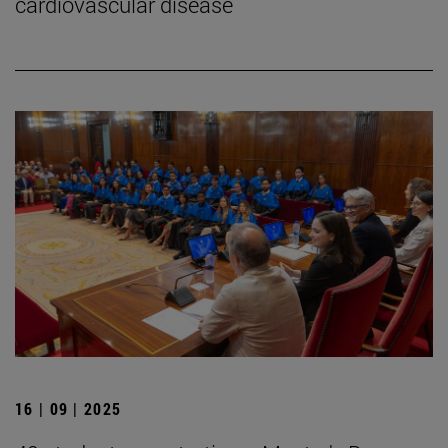
cardiovascular disease
16 | 09 | 2025