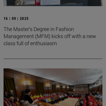
16 | 09 | 2025
The Master's Degree in Fashion
Management (MFM) kicks off with a new
class full of enthusiasm