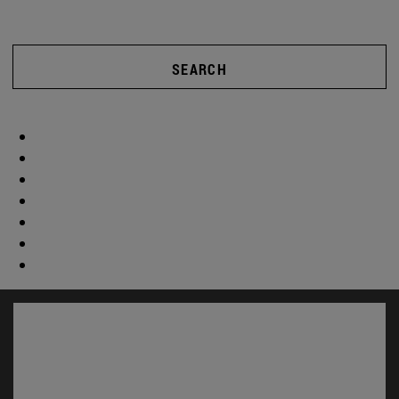
SEARCH