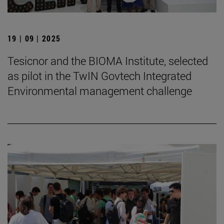
19 | 09 | 2025
Tesicnor and the BIOMA Institute, selected
as pilot in the TwIN Govtech Integrated
Environmental management challenge