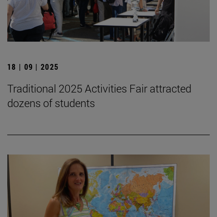
18 | 09 | 2025
Traditional 2025 Activities Fair attracted
dozens of students