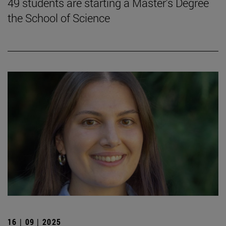
49 students are starting a Master's Degree
the School of Science
16 | 09 | 2025