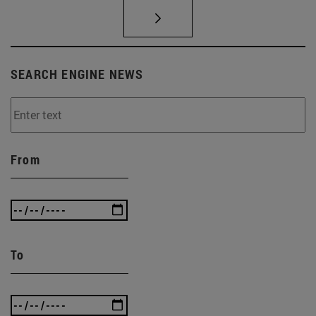
SEARCH ENGINE NEWS
From
To