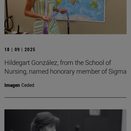
18 | 09 | 2025
Hildegart González, from the School of
Nursing, named honorary member of Sigma
Imagen
Ceded