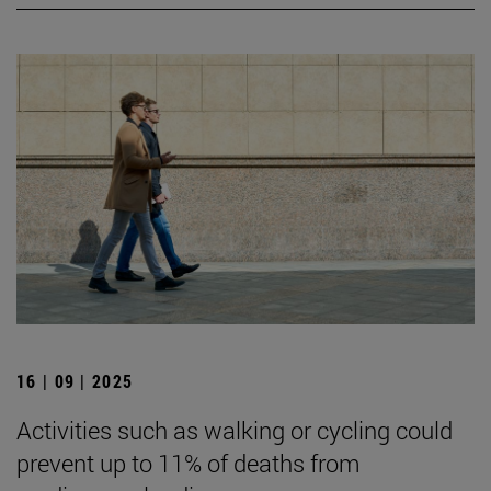
16 | 09 | 2025
Activities such as walking or cycling could
prevent up to 11% of deaths from