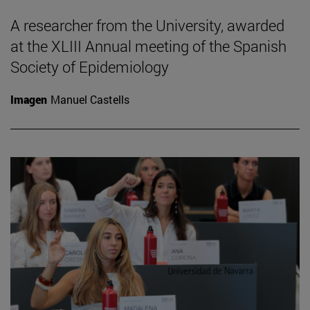
A researcher from the University, awarded
at the XLIII Annual meeting of the Spanish
Society of Epidemiology
Imagen
Manuel Castells