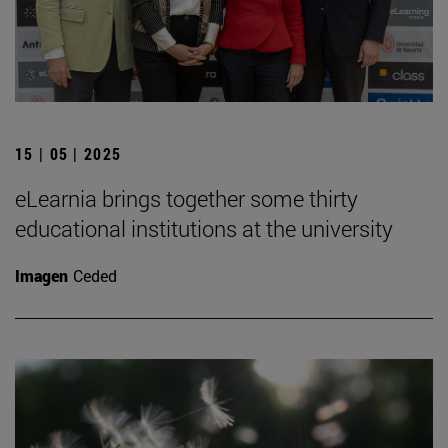
15 | 05 | 2025
eLearnia brings together some thirty
educational institutions at the university
Imagen
Ceded