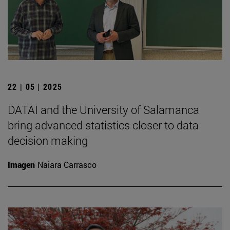
22 | 05 | 2025
DATAI and the University of Salamanca
bring advanced statistics closer to data
decision making
Imagen
Naiara Carrasco