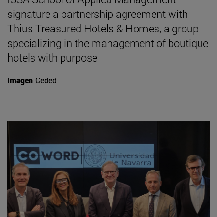
signature a partnership agreement with
Thius Treasured Hotels & Homes, a group
specializing in the management of boutique
hotels with purpose
Imagen
Ceded