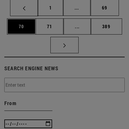
Page
Intermediate pages Use
Page
1
...
69
Page
Page
Intermediate pages Use
Page
70
71
...
389
SEARCH ENGINE NEWS
From