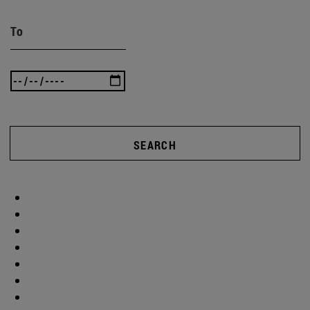
To
SEARCH