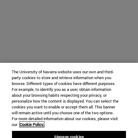
The University of Navarra website uses our own and third-
party cookies to store and retrieve information when you
browse. Different types of cookies have different purposes.
For example, to identify you as a user, obtain information
about your browsing habits respecting your privacy, or
personalize how the content is displayed. You can select the
cookies you want to enable or accept them all. This banner
will remain active until you choose one of the two options.
For more detailed information about our cookies, please visit
our
Cookie Policy.
Manage cookies