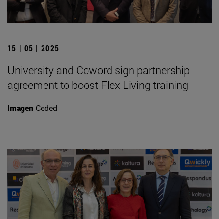
15 | 05 | 2025
University and Coword sign partnership
agreement to boost Flex Living training
Imagen
Ceded