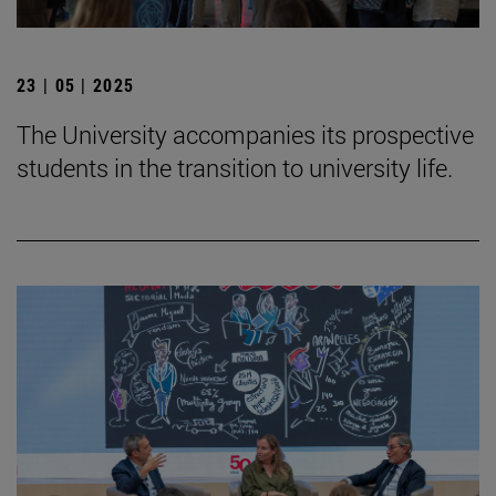
23 | 05 | 2025
The University accompanies its prospective
students in the transition to university life.