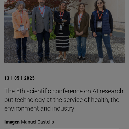
13 | 05 | 2025
The 5th scientific conference on AI research
put technology at the service of health, the
environment and industry
Imagen
Manuel Castells