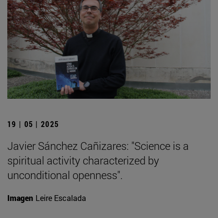
19 | 05 | 2025
Javier Sánchez Cañizares: "Science is a
spiritual activity characterized by
unconditional openness".
Imagen
Leire Escalada