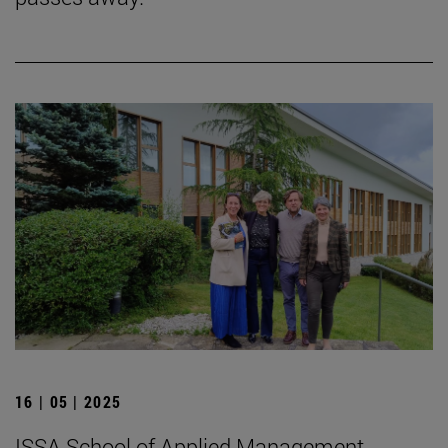
16 | 05 | 2025
ISSA School of Applied Management