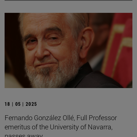
18 | 05 | 2025
Fernando González Ollé, Full Professor
emeritus of the University of Navarra,
passes away.