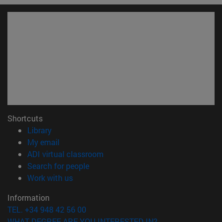
Shortcuts
(abre en nueva ventana)
Library
(opens in new window)
My email
(opens in new window)
ADI virtual classroom
(opens in new window)
Search for people
(opens in new window)
Work with us
Information
TEL. +34 948 42 56 00
WHAT DEGREE ARE YOU INTERESTED IN?