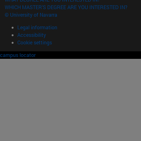
WHICH MASTER'S DEGREE ARE YOU INTERESTED IN?
© University of Navarra
Legal information
Accessibility
Cookie settings
campus locator