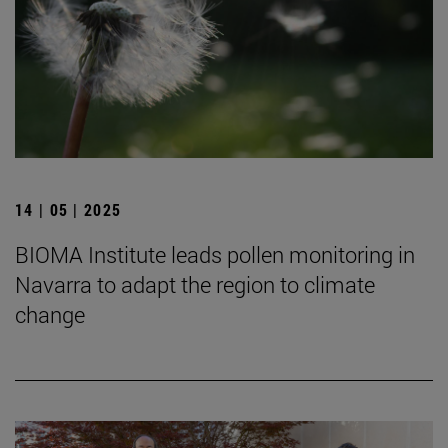
14 | 05 | 2025
BIOMA Institute leads pollen monitoring in
Navarra to adapt the region to climate
change