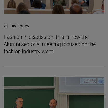
23 | 05 | 2025
Fashion in discussion: this is how the
Alumni sectorial meeting focused on the
fashion industry went