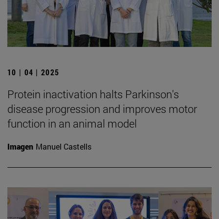
10 | 04 | 2025
Protein inactivation halts Parkinson's
disease progression and improves motor
function in an animal model
Imagen
Manuel Castells