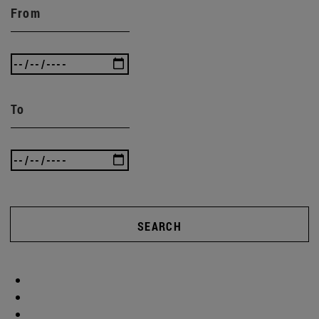
From
To
SEARCH