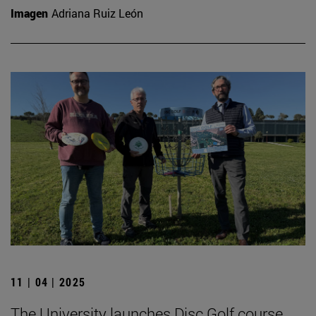
Imagen
Adriana Ruiz León
11 | 04 | 2025
The University launches Disc Golf course