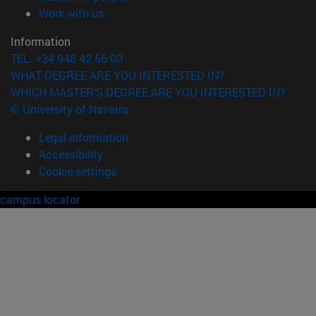
(opens in new window)
Work with us
Information
TEL. +34 948 42 56 00
WHAT DEGREE ARE YOU INTERESTED IN?
WHICH MASTER'S DEGREE ARE YOU INTERESTED IN?
© University of Navarra
Legal information
Accessibility
Cookie settings
campus locator