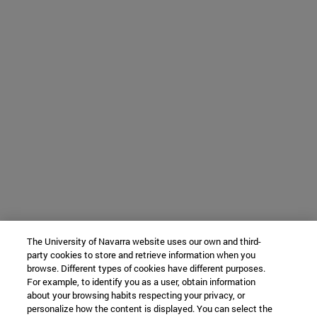
The University of Navarra website uses our own and third-
party cookies to store and retrieve information when you
browse. Different types of cookies have different purposes.
For example, to identify you as a user, obtain information
about your browsing habits respecting your privacy, or
personalize how the content is displayed. You can select the