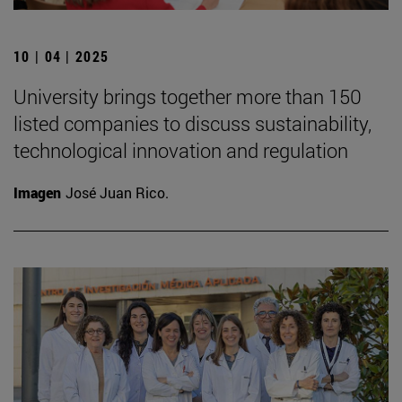
10 | 04 | 2025
University brings together more than 150
listed companies to discuss sustainability,
technological innovation and regulation
Imagen
José Juan Rico.