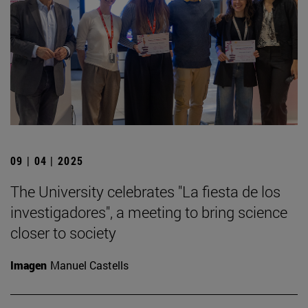
09 | 04 | 2025
The University celebrates "La fiesta de los
investigadores", a meeting to bring science
closer to society
Imagen
Manuel Castells