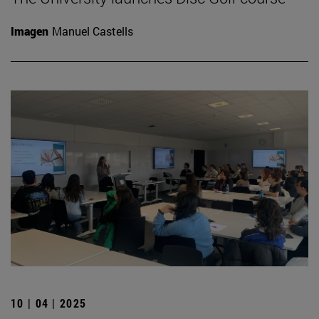
Imagen
Manuel Castells
10 | 04 | 2025