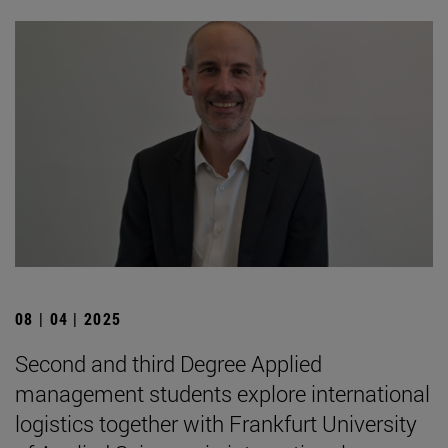
08 | 04 | 2025
Second and third Degree Applied
management students explore international
logistics together with Frankfurt University