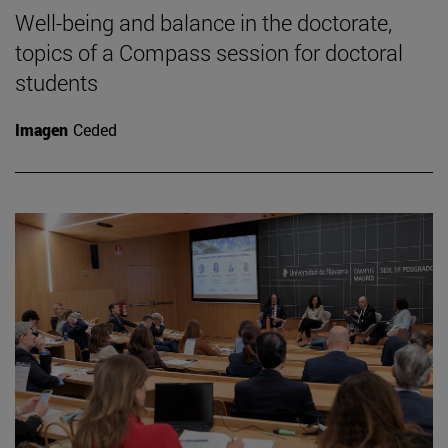
Well-being and balance in the doctorate,
topics of a Compass session for doctoral
students
Imagen
Ceded