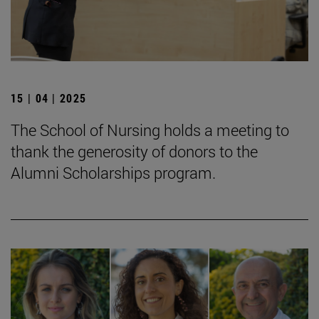
15 | 04 | 2025
The School of Nursing holds a meeting to
thank the generosity of donors to the
Alumni Scholarships program.