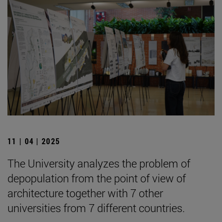
11 | 04 | 2025
The University analyzes the problem of
depopulation from the point of view of
architecture together with 7 other
universities from 7 different countries.