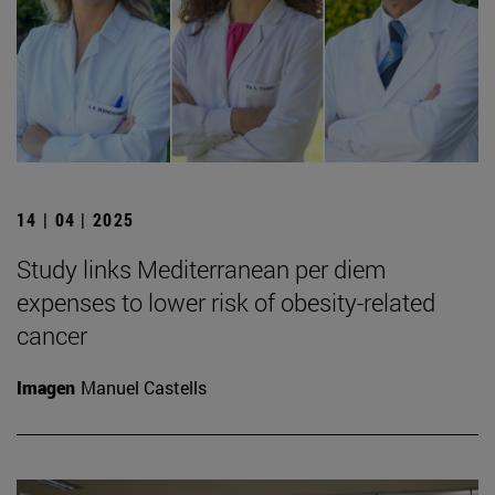
14 | 04 | 2025
Study links Mediterranean per diem
expenses to lower risk of obesity-related
cancer
Imagen
Manuel Castells