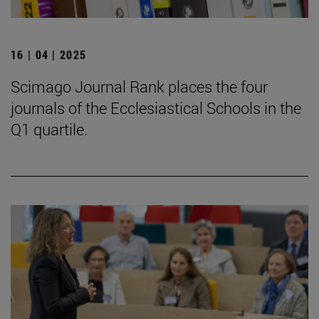
16 | 04 | 2025
Scimago Journal Rank places the four
journals of the Ecclesiastical Schools in the
Q1 quartile.