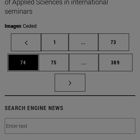
of Applied Sciences in international
seminars
Imagen
Ceded
Page
Intermediate pages Use
Page
1
...
73
Page
Page
Intermediate pages Use
Page
74
75
...
389
SEARCH ENGINE NEWS