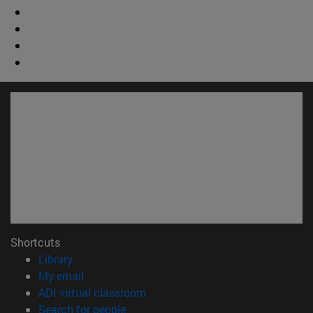
Shortcuts
(opens in new window)
Library
(opens in new window)
My email
(opens in new window)
ADI virtual classroom
(opens in new window)
Search for people