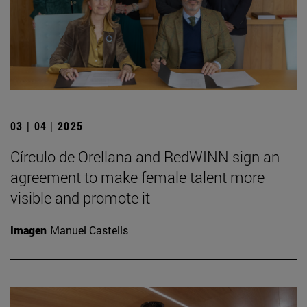
03 | 04 | 2025
Círculo de Orellana and RedWINN sign an
agreement to make female talent more
visible and promote it
Imagen
Manuel Castells