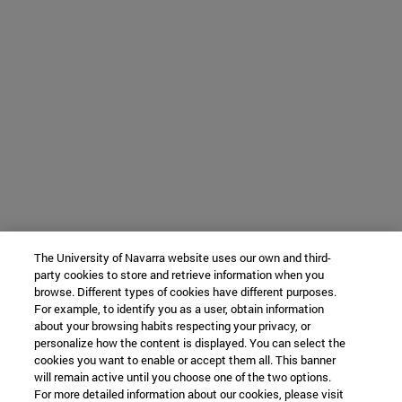
The University of Navarra website uses our own and third-
party cookies to store and retrieve information when you
browse. Different types of cookies have different purposes.
For example, to identify you as a user, obtain information
about your browsing habits respecting your privacy, or
personalize how the content is displayed. You can select the
cookies you want to enable or accept them all. This banner
will remain active until you choose one of the two options.
For more detailed information about our cookies, please visit