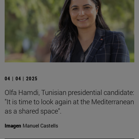
04 | 04 | 2025
Olfa Hamdi, Tunisian presidential candidate:
"It is time to look again at the Mediterranean
as a shared space".
Imagen
Manuel Castells