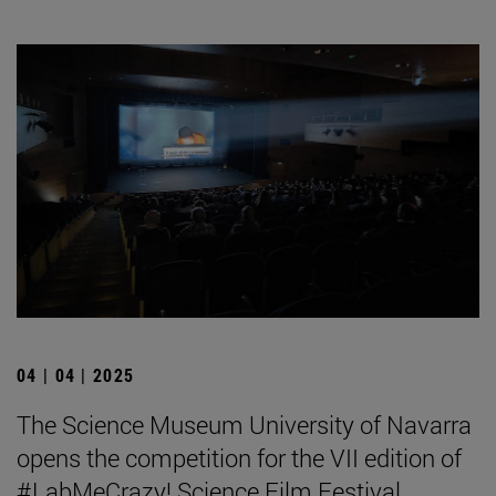
04 | 04 | 2025
The Science Museum University of Navarra
opens the competition for the VII edition of
#LabMeCrazy! Science Film Festival