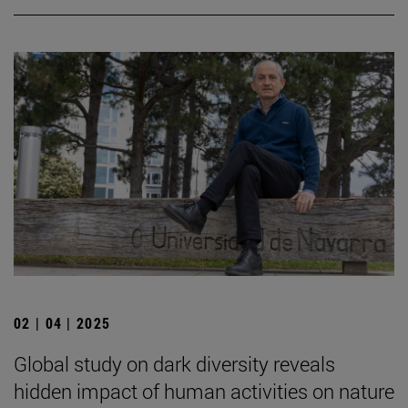
02 | 04 | 2025
Global study on dark diversity reveals
hidden impact of human activities on nature