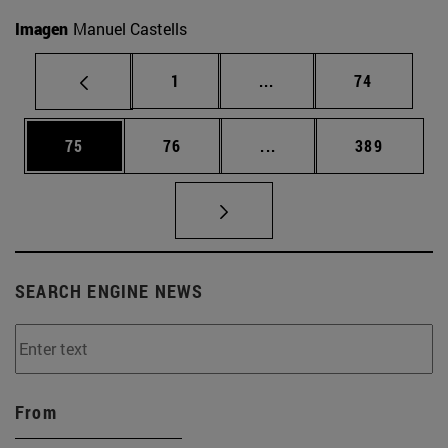
Imagen
Manuel Castells
Page
Intermediate pages Use
Page
1
...
74
Page
Page
Intermediate pages Use
Page
75
76
...
389
SEARCH ENGINE NEWS
From