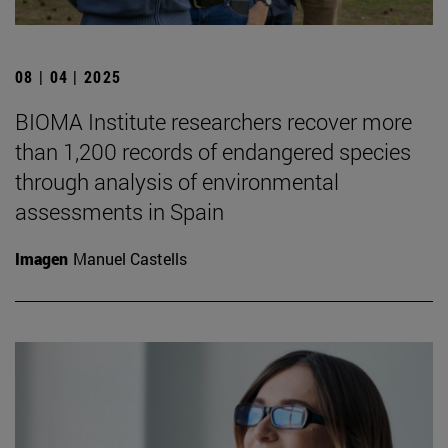
08 | 04 | 2025
BIOMA Institute researchers recover more
than 1,200 records of endangered species
through analysis of environmental
assessments in Spain
Imagen
Manuel Castells