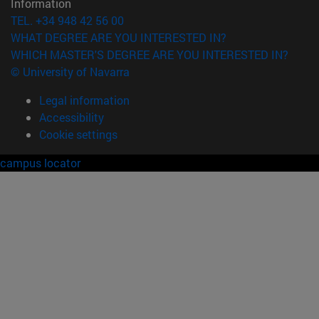
Information
TEL. +34 948 42 56 00
WHAT DEGREE ARE YOU INTERESTED IN?
WHICH MASTER'S DEGREE ARE YOU INTERESTED IN?
© University of Navarra
Legal information
Accessibility
Cookie settings
campus locator