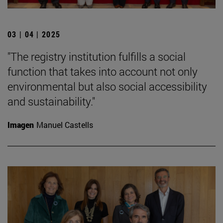
03 | 04 | 2025
"The registry institution fulfills a social
function that takes into account not only
environmental but also social accessibility
and sustainability."
Imagen
Manuel Castells