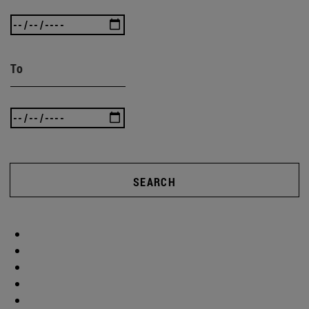
To
SEARCH