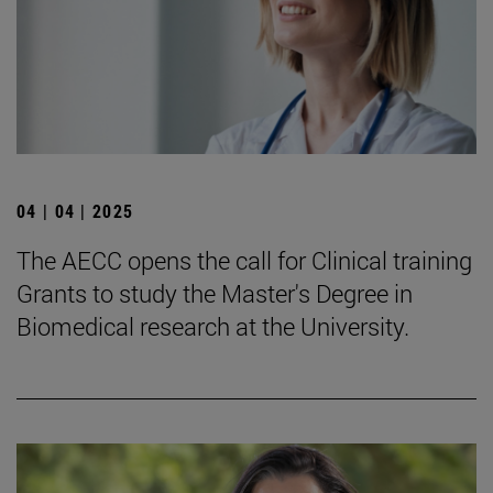
04 | 04 | 2025
The AECC opens the call for Clinical training
Grants to study the Master's Degree in
Biomedical research at the University.