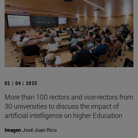
02 | 04 | 2025
More than 100 rectors and vice-rectors from
30 universities to discuss the impact of
artificial intelligence on higher Education
Imagen
José Juan Rico