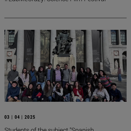
03 | 04 | 2025
Students of the subject "Spanish