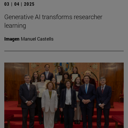
03 | 04 | 2025
Generative AI transforms researcher
learning
Imagen
Manuel Castells