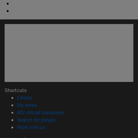
Shortcuts
(opens in new window)
Library
(opens in new window)
My email
(opens in new window)
ADI virtual classroom
(opens in new window)
Search for people
(opens in new window)
Work with us