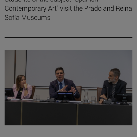
Contemporary Art" visit the Prado and Reina
Sofía Museums