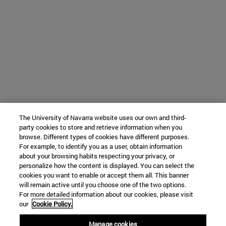
The University of Navarra website uses our own and third-
party cookies to store and retrieve information when you
browse. Different types of cookies have different purposes.
For example, to identify you as a user, obtain information
about your browsing habits respecting your privacy, or
personalize how the content is displayed. You can select the
cookies you want to enable or accept them all. This banner
will remain active until you choose one of the two options.
For more detailed information about our cookies, please visit
our
Cookie Policy.
Manage cookies