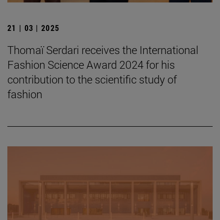
21 | 03 | 2025
Thomaï Serdari receives the International
Fashion Science Award 2024 for his
contribution to the scientific study of
fashion