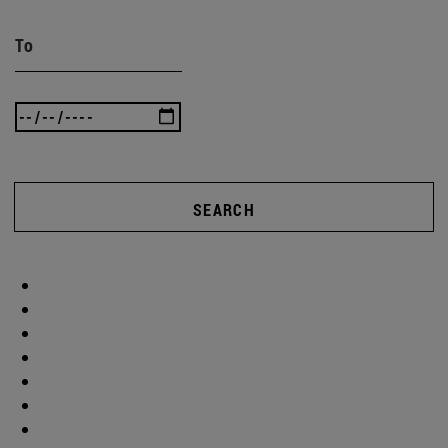
To
SEARCH