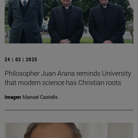
24 | 03 | 2025
Philosopher Juan Arana reminds University
that modern science has Christian roots
Imagen
Manuel Castells