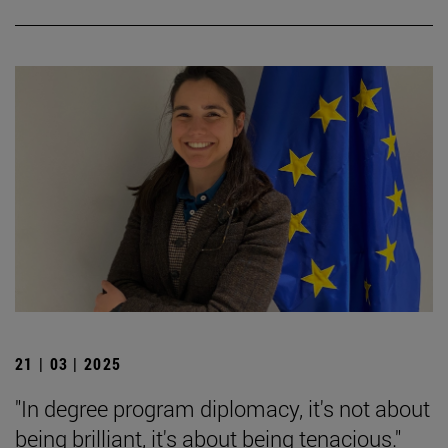
21 | 03 | 2025
"In degree program diplomacy, it's not about
being brilliant, it's about being tenacious."