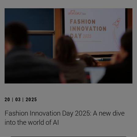
20 | 03 | 2025
Fashion Innovation Day 2025: A new dive
into the world of AI