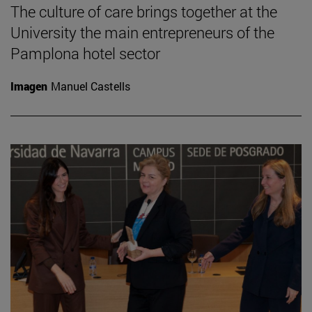
The culture of care brings together at the
University the main entrepreneurs of the
Pamplona hotel sector
Imagen
Manuel Castells