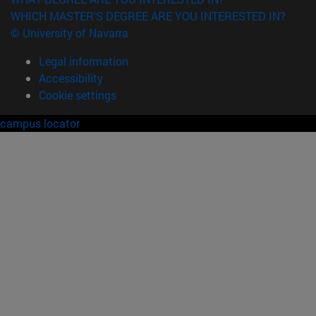
WHICH MASTER'S DEGREE ARE YOU INTERESTED IN?
© University of Navarra
Legal information
Accessibility
Cookie settings
campus locator