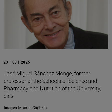
23 | 03 | 2025
José Miguel Sánchez Monge, former
professor of the Schools of Science and
Pharmacy and Nutrition of the University,
dies
Imagen
Manuel Castells.