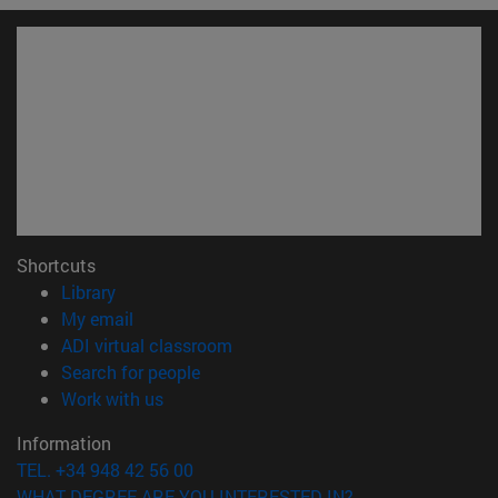
Shortcuts
(opens in new window)
Library
(opens in new window)
My email
(opens in new window)
ADI virtual classroom
(opens in new window)
Search for people
(opens in new window)
Work with us
Information
TEL. +34 948 42 56 00
WHAT DEGREE ARE YOU INTERESTED IN?