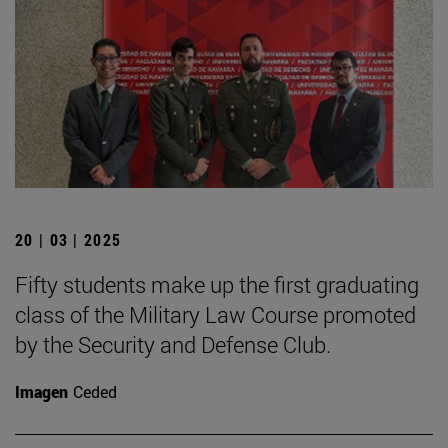
20 | 03 | 2025
Fifty students make up the first graduating
class of the Military Law Course promoted
by the Security and Defense Club.
Imagen
Ceded