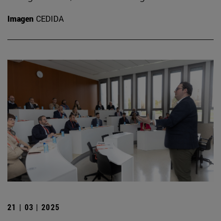
Imagen
CEDIDA
21 | 03 | 2025