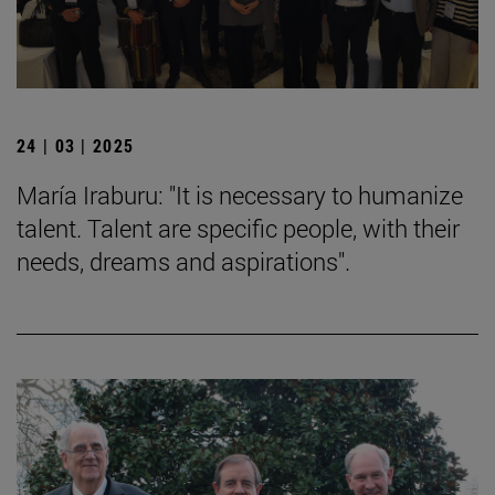
24 | 03 | 2025
María Iraburu: "It is necessary to humanize
talent. Talent are specific people, with their
needs, dreams and aspirations".