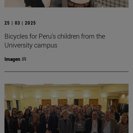
25 | 03 | 2025
Bicycles for Peru's children from the
University campus
Imagen
IR