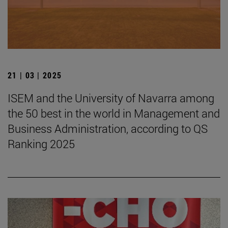
21 | 03 | 2025
ISEM and the University of Navarra among
the 50 best in the world in Management and
Business Administration, according to QS
Ranking 2025