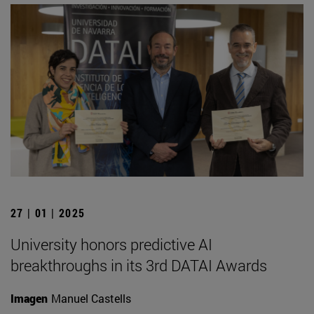
27 | 01 | 2025
University honors predictive AI
breakthroughs in its 3rd DATAI Awards
Imagen
Manuel Castells