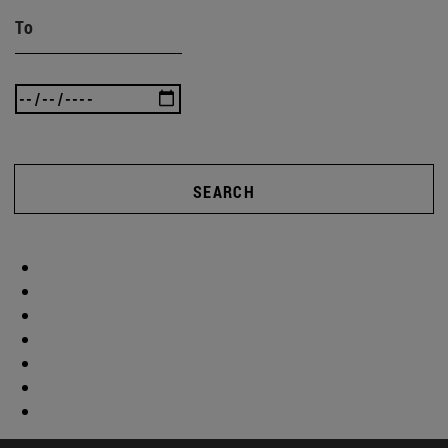
To
SEARCH