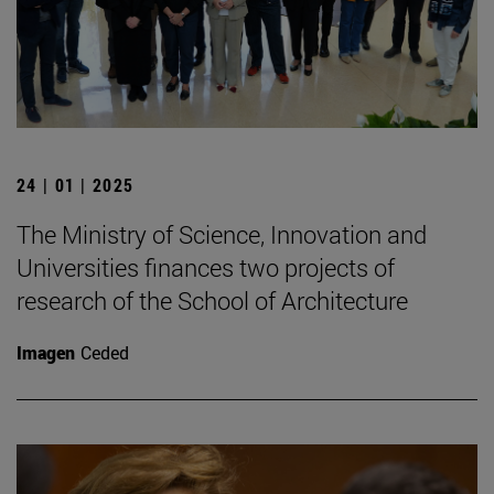
24 | 01 | 2025
The Ministry of Science, Innovation and
Universities finances two projects of
research of the School of Architecture
Imagen
Ceded