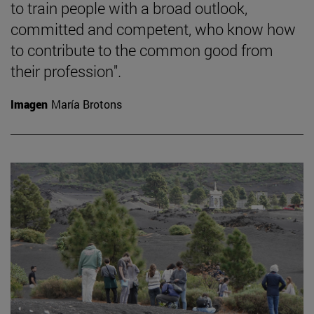
to train people with a broad outlook,
committed and competent, who know how
to contribute to the common good from
their profession".
Imagen
María Brotons