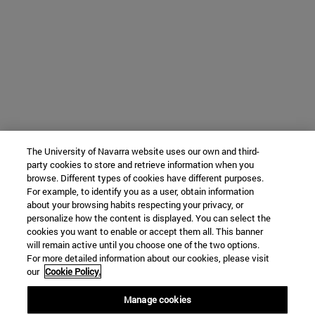
The University of Navarra website uses our own and third-
party cookies to store and retrieve information when you
browse. Different types of cookies have different purposes.
For example, to identify you as a user, obtain information
about your browsing habits respecting your privacy, or
personalize how the content is displayed. You can select the
cookies you want to enable or accept them all. This banner
will remain active until you choose one of the two options.
For more detailed information about our cookies, please visit
our
Cookie Policy.
Manage cookies