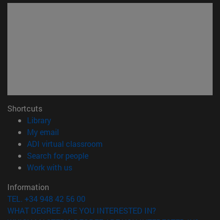
Shortcuts
(opens in new window)
Library
(opens in new window)
My email
(opens in new window)
ADI virtual classroom
(opens in new window)
Search for people
(opens in new window)
Work with us
Information
TEL. +34 948 42 56 00
WHAT DEGREE ARE YOU INTERESTED IN?