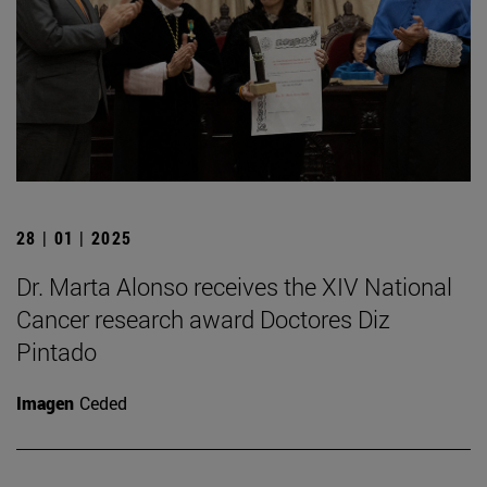
28 | 01 | 2025
Dr. Marta Alonso receives the XIV National
Cancer research award Doctores Diz
Pintado
Imagen
Ceded