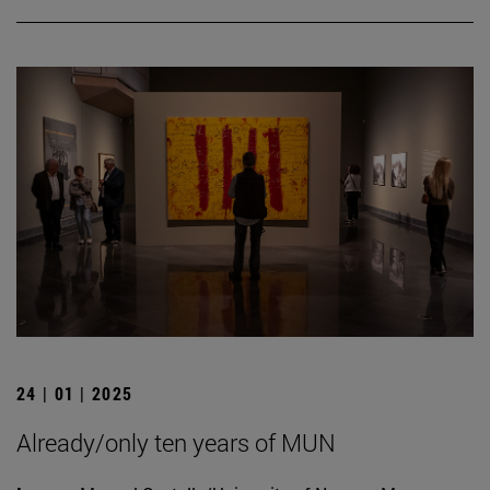
24 | 01 | 2025
Already/only ten years of MUN