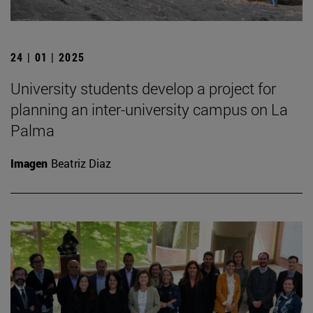
24 | 01 | 2025
University students develop a project for
planning an inter-university campus on La
Palma
Imagen
Beatriz Diaz