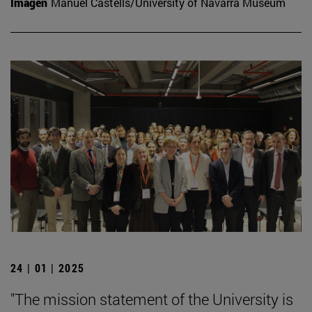
Imagen
Manuel Castells/University of Navarra Museum
24 | 01 | 2025
"The mission statement of the University is