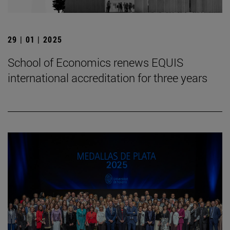
29 | 01 | 2025
School of Economics renews EQUIS
international accreditation for three years