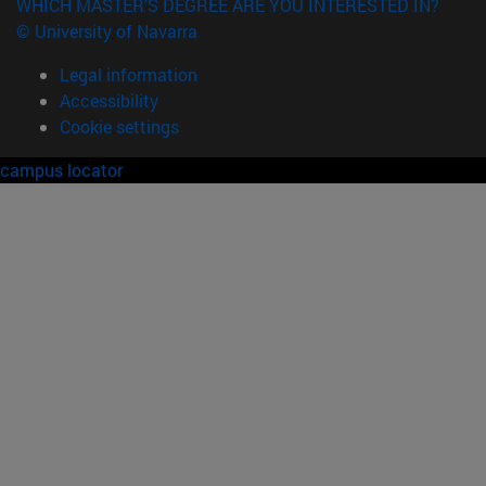
WHICH MASTER'S DEGREE ARE YOU INTERESTED IN?
© University of Navarra
Legal information
Accessibility
Cookie settings
campus locator