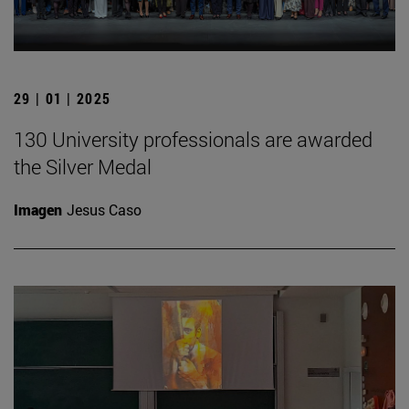
29 | 01 | 2025
130 University professionals are awarded
the Silver Medal
Imagen
Jesus Caso