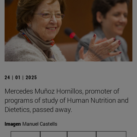
24 | 01 | 2025
Mercedes Muñoz Hornillos, promoter of
programs of study of Human Nutrition and
Dietetics, passed away.
Imagen
Manuel Castells