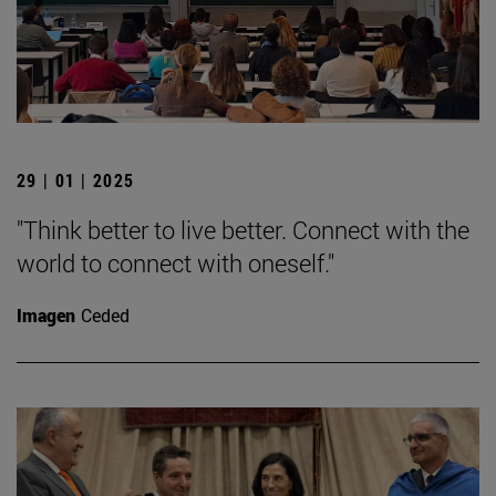
29 | 01 | 2025
"Think better to live better. Connect with the
world to connect with oneself."
Imagen
Ceded