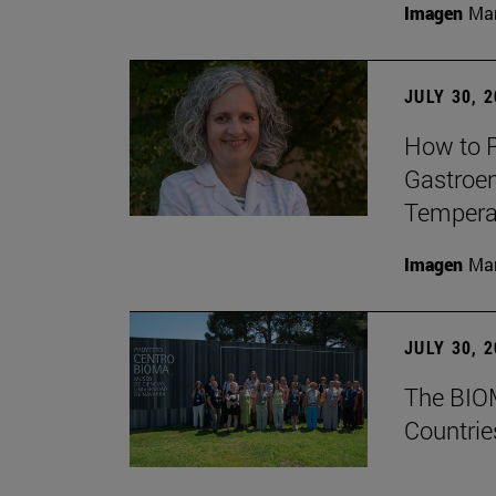
Imagen
Man
JULY 30, 
How to P
Gastroen
Temperat
Imagen
Man
JULY 30, 
The BIOM
Countrie