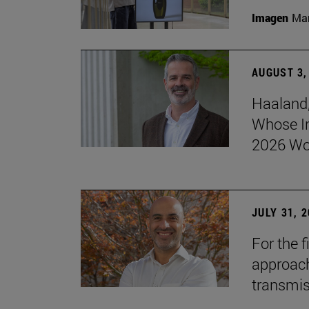
Imagen
Man
AUGUST 3,
Haaland,
Whose I
2026 Wo
JULY 31, 
For the 
approach 
transmi