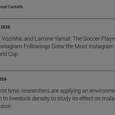
uel Castells
 2026
 Vozinha, and Lamine Yamal: The Soccer Playe
nstagram Followings Grew the Most Instagram 
rld Cup
2026
first time, researchers are applying an environm
to livestock density to study its effect on mala
ssion