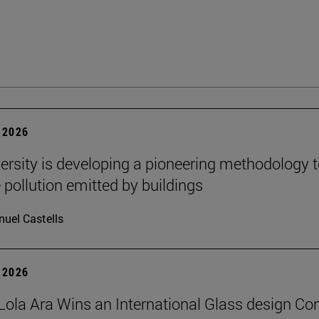
 2026
ersity is developing a pioneering methodology 
pollution emitted by buildings
uel Castells
 2026
Lola Ara Wins an International Glass design Co