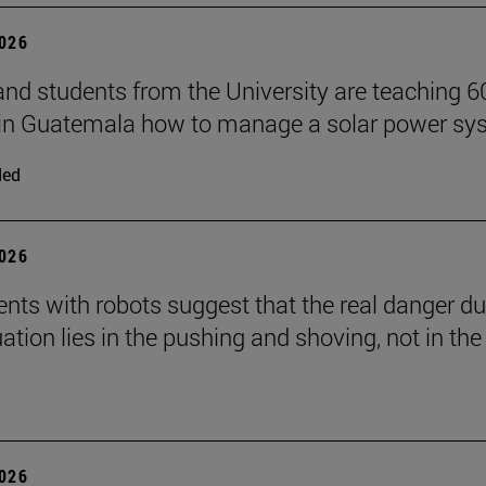
2026
and students from the University are teaching 6
 in Guatemala how to manage a solar power sy
ded
2026
nts with robots suggest that the real danger du
ation lies in the pushing and shoving, not in the
2026