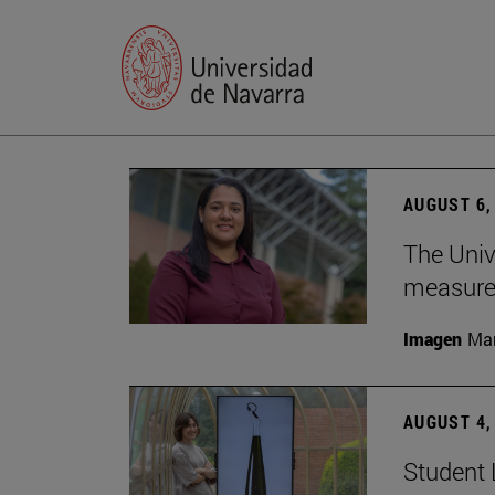
AUGUST 6,
The Univ
measure 
Imagen
Man
AUGUST 4,
Student 