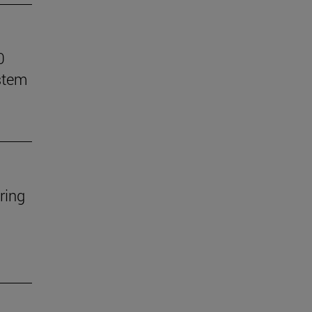
0
stem
ring