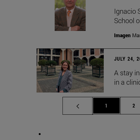
Ignacio 
School o
Imagen
Man
JULY 24, 
A stay i
in a clin
Page
Pa
1
2