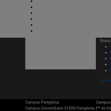
Short
© Uni
Campus Pamplona
Campus 
Campus Universitario 31009 Pamplona
Pº de M