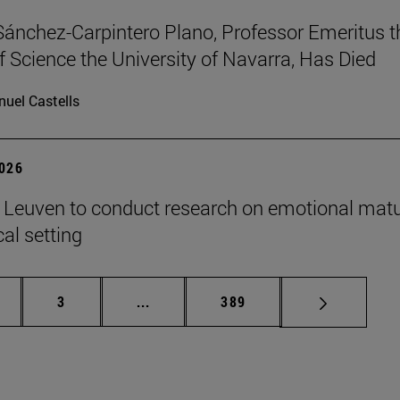
Sánchez-Carpintero Plano, Professor Emeritus t
f Science the University of Navarra, Has Died
uel Castells
2026
n Leuven to conduct research on emotional matu
ical setting
ge
Page
Intermediate pages Use TAB to scroll
Page
3
...
389