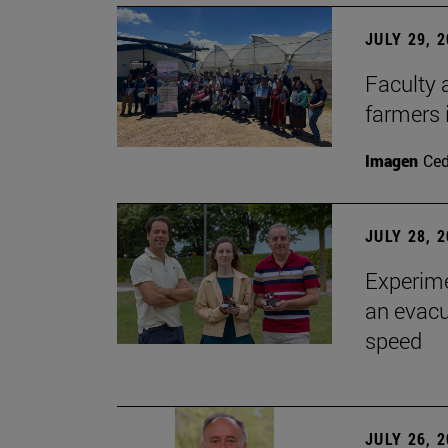
JULY 29, 
Faculty 
farmers
Imagen
Ce
JULY 28, 
Experime
an evacu
speed
JULY 26, 