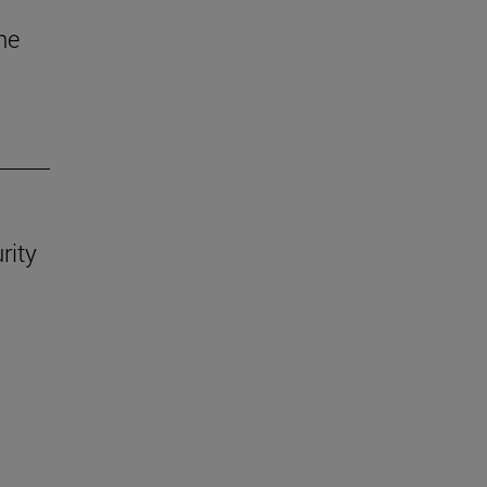
he
rity
.