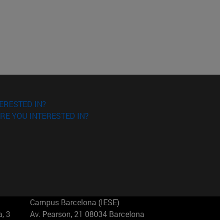
ERESTED IN?
RE YOU INTERESTED IN?
Campus Barcelona (IESE)
, 3
Av. Pearson, 21 08034 Barcelona