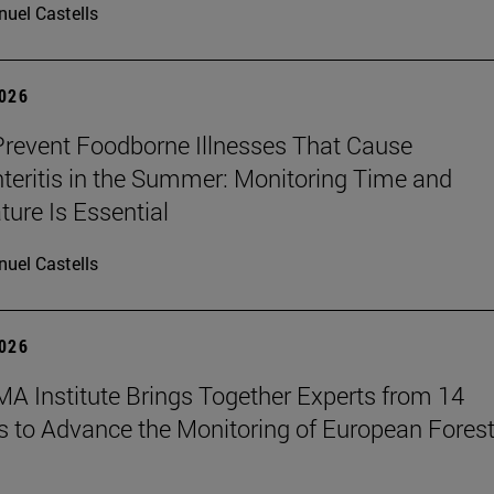
uel Castells
2026
revent Foodborne Illnesses That Cause
teritis in the Summer: Monitoring Time and
ure Is Essential
uel Castells
2026
A Institute Brings Together Experts from 14
s to Advance the Monitoring of European Fores