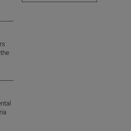
rs
the
ental
ria