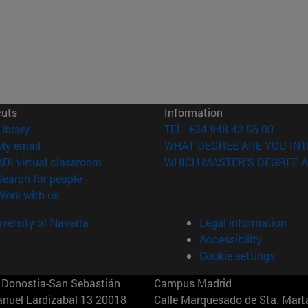
cuts
Information
(opens in new window)
Library
TEL. +34 948 42 56 00
(opens in new window)
My email
WHAT DEGREE ARE YOU INT
(opens in new window)
ADI virtual classroom
WHICH MASTER'S DEGREE A
(opens in new window)
Search for people
(opens in new window)
Work with us
versity of Navarra
Legal information
Accessibility
Cookie settings
Donostia-San Sebastián
Campus Madrid
anuel Lardizabal 13 20018
Calle Marquesado de Sta. Marta