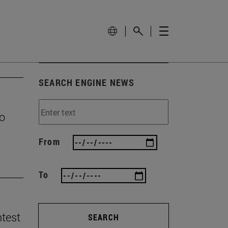
SEARCH ENGINE NEWS
to
From
To
ntest
SEARCH