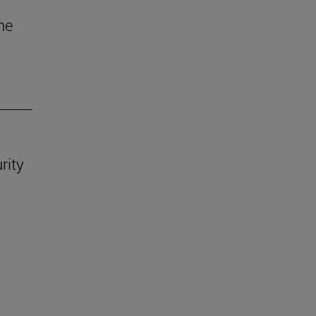
he
rity
.