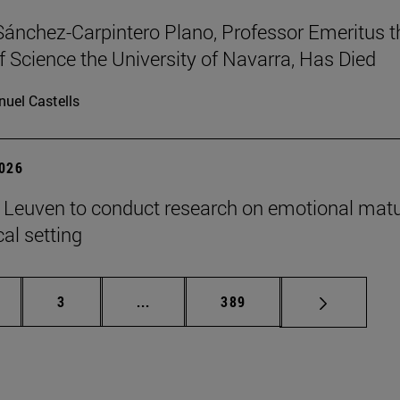
Sánchez-Carpintero Plano, Professor Emeritus t
f Science the University of Navarra, Has Died
uel Castells
2026
n Leuven to conduct research on emotional matu
ical setting
ge
Page
Intermediate pages Use TAB to scroll
Page
3
...
389