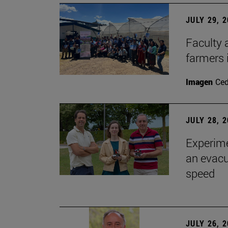
JULY 29, 
Faculty 
farmers
Imagen
Ce
JULY 28, 
Experime
an evacu
speed
JULY 26, 