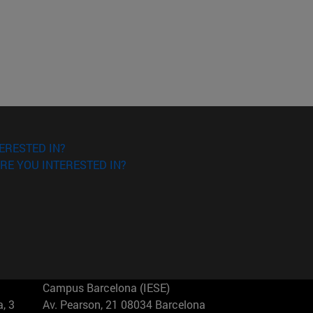
ERESTED IN?
RE YOU INTERESTED IN?
Campus Barcelona (IESE)
, 3
Av. Pearson, 21 08034 Barcelona