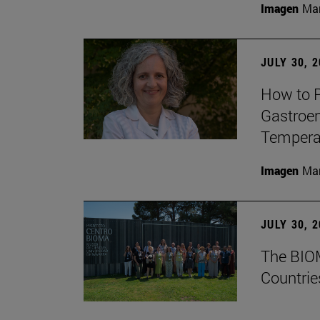
Imagen
Man
JULY 30, 
How to P
Gastroen
Temperat
Imagen
Man
JULY 30, 
The BIOM
Countrie