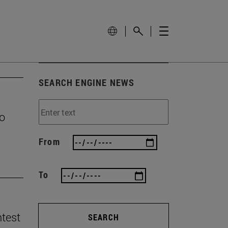
SEARCH ENGINE NEWS
to
From
To
ntest
SEARCH