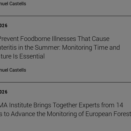
uel Castells
2026
revent Foodborne Illnesses That Cause
teritis in the Summer: Monitoring Time and
ure Is Essential
uel Castells
2026
A Institute Brings Together Experts from 14
s to Advance the Monitoring of European Fores