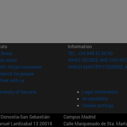
cuts
Information
(opens in new window)
Library
TEL. +34 948 42 56 00
(opens in new window)
My email
WHAT DEGREE ARE YOU INT
(opens in new window)
ADI virtual classroom
WHICH MASTER'S DEGREE A
(opens in new window)
Search for people
(opens in new window)
Work with us
versity of Navarra
Legal information
Accessibility
Cookie settings
Donostia-San Sebastián
Campus Madrid
anuel Lardizabal 13 20018
Calle Marquesado de Sta. Marta