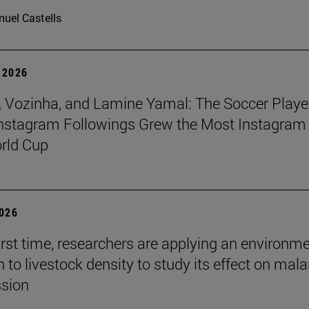
uel Castells
 2026
 Vozinha, and Lamine Yamal: The Soccer Playe
nstagram Followings Grew the Most Instagram 
rld Cup
2026
first time, researchers are applying an environm
to livestock density to study its effect on mala
ssion