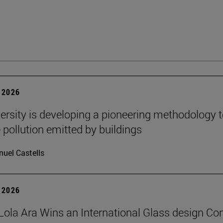
 2026
ersity is developing a pioneering methodology 
pollution emitted by buildings
uel Castells
 2026
Lola Ara Wins an International Glass design Co