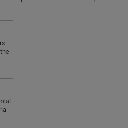
rs
the
ental
ria