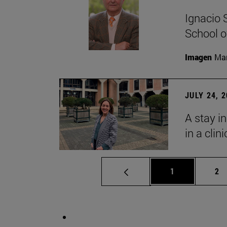
Ignacio 
School o
Imagen
Man
JULY 24, 
A stay i
in a clin
Page
Pa
1
2