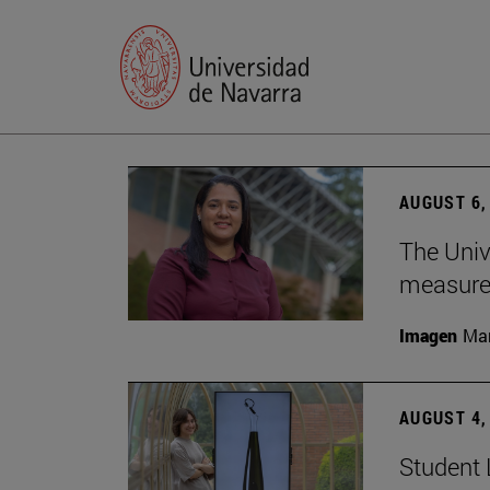
AUGUST 6,
The Univ
measure 
Imagen
Man
AUGUST 4,
Student 