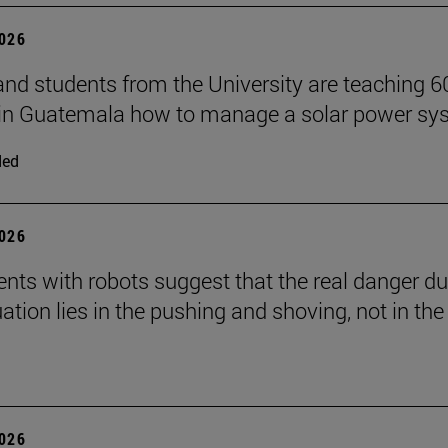
2026
and students from the University are teaching 6
 in Guatemala how to manage a solar power sy
ded
2026
nts with robots suggest that the real danger du
ation lies in the pushing and shoving, not in the
2026