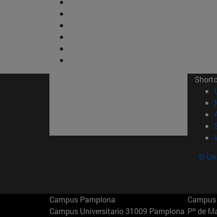
Short
© Uni
Campus Pamplona
Campus 
Campus Universitario 31009 Pamplona
Pº de M