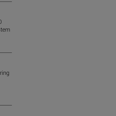
0
stem
ring