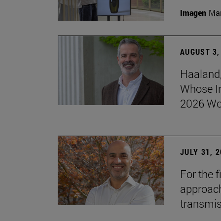
Imagen
Man
AUGUST 3,
Haaland,
Whose I
2026 Wo
JULY 31, 
For the 
approach 
transmi