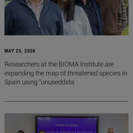
MAY 25, 2026
Researchers at the BIOMA Institute are
expanding the map of threatened species in
Spain using “unuseddata