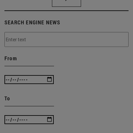
SEARCH ENGINE NEWS
From
To