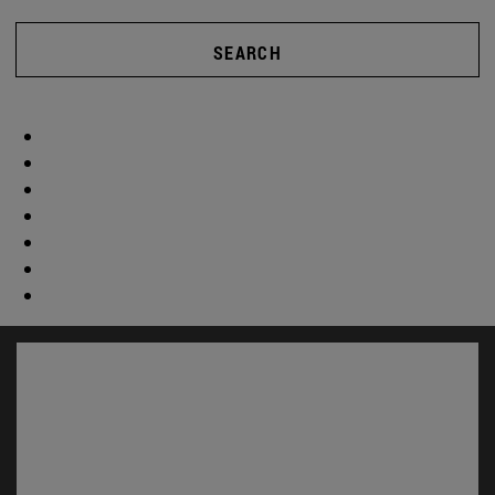
SEARCH