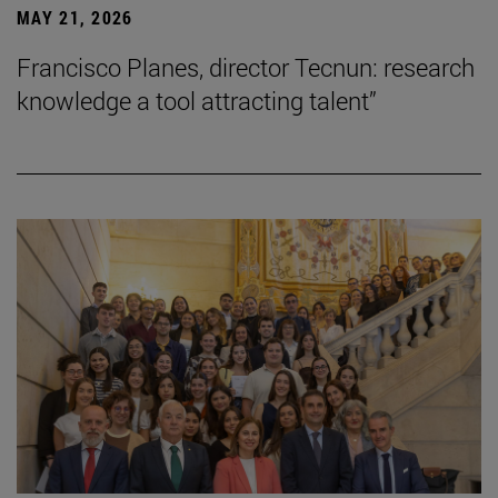
MAY 21, 2026
Francisco Planes, director Tecnun: research
knowledge a tool attracting talent”