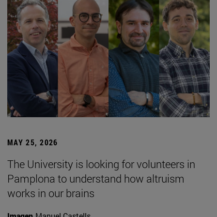
MAY 25, 2026
The University is looking for volunteers in
Pamplona to understand how altruism
works in our brains
Imagen
Manuel Castells