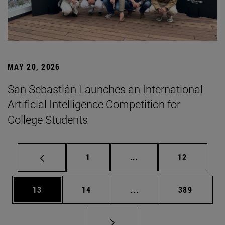
MAY 20, 2026
San Sebastián Launches an International
Artificial Intelligence Competition for
College Students
Page
Intermediate pages Use
Page
1
...
12
Page
Page
Intermediate pages Use
Page
13
14
...
389