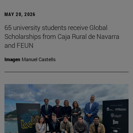
MAY 20, 2026
65 university students receive Global
Scholarships from Caja Rural de Navarra
and FEUN
Imagen
Manuel Castells