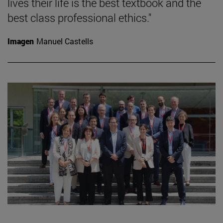
lives their life is the best textbook and the
best class professional ethics."
Imagen
Manuel Castells