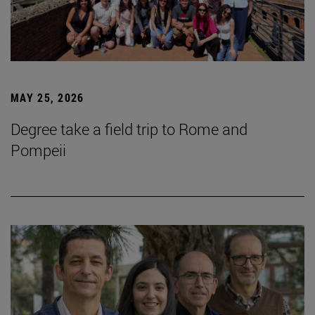
MAY 25, 2026
Degree take a field trip to Rome and
Pompeii