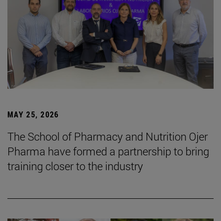
MAY 25, 2026
The School of Pharmacy and Nutrition Ojer
Pharma have formed a partnership to bring
training closer to the industry