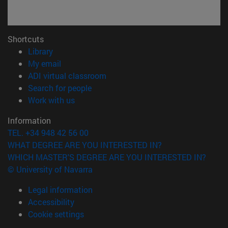
Shortcuts
(opens in new window)
Library
(opens in new window)
My email
(opens in new window)
ADI virtual classroom
(opens in new window)
Search for people
(opens in new window)
Work with us
Information
TEL. +34 948 42 56 00
WHAT DEGREE ARE YOU INTERESTED IN?
WHICH MASTER'S DEGREE ARE YOU INTERESTED IN?
© University of Navarra
Legal information
Accessibility
Cookie settings