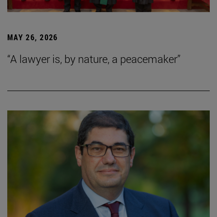
MAY 26, 2026
“A lawyer is, by nature, a peacemaker”