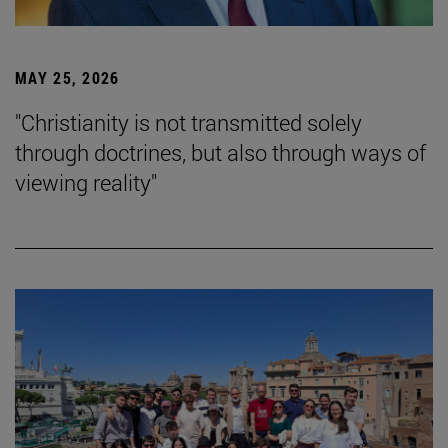
MAY 25, 2026
"Christianity is not transmitted solely
through doctrines, but also through ways of
viewing reality"