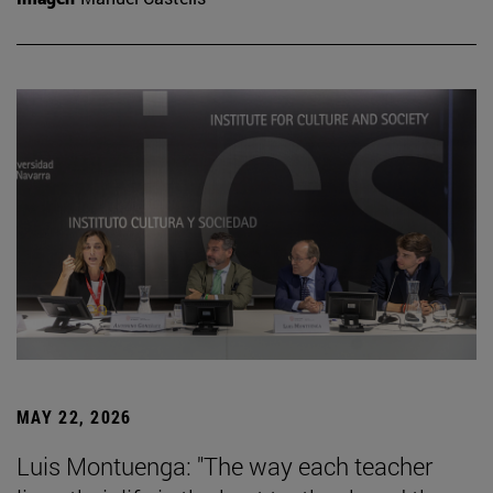
MAY 22, 2026
Luis Montuenga: "The way each teacher