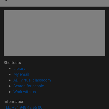
Shortcuts
(opens in new window)
Library
(opens in new window)
My email
(opens in new window)
ADI virtual classroom
(opens in new window)
Search for people
(opens in new window)
Work with us
Information
TEL. +34 948 42 56 00