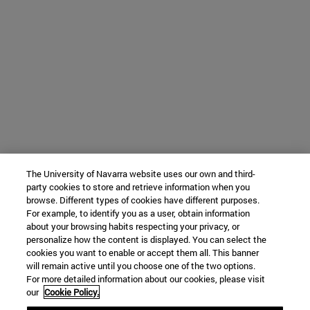
The University of Navarra website uses our own and third-
party cookies to store and retrieve information when you
browse. Different types of cookies have different purposes.
For example, to identify you as a user, obtain information
about your browsing habits respecting your privacy, or
personalize how the content is displayed. You can select the
cookies you want to enable or accept them all. This banner
will remain active until you choose one of the two options.
For more detailed information about our cookies, please visit
our
Cookie Policy.