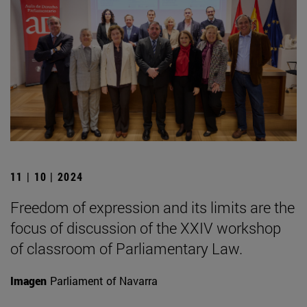
11 | 10 | 2024
Freedom of expression and its limits are the
focus of discussion of the XXIV workshop
of classroom of Parliamentary Law.
Imagen
Parliament of Navarra