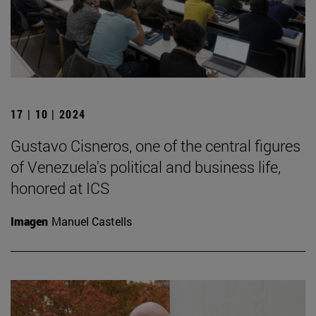
17 | 10 | 2024
Gustavo Cisneros, one of the central figures
of Venezuela's political and business life,
honored at ICS
Imagen
Manuel Castells