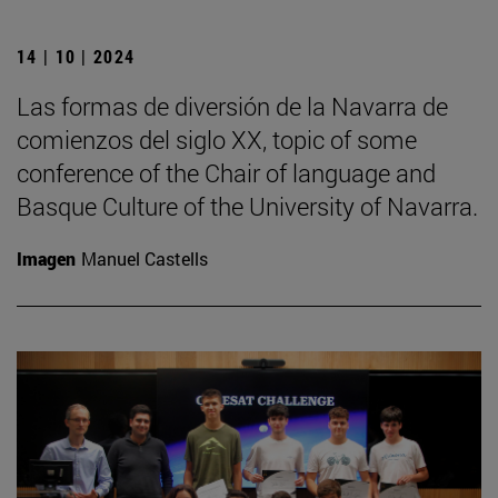
14 | 10 | 2024
Las formas de diversión de la Navarra de
comienzos del siglo XX, topic of some
conference of the Chair of language and
Basque Culture of the University of Navarra.
Imagen
Manuel Castells