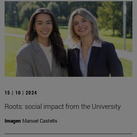
15 | 10 | 2024
Roots: social impact from the University
Imagen
Manuel Castells