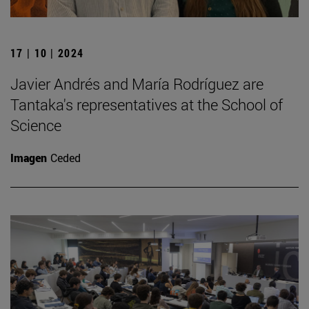
17 | 10 | 2024
Javier Andrés and María Rodríguez are
Tantaka's representatives at the School of
Science
Imagen
Ceded