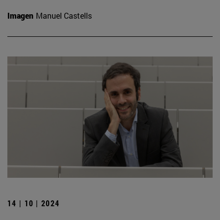
Imagen
Manuel Castells
14 | 10 | 2024