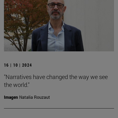
16 | 10 | 2024
"Narratives have changed the way we see
the world."
Imagen
Natalia Rouzaut