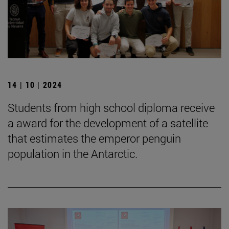
14 | 10 | 2024
Students from high school diploma receive
a award for the development of a satellite
that estimates the emperor penguin
population in the Antarctic.