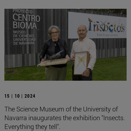
15 | 10 | 2024
The Science Museum of the University of
Navarra inaugurates the exhibition "Insects.
Everything they tell".