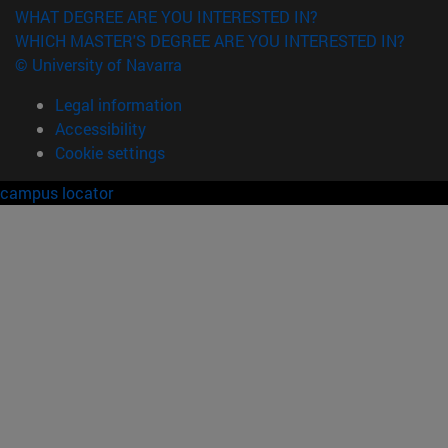
WHAT DEGREE ARE YOU INTERESTED IN?
WHICH MASTER'S DEGREE ARE YOU INTERESTED IN?
© University of Navarra
Legal information
Accessibility
Cookie settings
campus locator