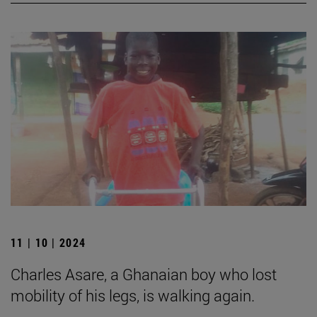
11 | 10 | 2024
Charles Asare, a Ghanaian boy who lost
mobility of his legs, is walking again.