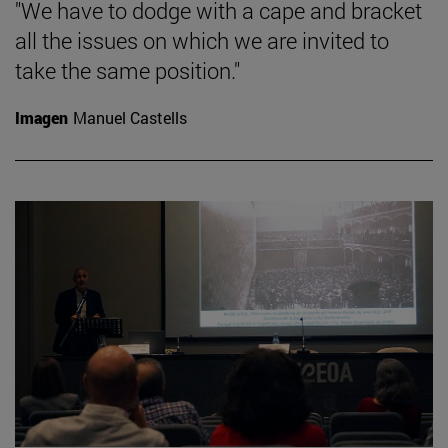
"We have to dodge with a cape and bracket
all the issues on which we are invited to
take the same position."
Imagen
Manuel Castells