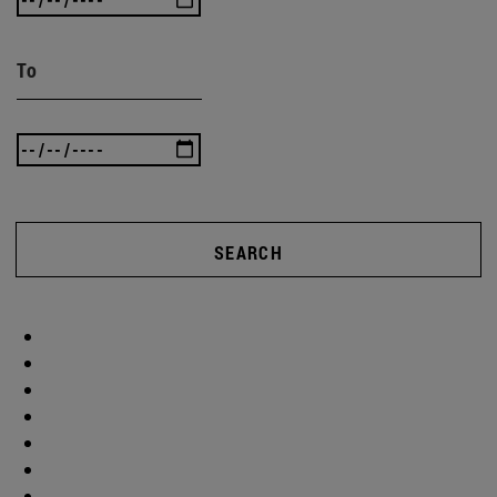
To
SEARCH