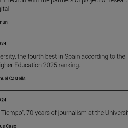
ital
cnun
2024
rsity, the fourth best in Spain according to the
gher Education 2025 ranking.
uel Castells
2024
 Tiempo", 70 years of journalism at the Universi
us Caso