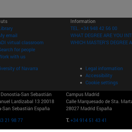
cuts
Information
(opens in new window)
Library
TEL. +34 948 42 56 00
(opens in new window)
My email
WHAT DEGREE ARE YOU INT
(opens in new window)
ADI virtual classroom
WHICH MASTER'S DEGREE A
(opens in new window)
Search for people
(opens in new window)
Work with us
versity of Navarra
Legal information
Accessibility
Cookie settings
Donostia-San Sebastián
Campus Madrid
anuel Lardizabal 13 20018
Calle Marquesado de Sta. Marta
a-San Sebastián España
28027 Madrid España
43 21 98 77
T.
+34 914 51 43 41
Nueva York (IESE)
Campus Munich (IESE)