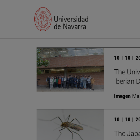
10 | 10 | 
The Unive
Iberian
Imagen
Man
10 | 10 | 
The Japa