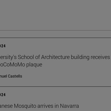
2024
rsity's School of Architecture building receives
 DoCoMoMo plaque
uel Castells
2024
nese Mosquito arrives in Navarra