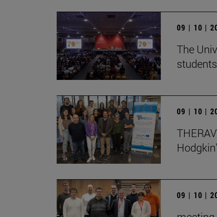
09 | 10 | 
The Univ
students
09 | 10 | 
THERAVL
Hodgkin
09 | 10 | 
meeting 