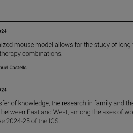
2024
zed mouse model allows for the study of long
herapy combinations.
uel Castells
2024
sfer of knowledge, the research in family and th
s between East and West, among the axes of wo
se 2024-25 of the ICS.