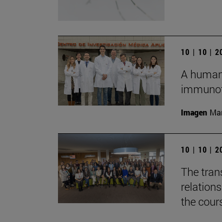
10 | 10 | 
A humani
immunot
Imagen
Man
10 | 10 | 
The tran
relation
the cour