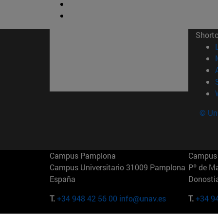
Short
© Uni
Campus Pamplona
Campus 
Campus Universitario 31009 Pamplona
Pº de M
España
Donosti
T.
+34 948 42 56 00
info@unav.es
T.
+34 9
Campus Madrid (IESE)
Campus 