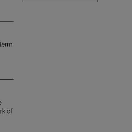
-term
e
rk of