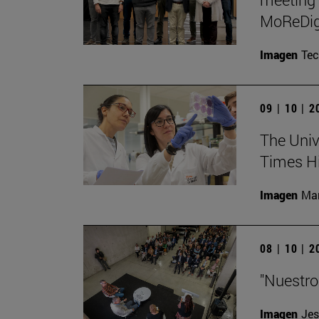
MoReDig
Imagen
Te
09 | 10 | 
The Unive
Times Hi
Imagen
Man
08 | 10 | 
"Nuestro
Imagen
Jes