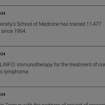
2024
ersity's School of Medicine has trained 11,477
 since 1954.
2024
INFO: immunotherapy for the treatment of no
's lymphoma
2024
in Tecnun with the partners of project of resear