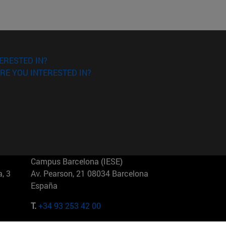
ERESTED IN?
RE YOU INTERESTED IN?
Campus Barcelona (IESE)
, 3
Av. Pearson, 21 08034 Barcelona
España
T.
+34 93 253 42 00
Campus Sao Paulo (IESE)