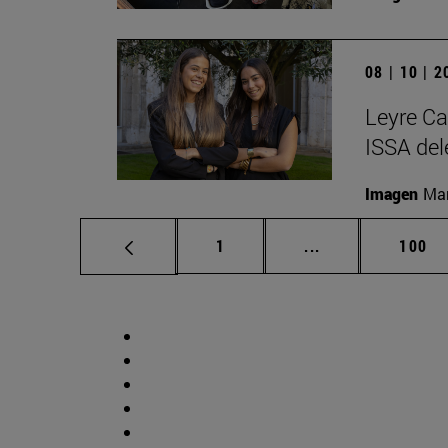
08 | 10 | 
Leyre Ca
ISSA del
Imagen
Man
Page
Intermediate pag
Page
1
...
100