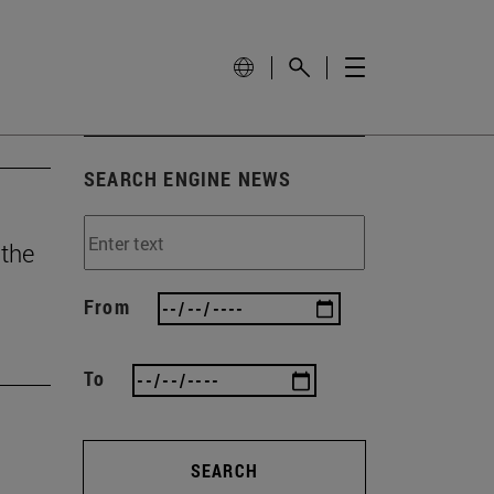
SEARCH ENGINE NEWS
 the
From
To
SEARCH