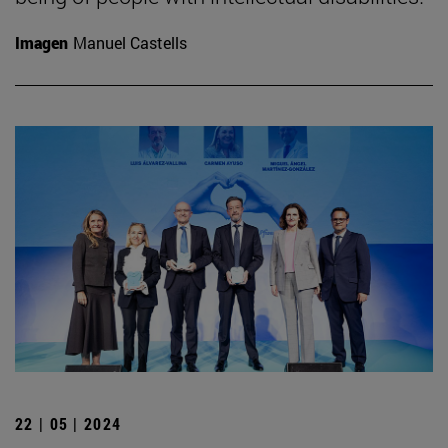
Imagen
Manuel Castells
22 | 05 | 2024