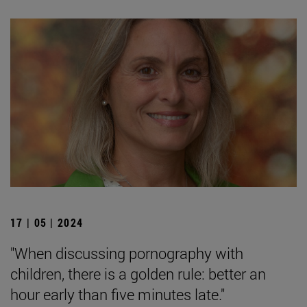
17 | 05 | 2024
"When discussing pornography with
children, there is a golden rule: better an
hour early than five minutes late."