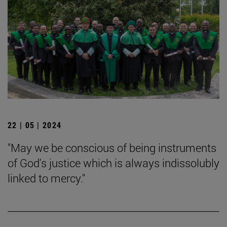
22 | 05 | 2024
"May we be conscious of being instruments
of God's justice which is always indissolubly
linked to mercy."