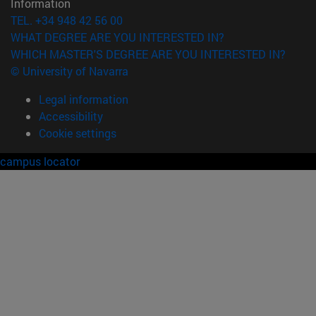
Information
TEL. +34 948 42 56 00
WHAT DEGREE ARE YOU INTERESTED IN?
WHICH MASTER'S DEGREE ARE YOU INTERESTED IN?
© University of Navarra
Legal information
Accessibility
Cookie settings
campus locator