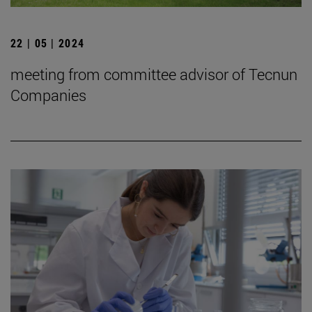
22 | 05 | 2024
meeting from committee advisor of Tecnun
Companies