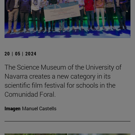
20 | 05 | 2024
The Science Museum of the University of
Navarra creates a new category in its
scientific film festival for schools in the
Comunidad Foral.
Imagen
Manuel Castells