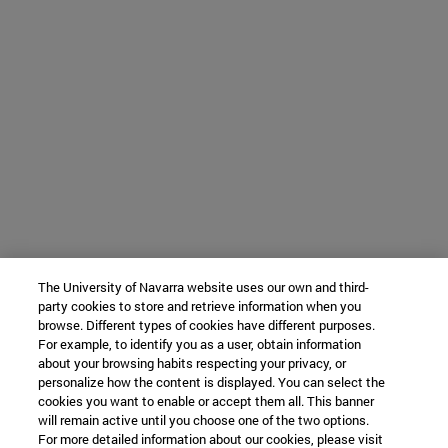
The University of Navarra website uses our own and third-
party cookies to store and retrieve information when you
browse. Different types of cookies have different purposes.
For example, to identify you as a user, obtain information
about your browsing habits respecting your privacy, or
personalize how the content is displayed. You can select the
cookies you want to enable or accept them all. This banner
will remain active until you choose one of the two options.
For more detailed information about our cookies, please visit