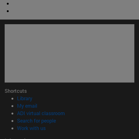
Shortcuts
(opens in new window)
Library
(opens in new window)
My email
(opens in new window)
ADI virtual classroom
(opens in new window)
Search for people
(opens in new window)
Work with us