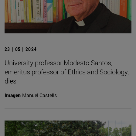
23 | 05 | 2024
University professor Modesto Santos,
emeritus professor of Ethics and Sociology,
dies
Imagen
Manuel Castells