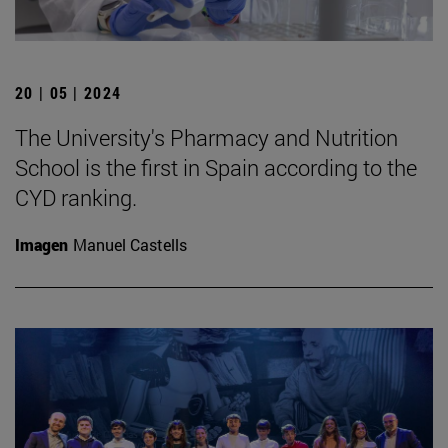
20 | 05 | 2024
The University's Pharmacy and Nutrition
School is the first in Spain according to the
CYD ranking.
Imagen
Manuel Castells