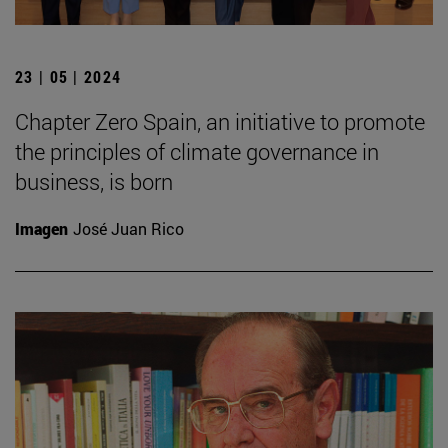
23 | 05 | 2024
Chapter Zero Spain, an initiative to promote
the principles of climate governance in
business, is born
Imagen
José Juan Rico