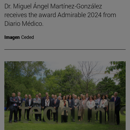
Dr. Miguel Ángel Martínez-González
receives the award Admirable 2024 from
Diario Médico.
Imagen
Ceded