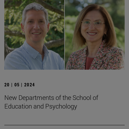
20 | 05 | 2024
New Departments of the School of
Education and Psychology