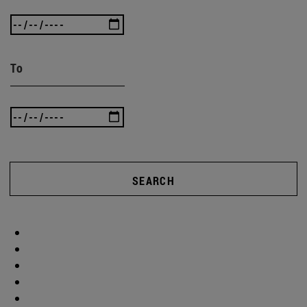
To
SEARCH