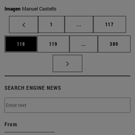
Imagen
Manuel Castells
Page
Intermediate pages Use 
Page
1
...
117
Page
Page
Intermediate pages Us
Page
118
119
...
389
SEARCH ENGINE NEWS
From