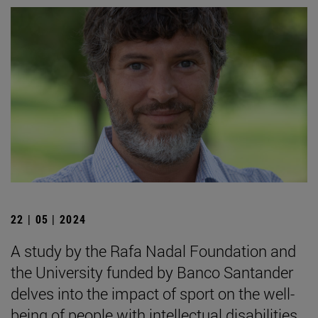
22 | 05 | 2024
A study by the Rafa Nadal Foundation and
the University funded by Banco Santander
delves into the impact of sport on the well-
being of people with intellectual disabilities.