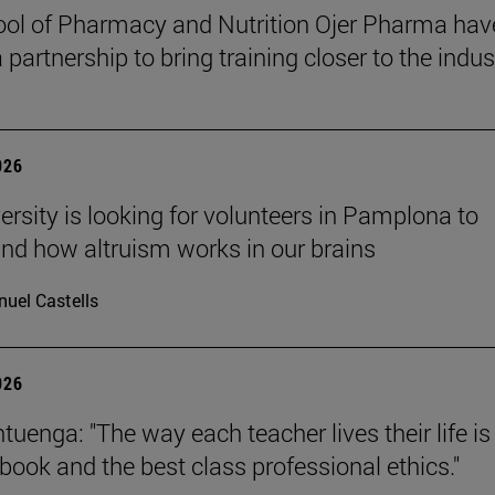
ol of Pharmacy and Nutrition Ojer Pharma hav
partnership to bring training closer to the indus
026
ersity is looking for volunteers in Pamplona to
nd how altruism works in our brains
uel Castells
026
uenga: "The way each teacher lives their life is
tbook and the best class professional ethics."