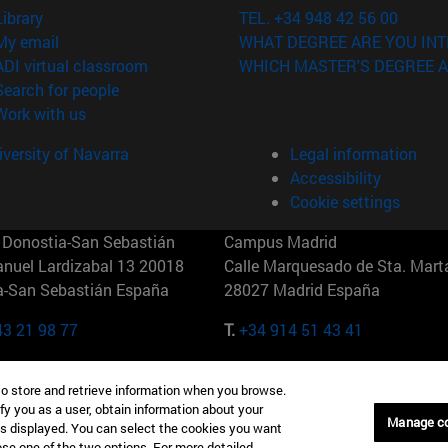
(opens in new window)
Library
TEL. +34 948 42 56 00
(opens in new window)
My email
WHAT DEGREE ARE YOU INT
(opens in new window)
ADI virtual classroom
WHICH MASTER'S DEGREE A
(opens in new window)
Search for people
(opens in new window)
Work with us
versity of Navarra
Legal information
Accessibility
Cookie settings
Donostia-San Sebastián
Campus Madrid
anuel Lardizabal 13 20018
Calle Marquesado de Sta. Marta
a-San Sebastián España
28027 Madrid España
43 21 98 77
T.
+34 914 51 43 41
Nueva York (IESE)
Campus Munich (IESE)
to store and retrieve information when you browse.
7th St 10019-2201 Nueva York
Maria-Theresia-Straße 15 8167
fy you as a user, obtain information about your
Múnich Alemania
Manage c
is displayed. You can select the cookies you want
oose one of the two options. For more detailed