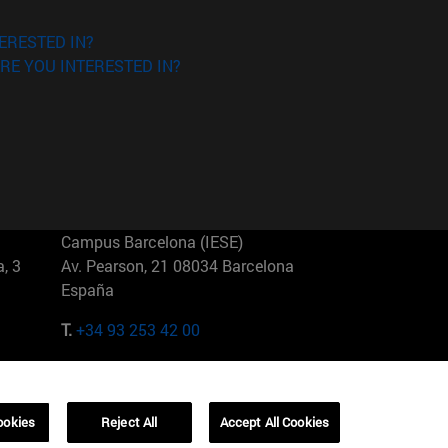
ERESTED IN?
RE YOU INTERESTED IN?
Campus Barcelona (IESE)
, 3
Av. Pearson, 21 08034 Barcelona
España
T.
+34 93 253 42 00
Campus Sao Paulo (IESE)
5
Rua Martiniano de Carvalho, 573
01321001 Bela Vista Brasil
ookies
Reject All
Accept All Cookies