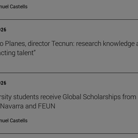
uel Castells
026
o Planes, director Tecnun: research knowledge 
acting talent”
026
rsity students receive Global Scholarships from
e Navarra and FEUN
uel Castells