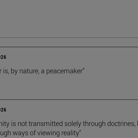
026
r is, by nature, a peacemaker”
026
nity is not transmitted solely through doctrines,
ough ways of viewing reality"