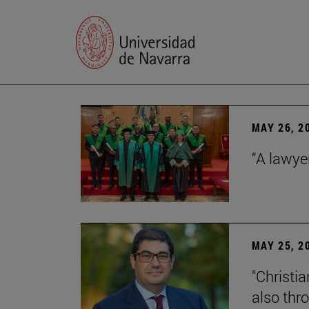
MAY 26, 2
“A lawye
MAY 25, 2
"Christia
also thr