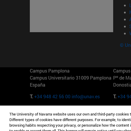
© Uni
Campus Pamplona
Campus 
Campus Universitario 31009 Pamplona
Pº de M
España
Donosti
T.
+34 948 42 56 00
info@unav.es
T.
+34 9
Campus Madrid (IESE)
Campus 
The University of Navarra website uses our own and third-party cookies 
Camino del Cerro Águila 3 28023
165 W 5
Different types of cookies have different purposes. For example, to identi
Madrid España
EE.UU
browsing habits respecting your privacy, or personalize how the content 
to enable or accept them all. This banner will remain active until you ch