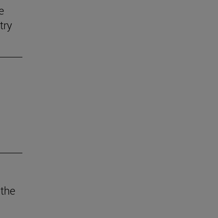
e
try
 the