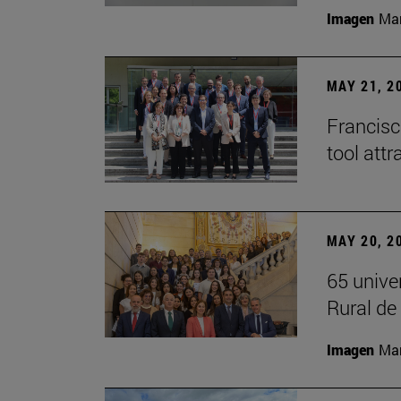
Imagen
Man
MAY 21, 2
Francisc
tool attr
MAY 20, 2
65 unive
Rural d
Imagen
Man