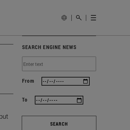
SEARCH ENGINE NEWS
From
To
 but
SEARCH