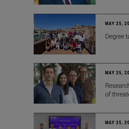
MAY 25, 2
Degree t
MAY 25, 2
Research
of threa
MAY 25, 2