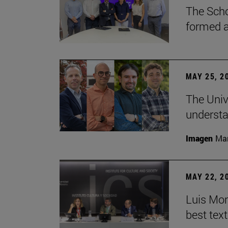
The Scho
formed a 
MAY 25, 2
The Univ
understa
Imagen
Man
MAY 22, 2
Luis Mont
best tex