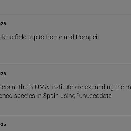
026
ake a field trip to Rome and Pompeii
026
ers at the BIOMA Institute are expanding the 
tened species in Spain using “unuseddata
026