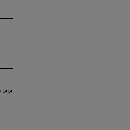
a
 Caja