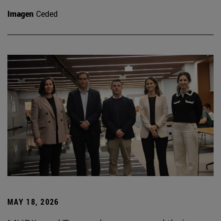
Imagen
Ceded
MAY 18, 2026