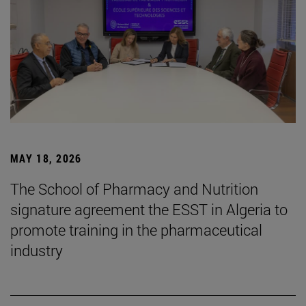
MAY 18, 2026
The School of Pharmacy and Nutrition
signature agreement the ESST in Algeria to
promote training in the pharmaceutical
industry