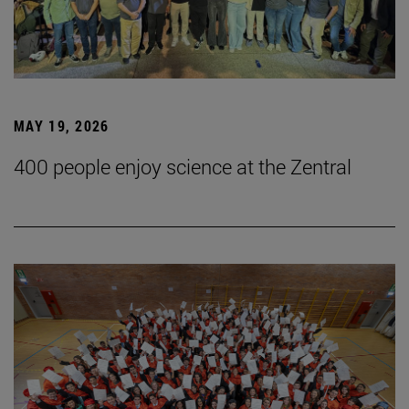
MAY 19, 2026
400 people enjoy science at the Zentral