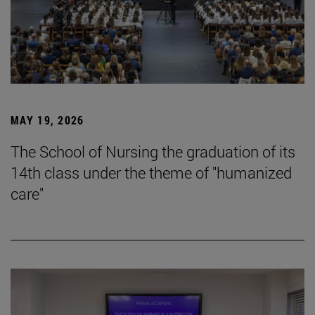
MAY 19, 2026
The School of Nursing the graduation of its
14th class under the theme of "humanized
care"