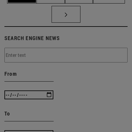
SEARCH ENGINE NEWS
From
To