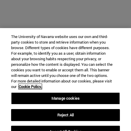
The University of Navarra website uses our own and third-
party cookies to store and retrieve information when you
browse. Different types of cookies have different purposes.
For example, to identify you as a user, obtain information
about your browsing habits respecting your privacy, or
personalize how the content is displayed. You can select the
cookies you want to enable or accept them all. This banner
will remain active until you choose one of the two options.
For more detailed information about our cookies, please visit
our
Cookie Policy.
Manage cookies
Reject All