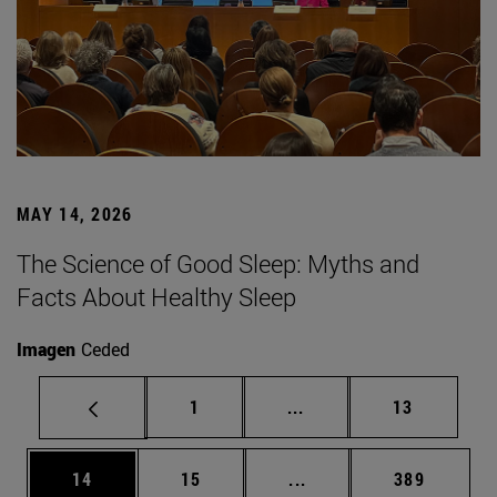
MAY 14, 2026
The Science of Good Sleep: Myths and
Facts About Healthy Sleep
Imagen
Ceded
Page
Intermediate pages Use
Page
1
...
13
Page
Page
Intermediate pages Use
Page
14
15
...
389