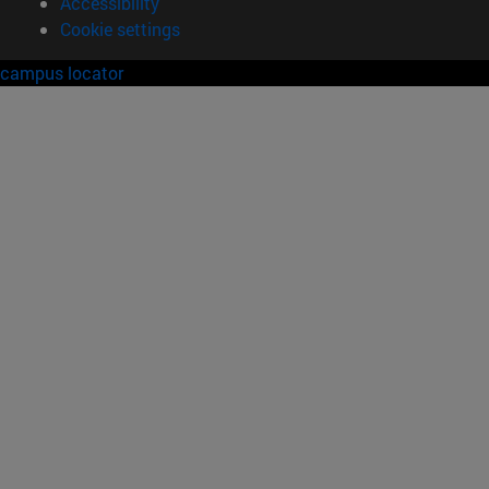
Accessibility
Cookie settings
campus locator