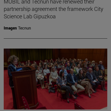
MUBIL and Tecnun have renewed their
partnership agreement the framework City
Science Lab Gipuzkoa
Imagen
Tecnun