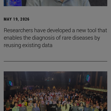
MAY 19, 2026
Researchers have developed a new tool that
enables the diagnosis of rare diseases by
reusing existing data