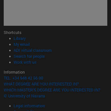
Shortcuts
(opens in new window)
Library
(opens in new window)
My email
(opens in new window)
ADI virtual classroom
(opens in new window)
Search for people
(opens in new window)
Work with us
Information
TEL. +34 948 42 56 00
WHAT DEGREE ARE YOU INTERESTED IN?
WHICH MASTER'S DEGREE ARE YOU INTERESTED IN?
© University of Navarra
Legal information