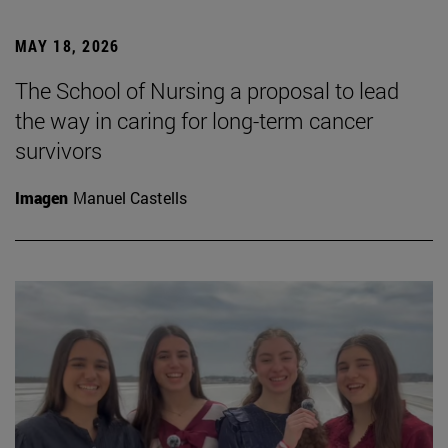
MAY 18, 2026
The School of Nursing a proposal to lead
the way in caring for long-term cancer
survivors
Imagen
Manuel Castells