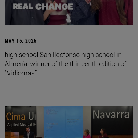
MAY 15, 2026
high school San Ildefonso high school in
Almería, winner of the thirteenth edition of
“Vidiomas”