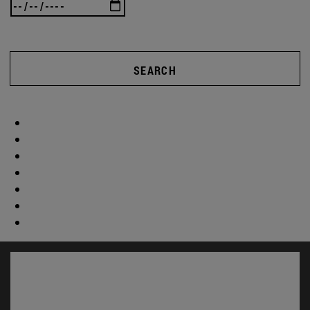
SEARCH