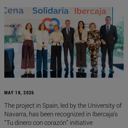
MAY 18, 2026
The project in Spain, led by the University of
Navarra, has been recognized in Ibercaja’s
“Tu dinero con corazón” initiative