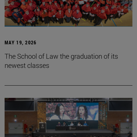
MAY 19, 2026
The School of Law the graduation of its
newest classes