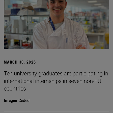
MARCH 30, 2026
Ten university graduates are participating in
international internships in seven non-EU
countries
Imagen
Ceded