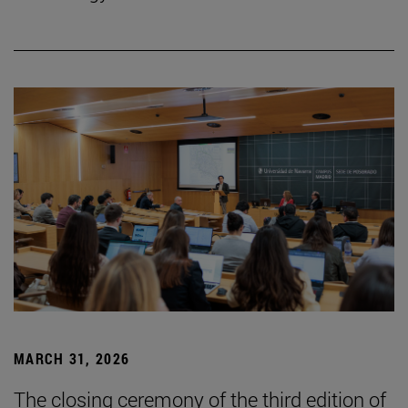
MARCH 31, 2026
The closing ceremony of the third edition of