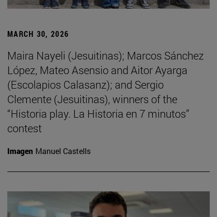
MARCH 30, 2026
Maira Nayeli (Jesuitinas); Marcos Sánchez
López, Mateo Asensio and Aitor Ayarga
(Escolapios Calasanz); and Sergio
Clemente (Jesuitinas), winners of the
“Historia play. La Historia en 7 minutos”
contest
Imagen
Manuel Castells