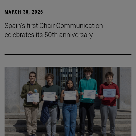
MARCH 30, 2026
Spain's first Chair Communication
celebrates its 50th anniversary