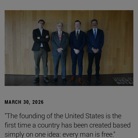
MARCH 30, 2026
"The founding of the United States is the
first time a country has been created based
simply on one idea: every man is free."