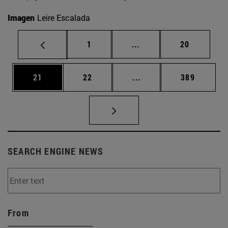
Imagen
Leire Escalada
Page
Intermediate pages Use
Page
1
...
20
Page
Page
Intermediate pages Use
Page
21
22
...
389
SEARCH ENGINE NEWS
From