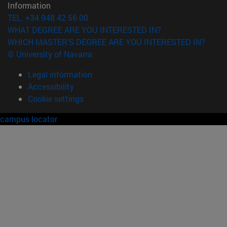
Information
TEL. +34 948 42 56 00
WHAT DEGREE ARE YOU INTERESTED IN?
WHICH MASTER'S DEGREE ARE YOU INTERESTED IN?
© University of Navarra
Legal information
Accessibility
Cookie settings
campus locator