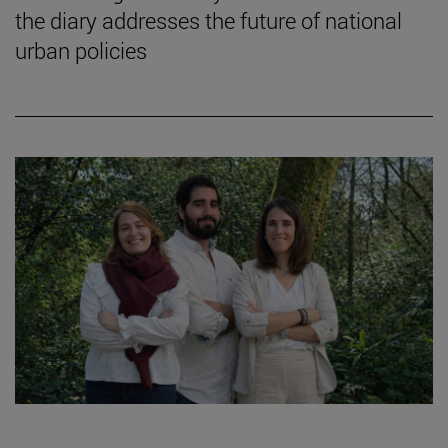
the diary addresses the future of national
urban policies