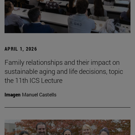
APRIL 1, 2026
Family relationships and their impact on
sustainable aging and life decisions, topic
the 11th ICS Lecture
Imagen
Manuel Castells