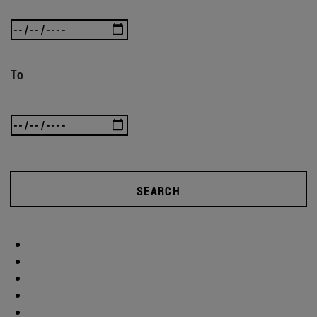
To
SEARCH