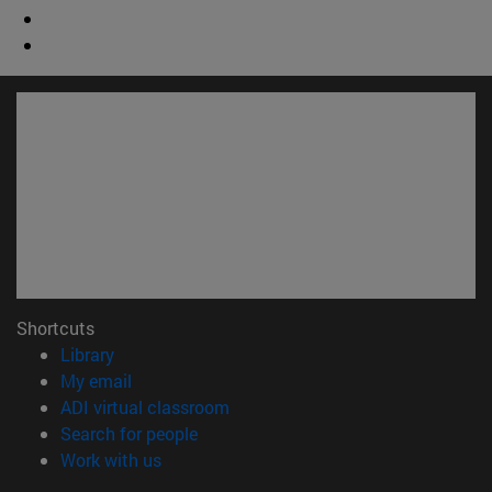
Shortcuts
(opens in new window)
Library
(opens in new window)
My email
(opens in new window)
ADI virtual classroom
(opens in new window)
Search for people
(opens in new window)
Work with us