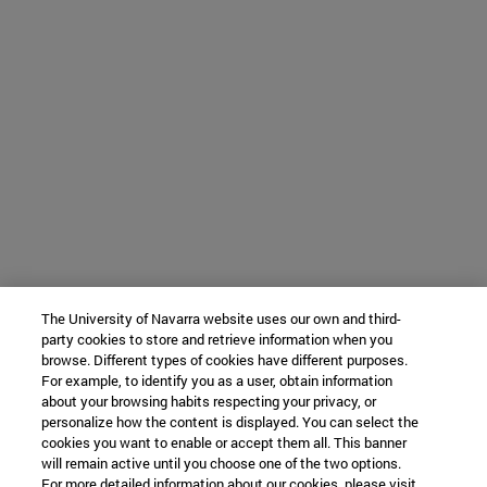
The University of Navarra website uses our own and third-
party cookies to store and retrieve information when you
browse. Different types of cookies have different purposes.
For example, to identify you as a user, obtain information
about your browsing habits respecting your privacy, or
personalize how the content is displayed. You can select the
cookies you want to enable or accept them all. This banner
will remain active until you choose one of the two options.
For more detailed information about our cookies, please visit