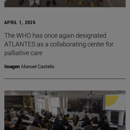
APRIL 1, 2026
The WHO has once again designated
ATLANTES as a collaborating center for
palliative care
Imagen
Manuel Castells