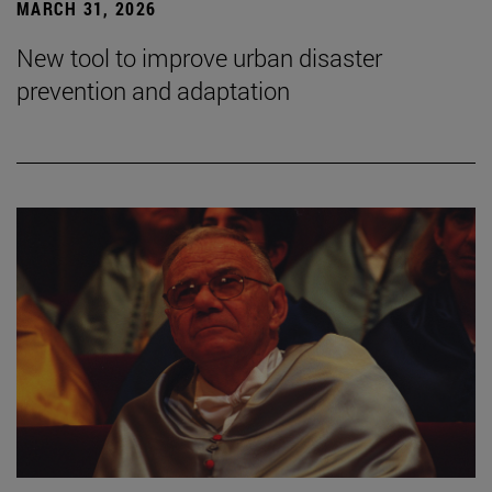
MARCH 31, 2026
New tool to improve urban disaster
prevention and adaptation