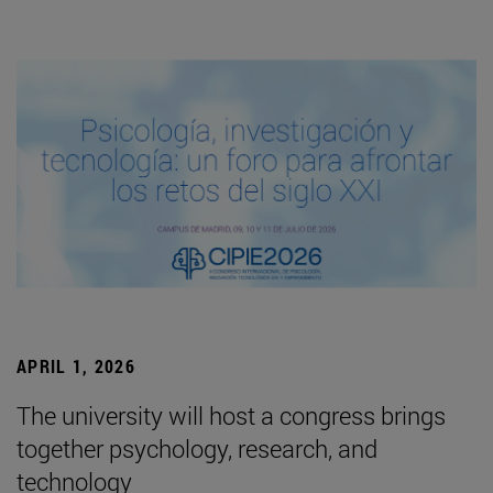
APRIL 1, 2026
The university will host a congress brings
together psychology, research, and
technology