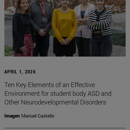
APRIL 1, 2026
Ten Key Elements of an Effective
Environment for student body ASD and
Other Neurodevelopmental Disorders
Imagen
Manuel Castells