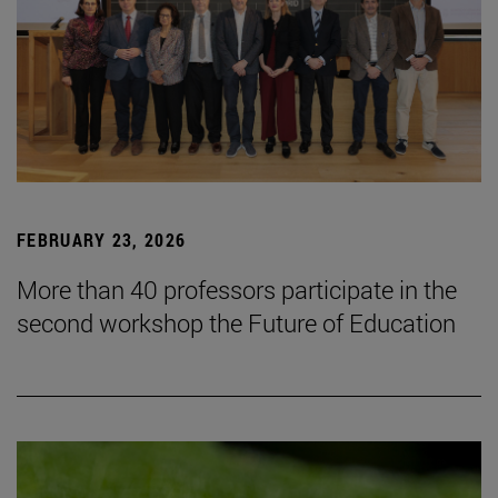
FEBRUARY 23, 2026
More than 40 professors participate in the
second workshop the Future of Education