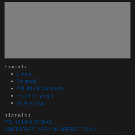
Shortcuts
(opens in new window)
Library
(opens in new window)
My email
(opens in new window)
ADI virtual classroom
(opens in new window)
Search for people
(opens in new window)
Work with us
Information
TEL. +34 948 42 56 00
WHAT DEGREE ARE YOU INTERESTED IN?