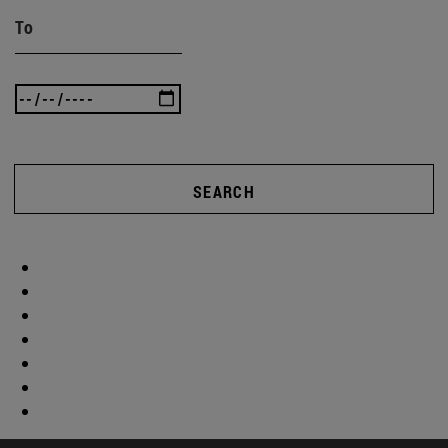
To
SEARCH