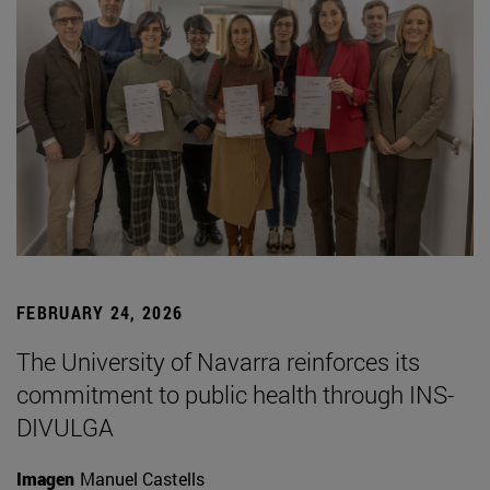
FEBRUARY 24, 2026
The University of Navarra reinforces its
commitment to public health through INS-
DIVULGA
Imagen
Manuel Castells