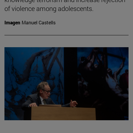
of violence among adolescents.
Imagen
Manuel Castells