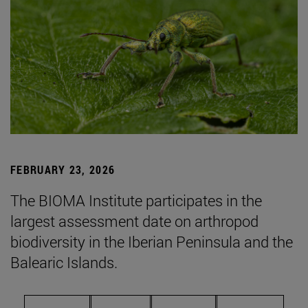
FEBRUARY 23, 2026
The BIOMA Institute participates in the
largest assessment date on arthropod
biodiversity in the Iberian Peninsula and the
Balearic Islands.