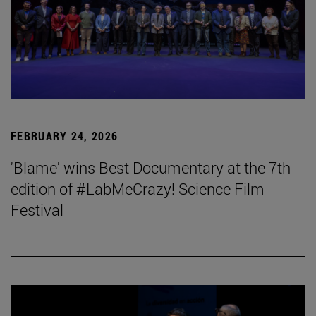
FEBRUARY 24, 2026
'Blame' wins Best Documentary at the 7th
edition of #LabMeCrazy! Science Film
Festival