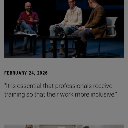
FEBRUARY 24, 2026
"It is essential that professionals receive
training so that their work more inclusive."