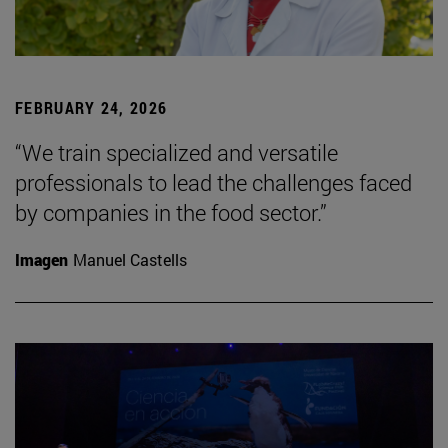
FEBRUARY 24, 2026
“We train specialized and versatile
professionals to lead the challenges faced
by companies in the food sector.”
Imagen
Manuel Castells