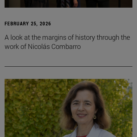
FEBRUARY 25, 2026
A look at the margins of history through the
work of Nicolás Combarro