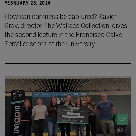
FEBRUARY 23, 2026
How can darkness be captured? Xavier
Bray, director The Wallace Collection, gives
the second lecture in the Francisco Calvo
Serraller series at the University.