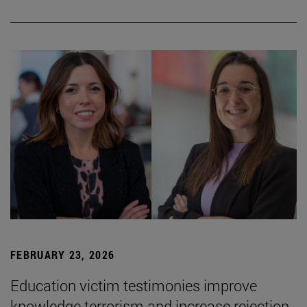
FEBRUARY 23, 2026
Education victim testimonies improve
knowledge terrorism and increase rejection