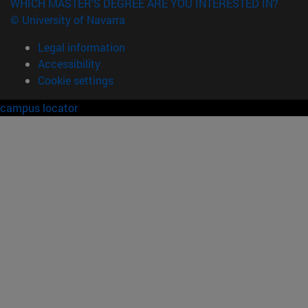
WHICH MASTER'S DEGREE ARE YOU INTERESTED IN?
© University of Navarra
Legal information
Accessibility
Cookie settings
campus locator