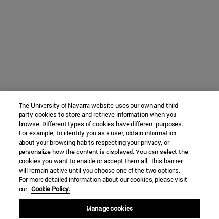
The University of Navarra website uses our own and third-
party cookies to store and retrieve information when you
browse. Different types of cookies have different purposes.
For example, to identify you as a user, obtain information
about your browsing habits respecting your privacy, or
personalize how the content is displayed. You can select the
cookies you want to enable or accept them all. This banner
will remain active until you choose one of the two options.
For more detailed information about our cookies, please visit
our
Cookie Policy.
Manage cookies