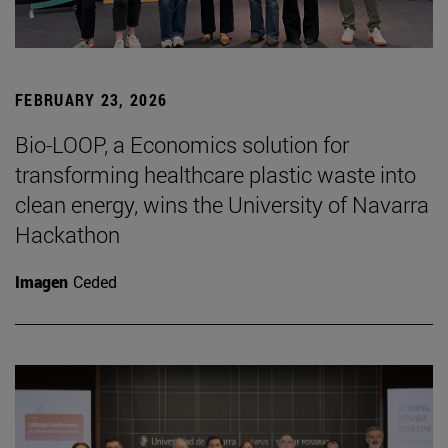
FEBRUARY 23, 2026
Bio-LOOP, a Economics solution for
transforming healthcare plastic waste into
clean energy, wins the University of Navarra
Hackathon
Imagen
Ceded