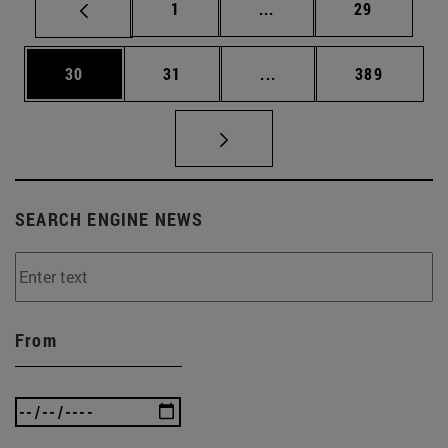
Page
Intermediate pages Use
Page
1
...
29
Page
Page
Intermediate pages Use
Page
30
31
...
389
SEARCH ENGINE NEWS
From