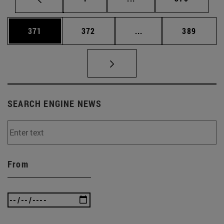
Page
Page
Intermediate pages Us
Page
371
372
...
389
SEARCH ENGINE NEWS
From