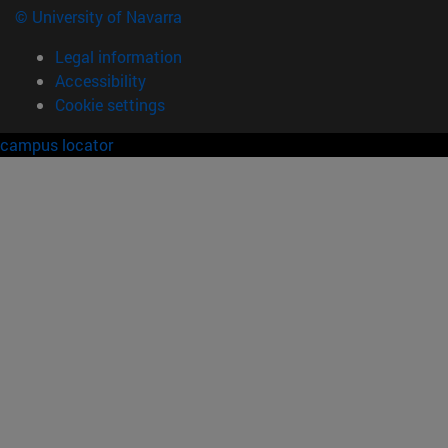
© University of Navarra
Legal information
Accessibility
Cookie settings
campus locator