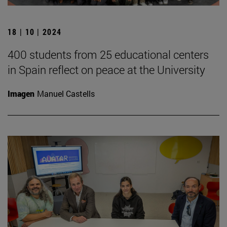
18 | 10 | 2024
400 students from 25 educational centers
in Spain reflect on peace at the University
Imagen
Manuel Castells