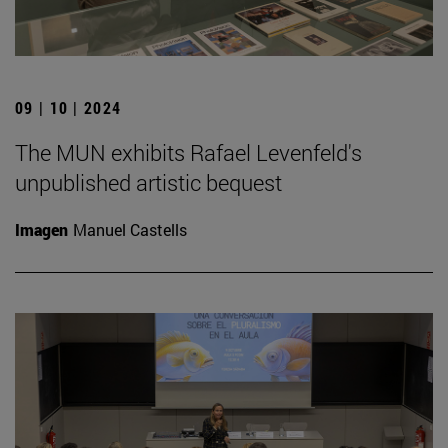
09 | 10 | 2024
The MUN exhibits Rafael Levenfeld's
unpublished artistic bequest
Imagen
Manuel Castells