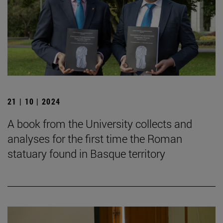
21 | 10 | 2024
A book from the University collects and
analyses for the first time the Roman
statuary found in Basque territory