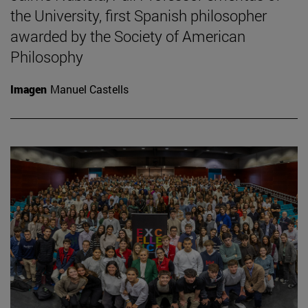
the University, first Spanish philosopher
awarded by the Society of American
Philosophy
Imagen
Manuel Castells