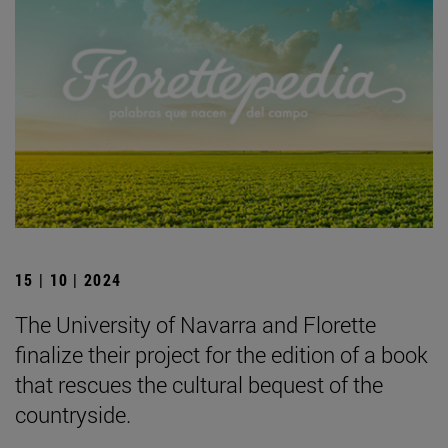
15 | 10 | 2024
The University of Navarra and Florette
finalize their project for the edition of a book
that rescues the cultural bequest of the
countryside.