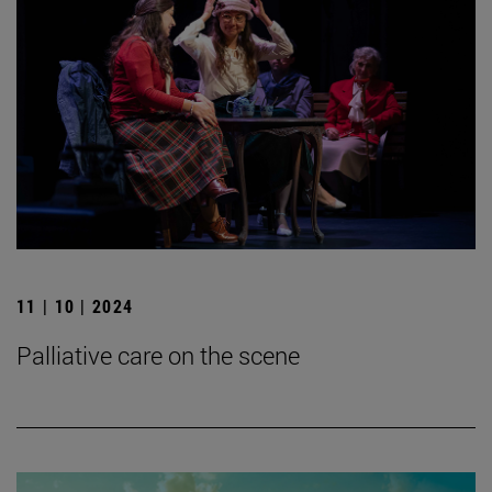
11 | 10 | 2024
Palliative care on the scene