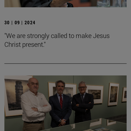
30 | 09 | 2024
"We are strongly called to make Jesus
Christ present."