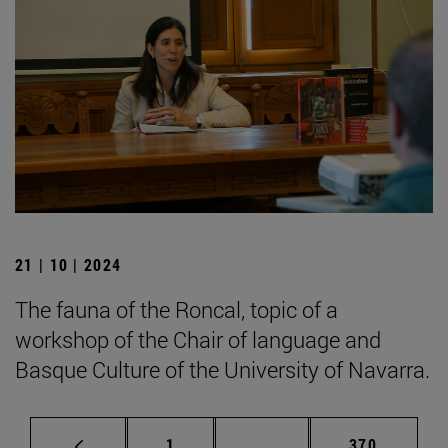
21 | 10 | 2024
The fauna of the Roncal, topic of a
workshop of the Chair of language and
Basque Culture of the University of Navarra.
Page
Intermediate pages Use 
Page
1
...
370