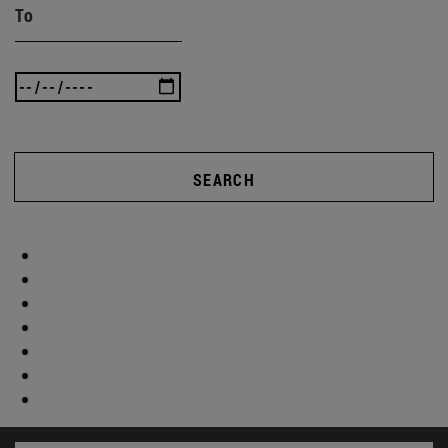
To
SEARCH