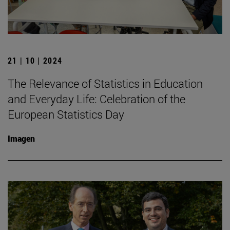
21 | 10 | 2024
The Relevance of Statistics in Education
and Everyday Life: Celebration of the
European Statistics Day
Imagen