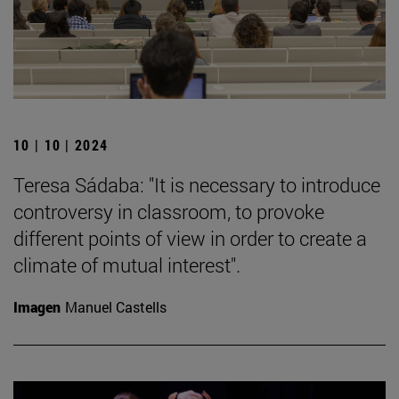
10 | 10 | 2024
Teresa Sádaba: "It is necessary to introduce
controversy in classroom, to provoke
different points of view in order to create a
climate of mutual interest".
Imagen
Manuel Castells