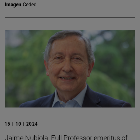
Imagen
Ceded
15 | 10 | 2024
Jaime Nubiola, Full Professor emeritus of