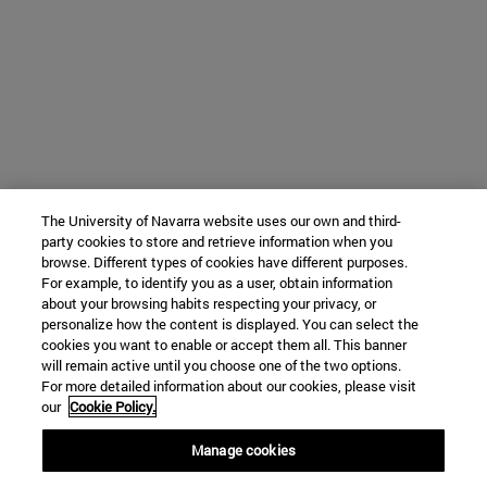
The University of Navarra website uses our own and third-
party cookies to store and retrieve information when you
browse. Different types of cookies have different purposes.
For example, to identify you as a user, obtain information
about your browsing habits respecting your privacy, or
personalize how the content is displayed. You can select the
cookies you want to enable or accept them all. This banner
will remain active until you choose one of the two options.
For more detailed information about our cookies, please visit
our
Cookie Policy.
Manage cookies