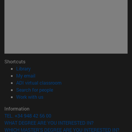
Shortcuts
(opens in new window)
Library
(opens in new window)
My email
(opens in new window)
ADI virtual classroom
(opens in new window)
Search for people
(opens in new window)
Work with us
Information
TEL. +34 948 42 56 00
WHAT DEGREE ARE YOU INTERESTED IN?
WHICH MASTER'S DEGREE ARE YOU INTERESTED IN?