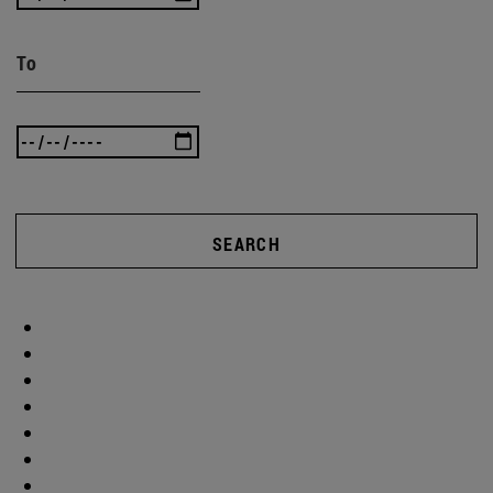
To
SEARCH