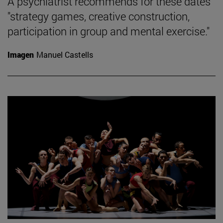
A psychiatrist recommends for these dates
"strategy games, creative construction,
participation in group and mental exercise."
Imagen
Manuel Castells