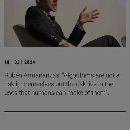
18 | 03 | 2024
Rubén Armañanzas: "Algorithms are not a
risk in themselves but the risk lies in the
uses that humans can make of them".