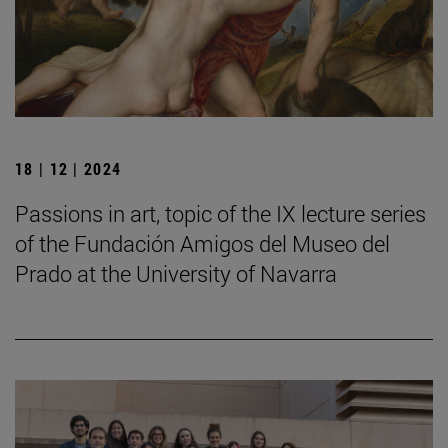
18 | 12 | 2024
Passions in art, topic of the IX lecture series
of the Fundación Amigos del Museo del
Prado at the University of Navarra