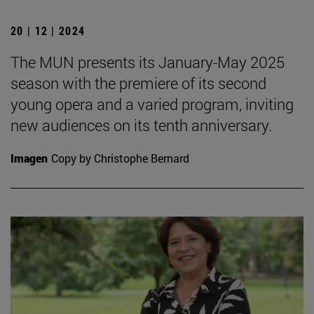
20 | 12 | 2024
The MUN presents its January-May 2025
season with the premiere of its second
young opera and a varied program, inviting
new audiences on its tenth anniversary.
Imagen
Copy by Christophe Bernard