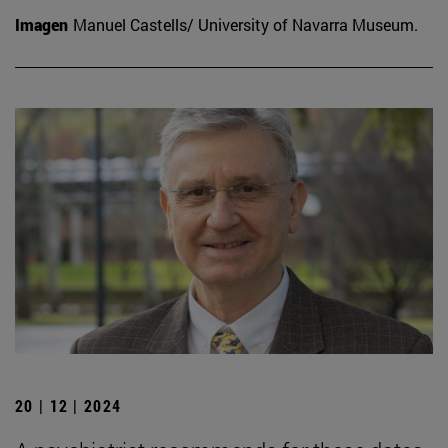
Imagen
Manuel Castells/ University of Navarra Museum.
20 | 12 | 2024