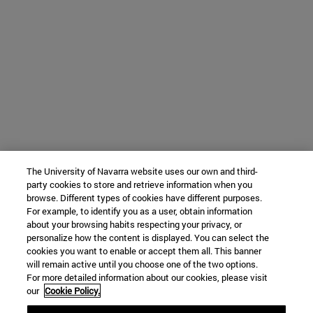
The University of Navarra website uses our own and third-
party cookies to store and retrieve information when you
browse. Different types of cookies have different purposes.
For example, to identify you as a user, obtain information
about your browsing habits respecting your privacy, or
personalize how the content is displayed. You can select the
cookies you want to enable or accept them all. This banner
will remain active until you choose one of the two options.
For more detailed information about our cookies, please visit
our
Cookie Policy.