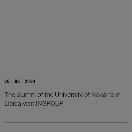
26 | 03 | 2024
The alumni of the University of Navarra in
Lleida visit INGROUP