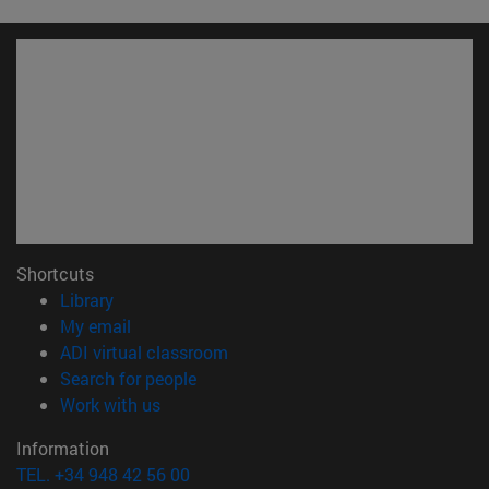
Shortcuts
(opens in new window)
Library
(opens in new window)
My email
(opens in new window)
ADI virtual classroom
(opens in new window)
Search for people
(opens in new window)
Work with us
Information
TEL. +34 948 42 56 00