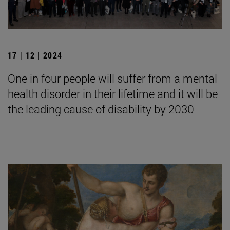
17 | 12 | 2024
One in four people will suffer from a mental
health disorder in their lifetime and it will be
the leading cause of disability by 2030