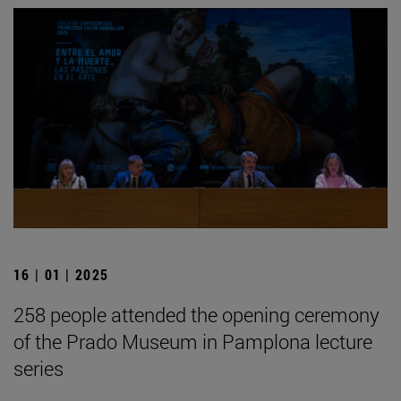
16 | 01 | 2025
258 people attended the opening ceremony
of the Prado Museum in Pamplona lecture
series