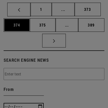
Page
Intermediate pages Use 
Page
1
...
373
Page
Page
Intermediate pages Us
Page
374
375
...
389
SEARCH ENGINE NEWS
From