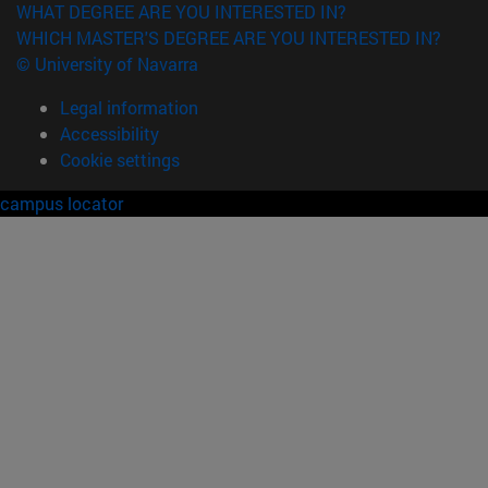
WHAT DEGREE ARE YOU INTERESTED IN?
WHICH MASTER'S DEGREE ARE YOU INTERESTED IN?
© University of Navarra
Legal information
Accessibility
Cookie settings
campus locator