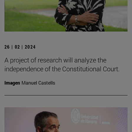
26 | 02 | 2024
A project of research will analyze the
independence of the Constitutional Court.
Imagen
Manuel Castells