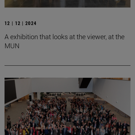
12 | 12 | 2024
A exhibition that looks at the viewer, at the
MUN