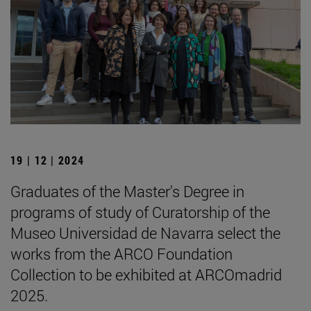
19 | 12 | 2024
Graduates of the Master's Degree in
programs of study of Curatorship of the
Museo Universidad de Navarra select the
works from the ARCO Foundation
Collection to be exhibited at ARCOmadrid
2025.