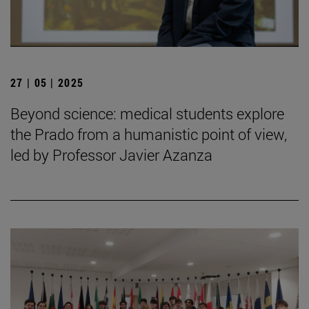
27 | 05 | 2025
Beyond science: medical students explore
the Prado from a humanistic point of view,
led by Professor Javier Azanza