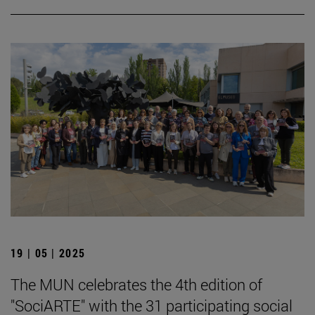
19 | 05 | 2025
The MUN celebrates the 4th edition of
"SociARTE" with the 31 participating social