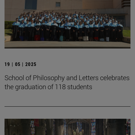
19 | 05 | 2025
School of Philosophy and Letters celebrates
the graduation of 118 students