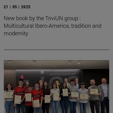
21 | 05 | 2025
New book by the TriviUN group :
Multicultural Ibero-America, tradition and
modernity