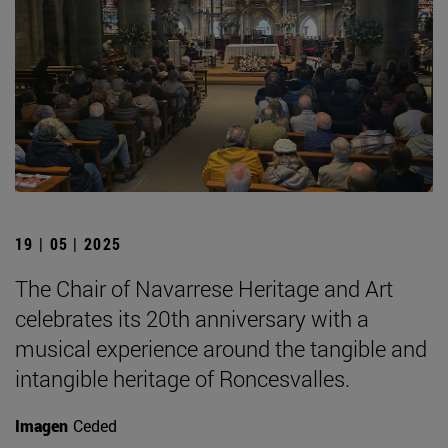
19 | 05 | 2025
The Chair of Navarrese Heritage and Art
celebrates its 20th anniversary with a
musical experience around the tangible and
intangible heritage of Roncesvalles.
Imagen
Ceded