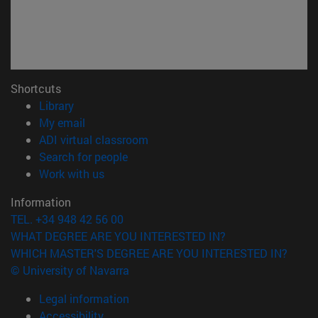
Shortcuts
(opens in new window)
Library
(opens in new window)
My email
(opens in new window)
ADI virtual classroom
(opens in new window)
Search for people
(opens in new window)
Work with us
Information
TEL. +34 948 42 56 00
WHAT DEGREE ARE YOU INTERESTED IN?
WHICH MASTER'S DEGREE ARE YOU INTERESTED IN?
© University of Navarra
Legal information
Accessibility