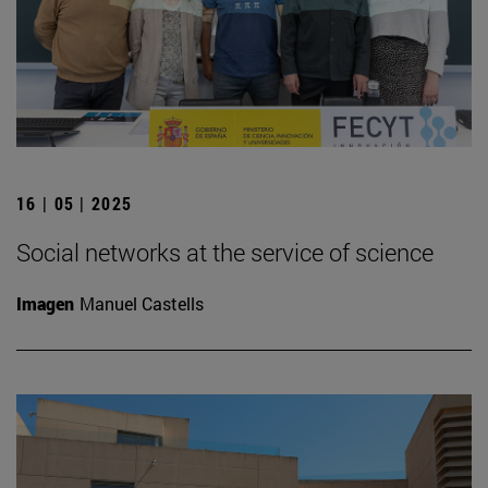
16 | 05 | 2025
Social networks at the service of science
Imagen
Manuel Castells