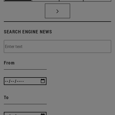
SEARCH ENGINE NEWS
From
To