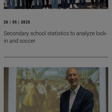
26 | 05 | 2025
Secondary school statistics to analyze lock-
in and soccer