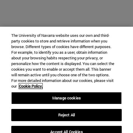
The University of Navarra website uses our own and third-
party cookies to store and retrieve information when you
browse. Different types of cookies have different purposes.
For example, to identify you as a user, obtain information
about your browsing habits respecting your privacy, or
personalize how the content is displayed. You can select the
cookies you want to enable or accept them all. This banner
will remain active until you choose one of the two options.
For more detailed information about our cookies, please visit
our
Cookie Policy.
Manage cookies
Reject All
Accept All Cookies