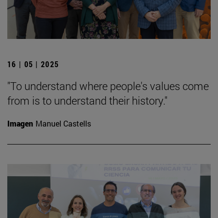
16 | 05 | 2025
"To understand where people's values come
from is to understand their history."
Imagen
Manuel Castells