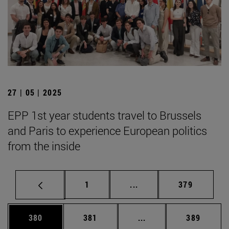
27 | 05 | 2025
EPP 1st year students travel to Brussels
and Paris to experience European politics
from the inside
Page
Intermediate pages Use 
Page
1
...
379
Page
Page
Intermediate pages Us
Page
380
381
...
389