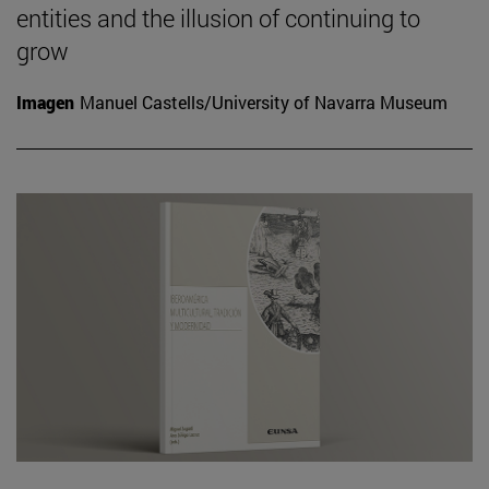
entities and the illusion of continuing to
grow
Imagen
Manuel Castells/University of Navarra Museum