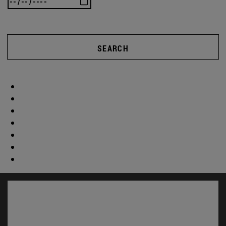
SEARCH