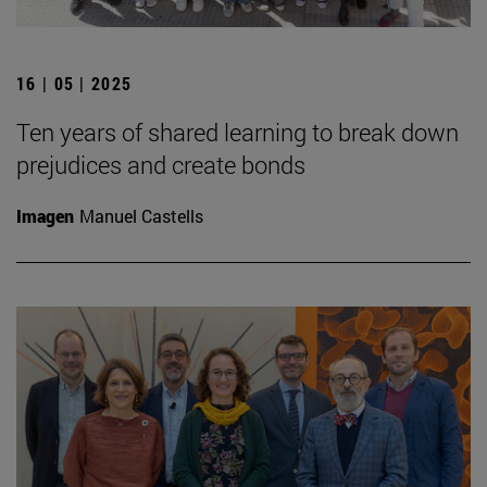
16 | 05 | 2025
Ten years of shared learning to break down
prejudices and create bonds
Imagen
Manuel Castells