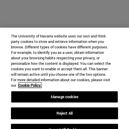
The University of Navarra website uses our own and third-
party cookies to store and retrieve information when you
browse. Different types of cookies have different purposes.
For example, to identify you as a user, obtain information
about your browsing habits respecting your privacy, or
personalize how the content is displayed. You can select the
cookies you want to enable or accept them all. This banner
will remain active until you choose one of the two options.
For more detailed information about our cookies, please visit
our
Cookie Policy.
Manage cookies
Reject All