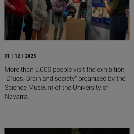
01 | 12 | 2025
More than 5,000 people visit the exhibition
"Drugs. Brain and society" organized by the
Science Museum of the University of
Navarra.