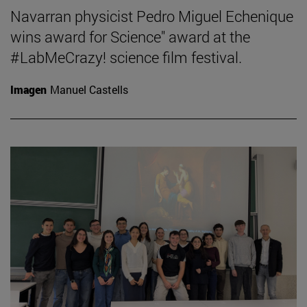
Navarran physicist Pedro Miguel Echenique
wins award for Science" award at the
#LabMeCrazy! science film festival.
Imagen
Manuel Castells