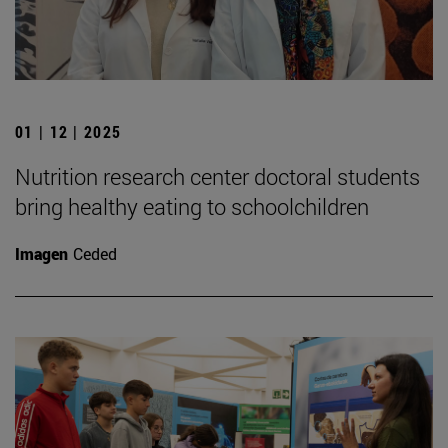
01 | 12 | 2025
Nutrition research center doctoral students
bring healthy eating to schoolchildren
Imagen
Ceded