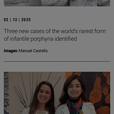
02 | 12 | 2025
Three new cases of the world's rarest form
of infantile porphyria identified
Imagen
Manuel Castells