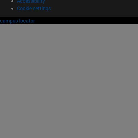
Accessibility
Cookie settings
campus locator