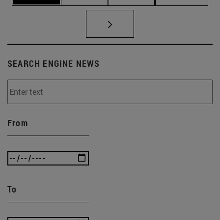
SEARCH ENGINE NEWS
From
To