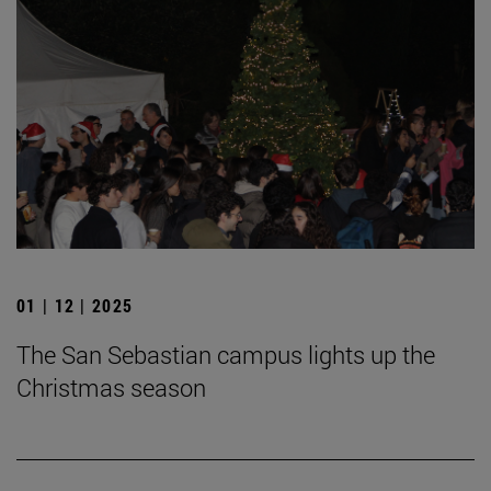
01 | 12 | 2025
The San Sebastian campus lights up the
Christmas season