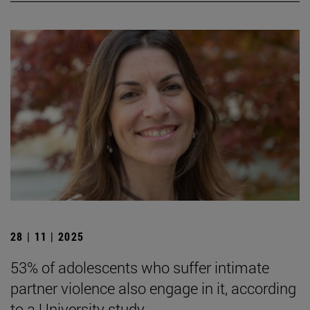
28 | 11 | 2025
53% of adolescents who suffer intimate
partner violence also engage in it, according
to a University study.