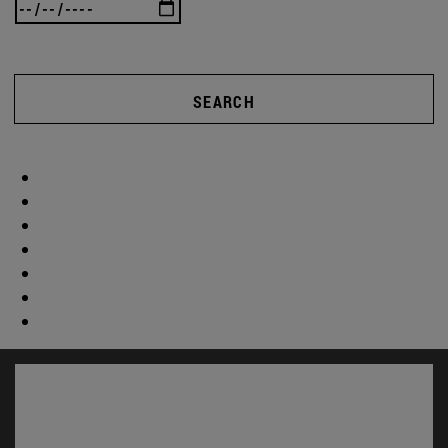
SEARCH