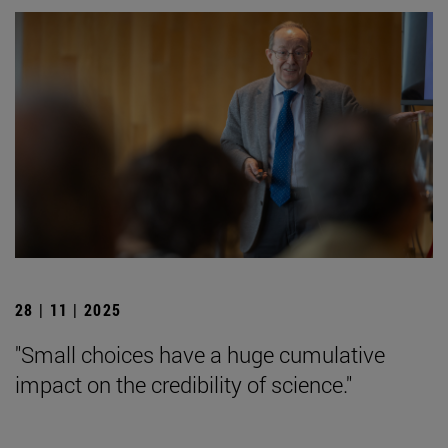
28 | 11 | 2025
"Small choices have a huge cumulative
impact on the credibility of science."