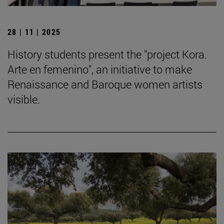
28 | 11 | 2025
History students present the "project Kora.
Arte en femenino", an initiative to make
Renaissance and Baroque women artists
visible.