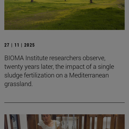
27 | 11 | 2025
BIOMA Institute researchers observe,
twenty years later, the impact of a single
sludge fertilization on a Mediterranean
grassland.