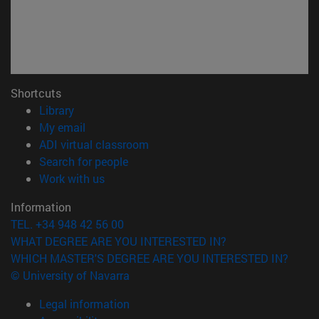
Shortcuts
(opens in new window)
Library
(opens in new window)
My email
(opens in new window)
ADI virtual classroom
(opens in new window)
Search for people
(opens in new window)
Work with us
Information
TEL. +34 948 42 56 00
WHAT DEGREE ARE YOU INTERESTED IN?
WHICH MASTER'S DEGREE ARE YOU INTERESTED IN?
© University of Navarra
Legal information