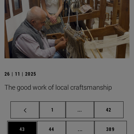
26 | 11 | 2025
The good work of local craftsmanship
Page
Intermediate pages Use
Page
1
...
42
Page
Page
Intermediate pages Use
Page
43
44
...
389