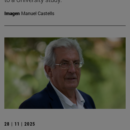
Imagen
Manuel Castells
28 | 11 | 2025