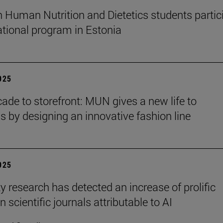
n Human Nutrition and Dietetics students partic
national program in Estonia
2025
ade to storefront: MUN gives a new life to
ns by designing an innovative fashion line
2025
y research has detected an increase of prolific
n scientific journals attributable to AI