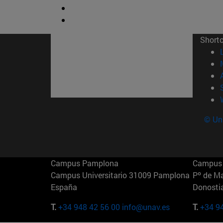
Short
© Uni
Campus Pamplona
Campus 
Campus Universitario 31009 Pamplona
Pº de M
España
Donosti
T.
+34 948 42 56 00
info@unav.es
T.
+34 9