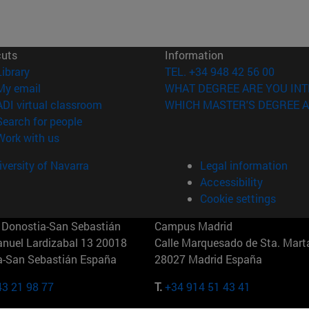
cuts
Information
(opens in new window)
Library
TEL. +34 948 42 56 00
(opens in new window)
My email
WHAT DEGREE ARE YOU INT
(opens in new window)
ADI virtual classroom
WHICH MASTER'S DEGREE A
(opens in new window)
Search for people
(opens in new window)
Work with us
versity of Navarra
Legal information
Accessibility
Cookie settings
Donostia-San Sebastián
Campus Madrid
anuel Lardizabal 13 20018
Calle Marquesado de Sta. Marta
a-San Sebastián España
28027 Madrid España
43 21 98 77
T.
+34 914 51 43 41