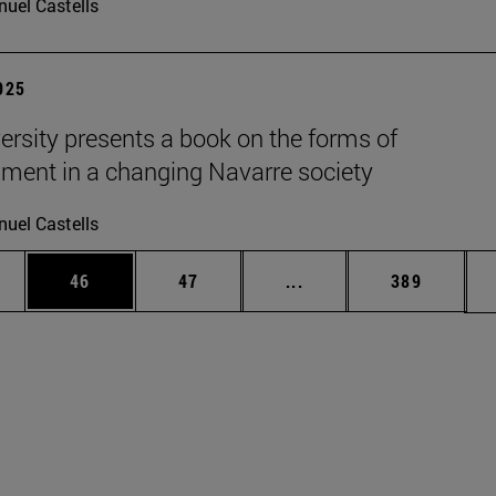
uel Castells
2025
ersity presents a book on the forms of
nment in a changing Navarre society
uel Castells
ages Use TAB to scroll.
e
Page
Page
Intermediate pages Use
Page
46
47
...
389