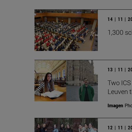
14 | 11 | 
1,300 sc
13 | 11 | 
Two ICS 
Leuven t
Imagen
Pho
12 | 11 | 