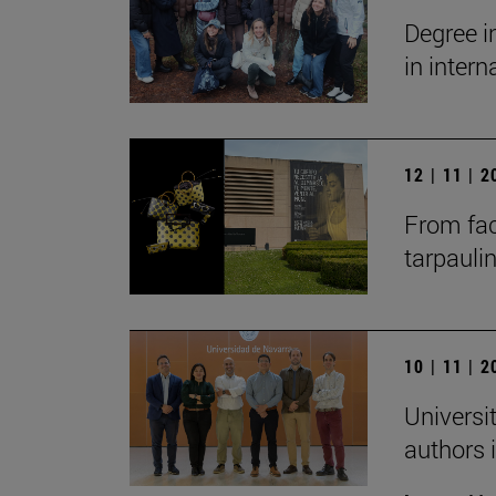
Degree i
in inter
12 | 11 | 
From fac
tarpauli
10 | 11 | 
Universit
authors i