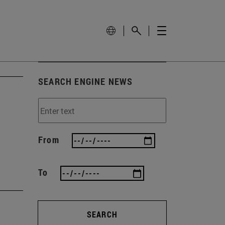
SEARCH ENGINE NEWS
h
From
To
SEARCH