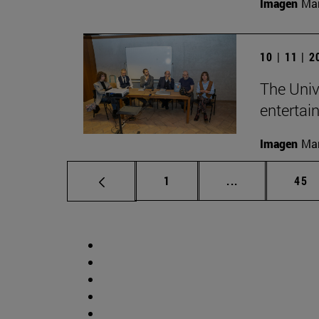
Imagen
Man
10 | 11 | 
The Univ
entertai
Imagen
Man
Page
Intermediate p
Pag
1
...
45