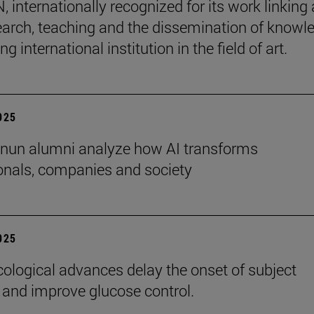
internationally recognized for its work linking 
earch, teaching and the dissemination of knowl
ing international institution in the field of art.
2025
nun alumni analyze how AI transforms
onals, companies and society
2025
logical advances delay the onset of subject
 and improve glucose control.