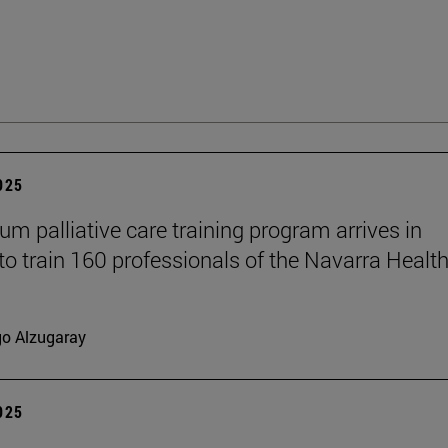
2025
um palliative care training program arrives in
to train 160 professionals of the Navarra Healt
go Alzugaray
2025