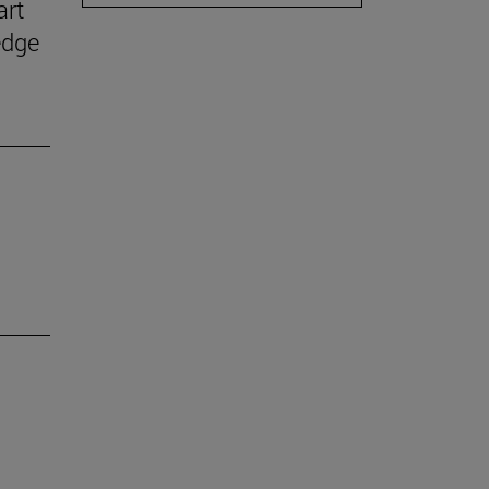
art
edge