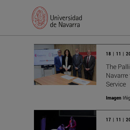
18 | 11 | 
The Palli
Navarre 
Service
Imagen
Iñi
17 | 11 | 