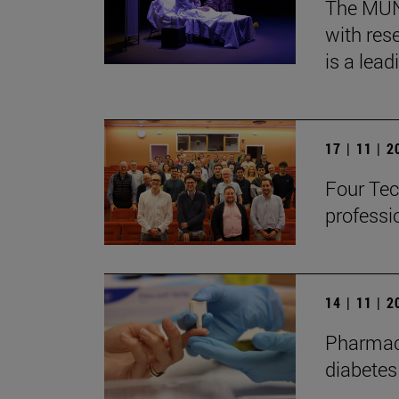
The MUN, 
with res
is a lead
17 | 11 | 
Four Tec
professi
14 | 11 | 
Pharmaco
diabetes