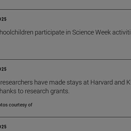
2025
hoolchildren participate in Science Week activit
2025
researchers have made stays at Harvard and 
hanks to research grants.
tos courtesy of
2025