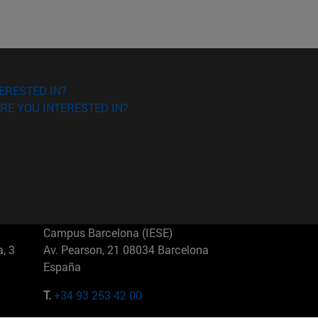
ERESTED IN?
RE YOU INTERESTED IN?
Campus Barcelona (IESE)
, 3
Av. Pearson, 21 08034 Barcelona
España
T.
+34 93 253 42 00