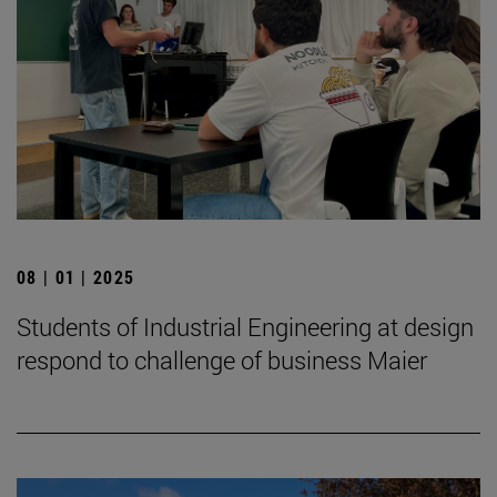
08 | 01 | 2025
Students of Industrial Engineering at design
respond to challenge of business Maier