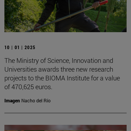
10 | 01 | 2025
The Ministry of Science, Innovation and
Universities awards three new research
projects to the BIOMA Institute for a value
of 470,625 euros.
Imagen
Nacho del Río