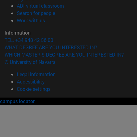
(opens in new window)
ADI virtual classroom
(opens in new window)
Search for people
(opens in new window)
Work with us
Information
TEL. +34 948 42 56 00
WHAT DEGREE ARE YOU INTERESTED IN?
WHICH MASTER'S DEGREE ARE YOU INTERESTED IN?
© University of Navarra
Legal information
Accessibility
Cookie settings
campus locator