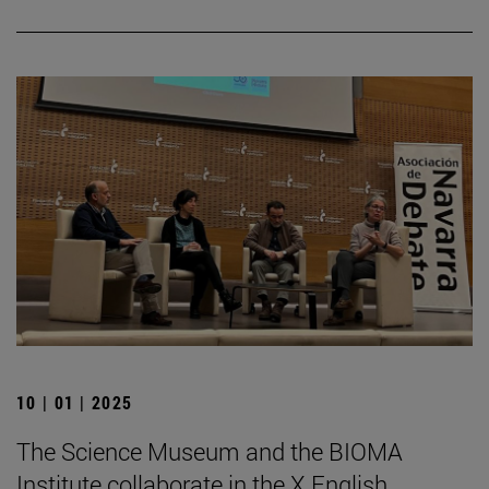
10 | 01 | 2025
The Science Museum and the BIOMA
Institute collaborate in the X English