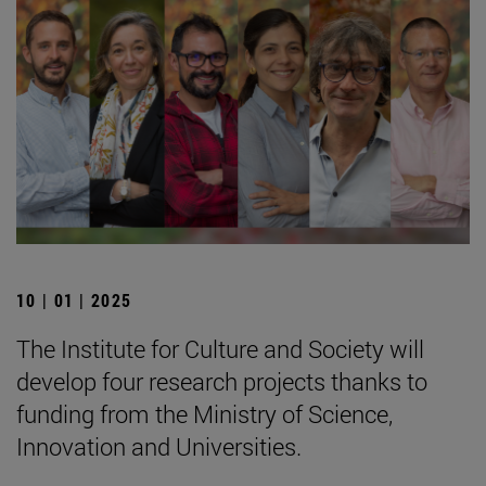
10 | 01 | 2025
The Institute for Culture and Society will
develop four research projects thanks to
funding from the Ministry of Science,
Innovation and Universities.