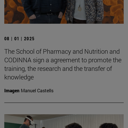
08 | 01 | 2025
The School of Pharmacy and Nutrition and
CODINNA sign a agreement to promote the
training, the research and the transfer of
knowledge
Imagen
Manuel Castells