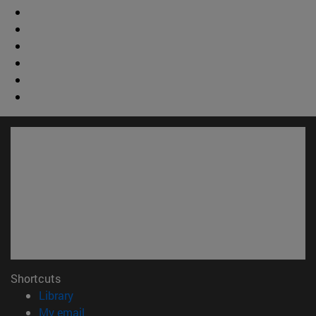
Shortcuts
(opens in new window)
Library
(opens in new window)
My email