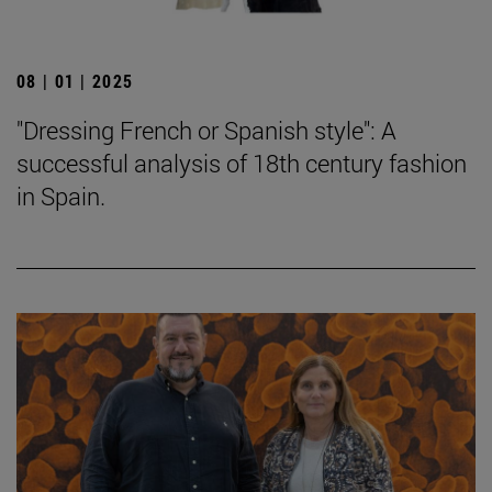
08 | 01 | 2025
"Dressing French or Spanish style": A
successful analysis of 18th century fashion
in Spain.