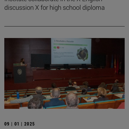
discussion X for high school diploma
09 | 01 | 2025