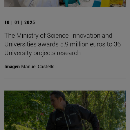
10 | 01 | 2025
The Ministry of Science, Innovation and
Universities awards 5.9 million euros to 36
University projects research
Imagen
Manuel Castells