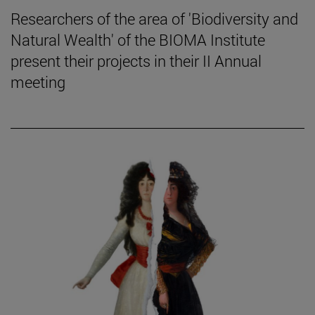
Researchers of the area of 'Biodiversity and
Natural Wealth' of the BIOMA Institute
present their projects in their II Annual
meeting