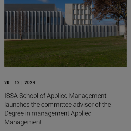
20 | 12 | 2024
ISSA School of Applied Management
launches the committee advisor of the
Degree in management Applied
Management