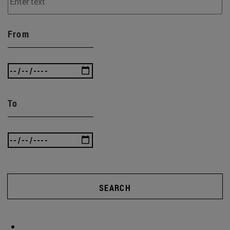
From
To
SEARCH