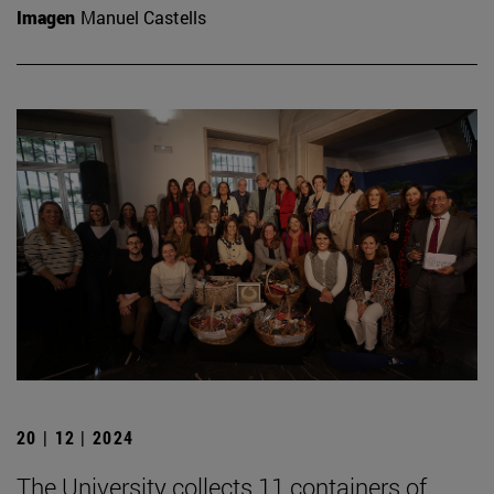
Imagen
Manuel Castells
20 | 12 | 2024
The University collects 11 containers of