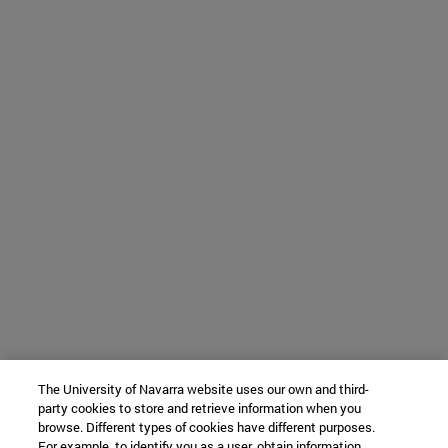
The University of Navarra website uses our own and third-
party cookies to store and retrieve information when you
browse. Different types of cookies have different purposes.
For example, to identify you as a user, obtain information