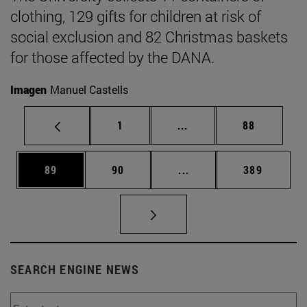
clothing, 129 gifts for children at risk of
social exclusion and 82 Christmas baskets
for those affected by the DANA.
Imagen
Manuel Castells
Page
Intermediate pages Use
Page
1
...
88
Page
Page
Intermediate pages Use
Page
89
90
...
389
SEARCH ENGINE NEWS