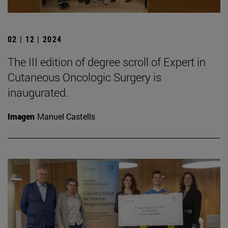
02 | 12 | 2024
The III edition of degree scroll of Expert in
Cutaneous Oncologic Surgery is
inaugurated.
Imagen
Manuel Castells