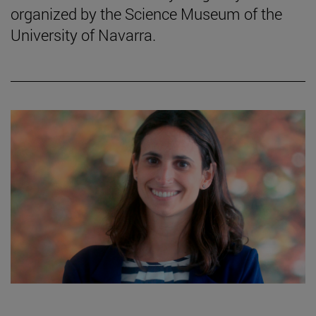
organized by the Science Museum of the
University of Navarra.