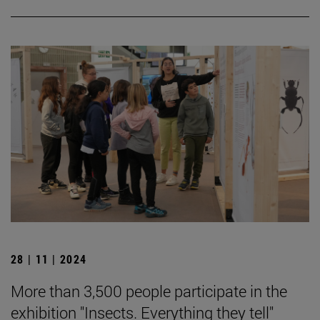
28 | 11 | 2024
More than 3,500 people participate in the
exhibition "Insects. Everything they tell"