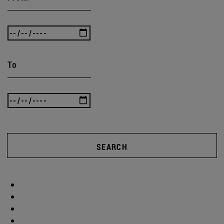
To
SEARCH