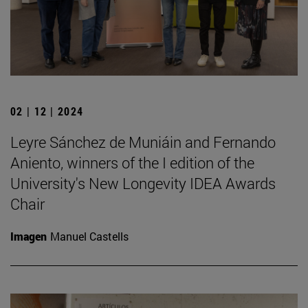
02 | 12 | 2024
Leyre Sánchez de Muniáin and Fernando
Aniento, winners of the I edition of the
University's New Longevity IDEA Awards
Chair
Imagen
Manuel Castells