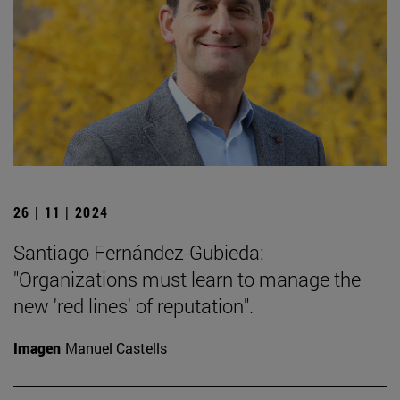
26 | 11 | 2024
Santiago Fernández-Gubieda:
"Organizations must learn to manage the
new 'red lines' of reputation".
Imagen
Manuel Castells