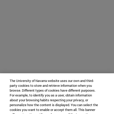
The University of Navarra website uses our own and third-
party cookies to store and retrieve information when you
browse. Different types of cookies have different purposes.
For example, to identify you as a user, obtain information
about your browsing habits respecting your privacy, or
personalize how the content is displayed. You can select the
cookies you want to enable or accept them all. This banner