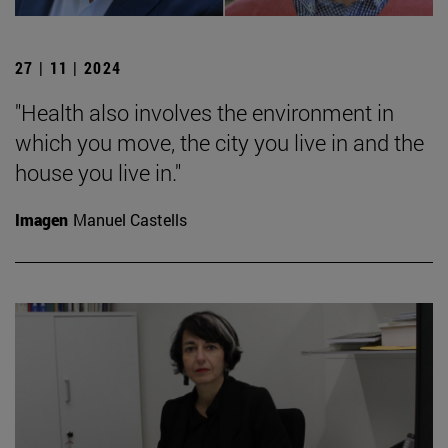
27 | 11 | 2024
"Health also involves the environment in
which you move, the city you live in and the
house you live in."
Imagen
Manuel Castells