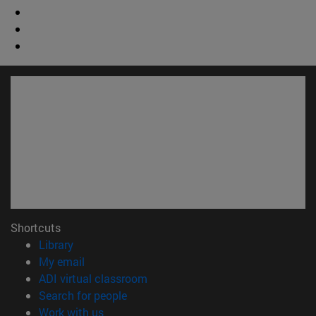
Shortcuts
(opens in new window)
Library
(opens in new window)
My email
(opens in new window)
ADI virtual classroom
(opens in new window)
Search for people
(opens in new window)
Work with us