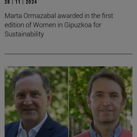
28 | 11 | 2024
Marta Ormazabal awarded in the first
edition of Women in Gipuzkoa for
Sustainability