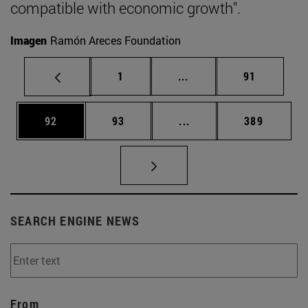
compatible with economic growth".
Imagen
Ramón Areces Foundation
Page
Intermediate pages Use
Page
1
...
91
Page
Page
Intermediate pages Use
Page
92
93
...
389
SEARCH ENGINE NEWS
From