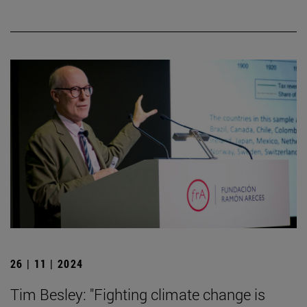
26 | 11 | 2024
Tim Besley: "Fighting climate change is