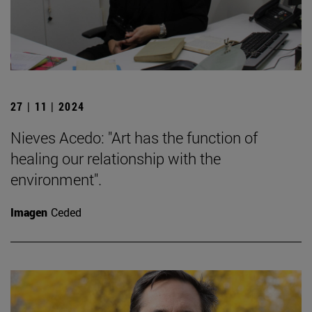
27 | 11 | 2024
Nieves Acedo: "Art has the function of
healing our relationship with the
environment".
Imagen
Ceded