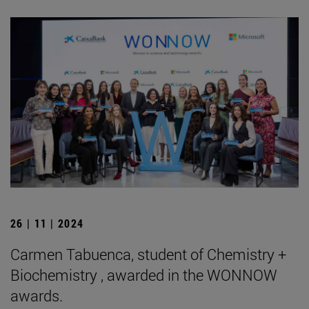
26 | 11 | 2024
Carmen Tabuenca, student of Chemistry +
Biochemistry , awarded in the WONNOW
awards.