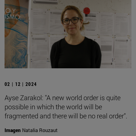
02 | 12 | 2024
Ayse Zarakol: "A new world order is quite
possible in which the world will be
fragmented and there will be no real order".
Imagen
Natalia Rouzaut