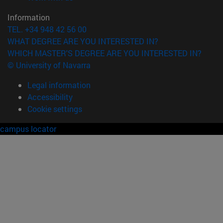
Information
TEL. +34 948 42 56 00
WHAT DEGREE ARE YOU INTERESTED IN?
WHICH MASTER'S DEGREE ARE YOU INTERESTED IN?
© University of Navarra
Legal information
Accessibility
Cookie settings
campus locator