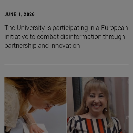
JUNE 1, 2026
The University is participating in a European
initiative to combat disinformation through
partnership and innovation