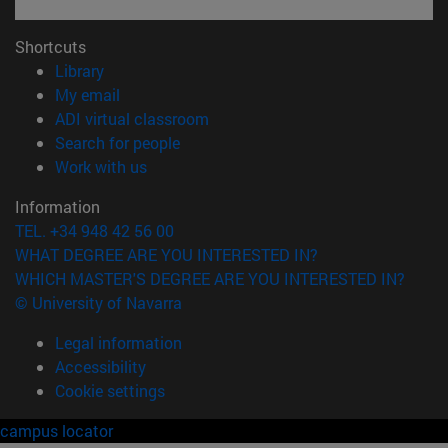
Shortcuts
(opens in new window)
Library
(opens in new window)
My email
(opens in new window)
ADI virtual classroom
(opens in new window)
Search for people
(opens in new window)
Work with us
Information
TEL. +34 948 42 56 00
WHAT DEGREE ARE YOU INTERESTED IN?
WHICH MASTER'S DEGREE ARE YOU INTERESTED IN?
© University of Navarra
Legal information
Accessibility
Cookie settings
campus locator