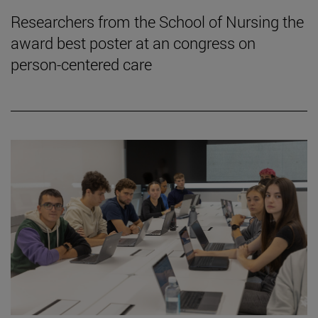
Researchers from the School of Nursing the
award best poster at an congress on
person-centered care