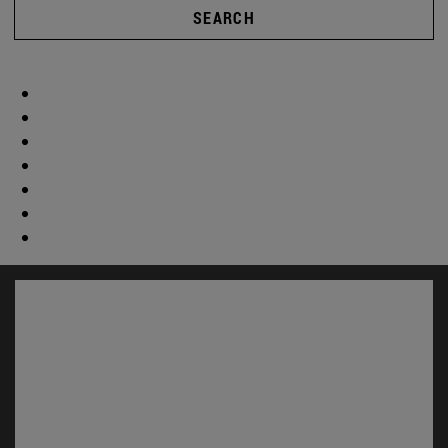
SEARCH