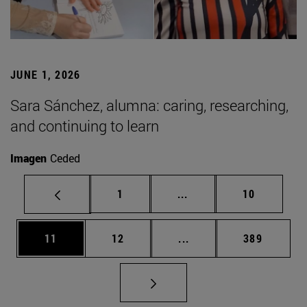
JUNE 1, 2026
Sara Sánchez, alumna: caring, researching,
and continuing to learn
Imagen
Ceded
Page
Intermediate pages Use
Page
1
...
10
Page
Page
Intermediate pages Use
Page
11
12
...
389