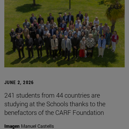
JUNE 2, 2026
241 students from 44 countries are
studying at the Schools thanks to the
benefactors of the CARF Foundation
Imagen
Manuel Castells