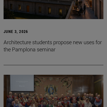
JUNE 3, 2026
Architecture students propose new uses for
the Pamplona seminar