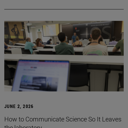
JUNE 2, 2026
How to Communicate Science So It Leaves
the laboratory