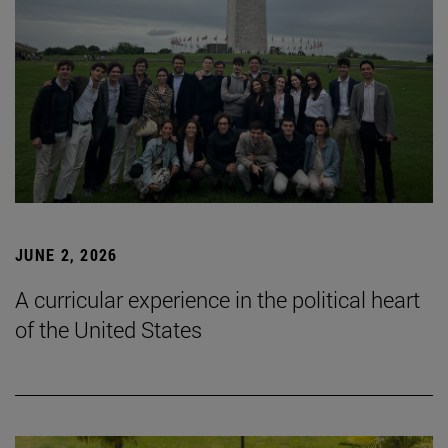
JUNE 2, 2026
A curricular experience in the political heart
of the United States