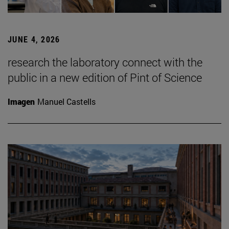
JUNE 4, 2026
research the laboratory connect with the
public in a new edition of Pint of Science
Imagen
Manuel Castells