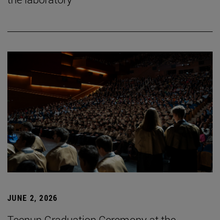
JUNE 2, 2026
Tecnun Graduation Ceremony at the