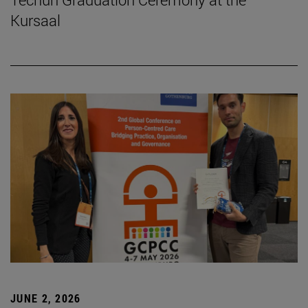
Kursaal
JUNE 2, 2026