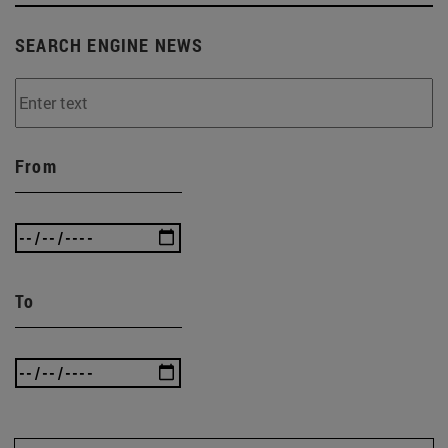
SEARCH ENGINE NEWS
From
To