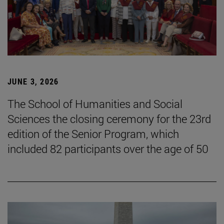
JUNE 3, 2026
The School of Humanities and Social
Sciences the closing ceremony for the 23rd
edition of the Senior Program, which
included 82 participants over the age of 50